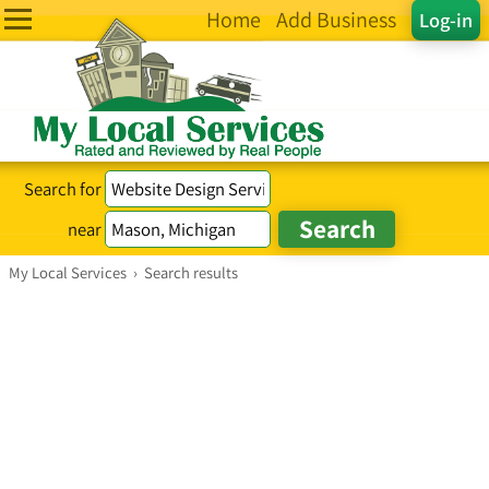
Home
Add Business
Log-in
Search for
near
My Local Services
›
Search results