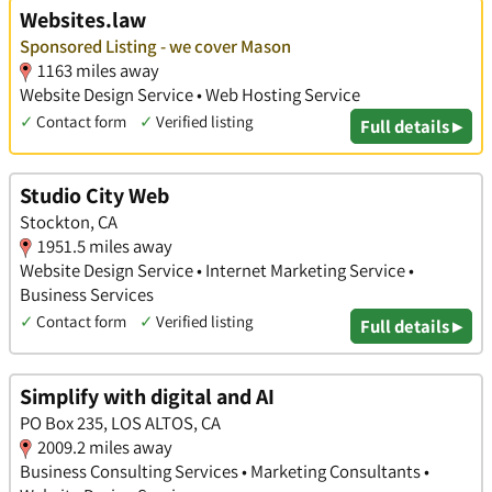
Websites.law
Sponsored Listing - we cover Mason
1163 miles away
Website Design Service • Web Hosting Service
✓
Contact form
✓
Verified listing
Full details ▸
Studio City Web
Stockton, CA
1951.5 miles away
Website Design Service • Internet Marketing Service •
Business Services
✓
Contact form
✓
Verified listing
Full details ▸
Simplify with digital and AI
PO Box 235, LOS ALTOS, CA
2009.2 miles away
Business Consulting Services • Marketing Consultants •