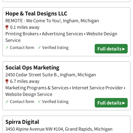
Hope & Teal Designs LLC
REMOTE - We Come To You!, Ingham, Michigan
0.1 miles away
Printing Brokers • Advertising Services • Website Design
Service
✓
Contact form
✓
Verified listing
Full details ▸
Social Ops Marketing
2450 Cedar Street Suite B., Ingham, Michigan
6.7 miles away
Marketing Programs & Services • Internet Service Provider •
Website Design Service
✓
Contact form
✓
Verified listing
Full details ▸
Spirra Digital
3450 Alpine Avenue NW #104, Grand Rapids, Michigan