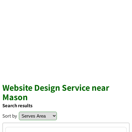
Website Design Service near
Mason
Search results
Sort by