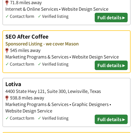
71.8 miles away
Internet & Online Services • Website Design Service
✓
Contact form
✓
Verified listing
Full details ▸
SEO After Coffee
Sponsored Listing - we cover Mason
545 miles away
Marketing Programs & Services • Website Design Service
✓
Contact form
✓
Verified listing
Full details ▸
Lotiva
4400 State Hwy 121, Suite 300, Lewisville, Texas
938.8 miles away
Marketing Programs & Services • Graphic Designers •
Website Design Service
✓
Contact form
✓
Verified listing
Full details ▸