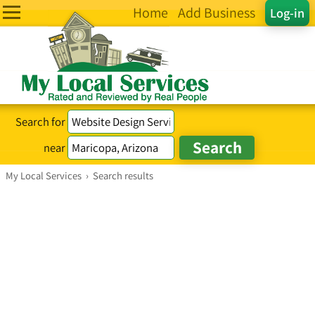
Home
Add Business
Log-in
Search for
near
My Local Services
›
Search results