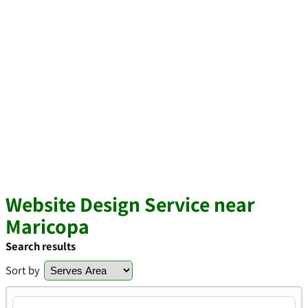
Website Design Service near
Maricopa
Search results
Sort by