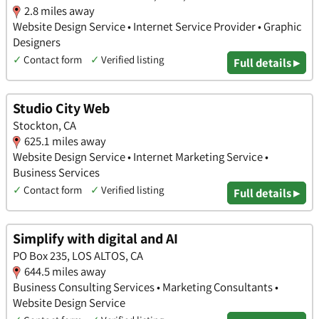
2.8 miles away
Website Design Service • Internet Service Provider • Graphic
Designers
✓
Contact form
✓
Verified listing
Full details ▸
Studio City Web
Stockton, CA
625.1 miles away
Website Design Service • Internet Marketing Service •
Business Services
✓
Contact form
✓
Verified listing
Full details ▸
Simplify with digital and AI
PO Box 235, LOS ALTOS, CA
644.5 miles away
Business Consulting Services • Marketing Consultants •
Website Design Service