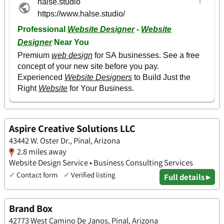
Aspire Creative Solutions LLC
43442 W. Oster Dr., Pinal, Arizona
2.8 miles away
Website Design Service • Business Consulting Services
✓
Contact form
✓
Verified listing
Full details ▸
Brand Box
42773 West Camino De Janos, Pinal, Arizona