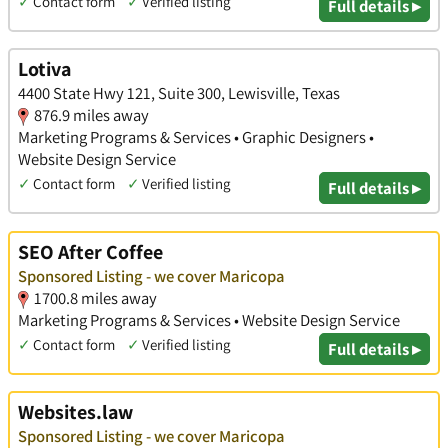
✓
Contact form
✓
Verified listing
Full details ▸
Lotiva
4400 State Hwy 121, Suite 300, Lewisville, Texas
876.9 miles away
Marketing Programs & Services • Graphic Designers •
Website Design Service
✓
Contact form
✓
Verified listing
Full details ▸
SEO After Coffee
Sponsored Listing - we cover Maricopa
1700.8 miles away
Marketing Programs & Services • Website Design Service
✓
Contact form
✓
Verified listing
Full details ▸
Websites.law
Sponsored Listing - we cover Maricopa