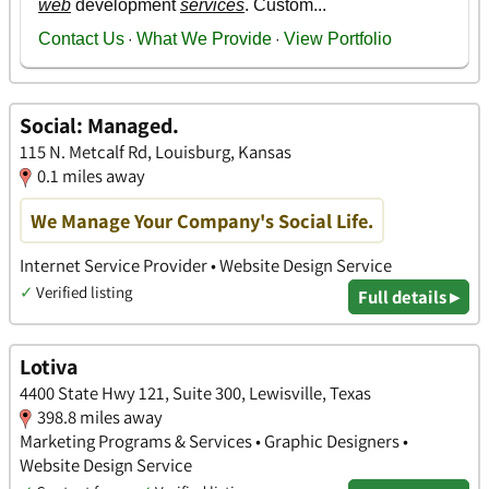
Social: Managed.
115 N. Metcalf Rd, Louisburg, Kansas
0.1 miles away
We Manage Your Company's Social Life.
Internet Service Provider • Website Design Service
✓
Verified listing
Full details ▸
Lotiva
4400 State Hwy 121, Suite 300, Lewisville, Texas
398.8 miles away
Marketing Programs & Services • Graphic Designers •
Website Design Service