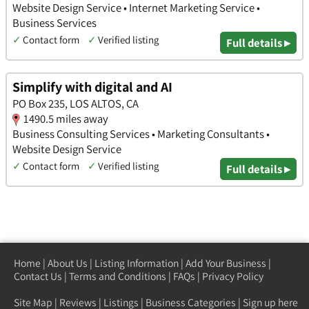
Website Design Service • Internet Marketing Service •
Business Services
✓
Contact form
✓
Verified listing
Full details ▸
Simplify with digital and AI
PO Box 235, LOS ALTOS, CA
1490.5 miles away
Business Consulting Services • Marketing Consultants •
Website Design Service
✓
Contact form
✓
Verified listing
Full details ▸
Home
|
About Us
|
Listing Information
|
Add Your Business
|
Contact Us
|
Terms and Conditions
|
FAQs
|
Privacy Policy
Site Map
|
Reviews
|
Listings
|
Business Categories
|
Sign up here