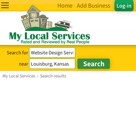
Home
Add Business
Log-in
Search for
near
My Local Services
›
Search results