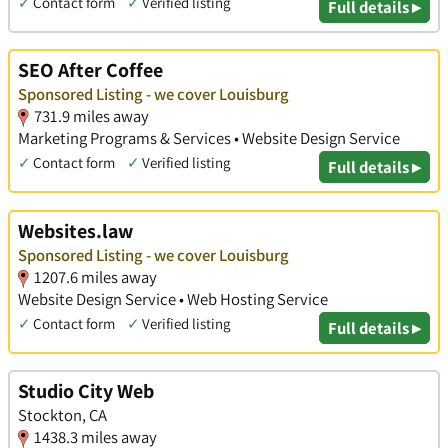
✓
Contact form
✓
Verified listing
Full details ▸
SEO After Coffee
Sponsored Listing - we cover Louisburg
731.9 miles away
Marketing Programs & Services • Website Design Service
✓
Contact form
✓
Verified listing
Full details ▸
Websites.law
Sponsored Listing - we cover Louisburg
1207.6 miles away
Website Design Service • Web Hosting Service
✓
Contact form
✓
Verified listing
Full details ▸
Studio City Web
Stockton, CA
1438.3 miles away