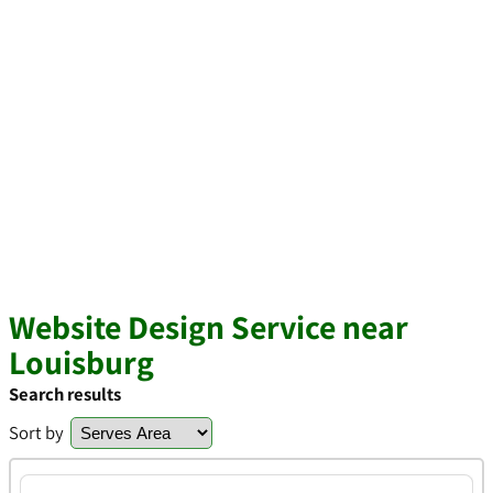
Website Design Service near
Louisburg
Search results
Sort by