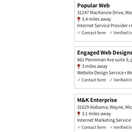
Popular Web
31147 MacKenzie Drive, Wa
3.4 miles away
Internet Service Provider 
✓
Contact form
✓
Verified li
Engaged Web Design
861 Penniman Ave suite 3,
3 miles away
Website Design Service • W
✓
Contact form
✓
Verified li
M&K Enterprise
31629 Alabama, Wayne, Mi
3.1 miles away
Internet Marketing Service 
✓
Contact form
✓
Verified li