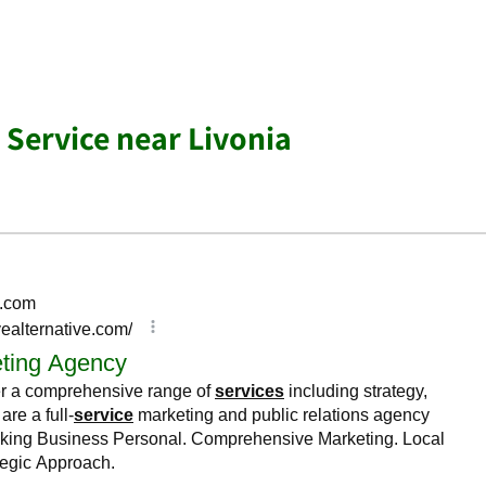
 Service near Livonia