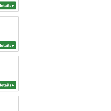
details ▸
details ▸
details ▸