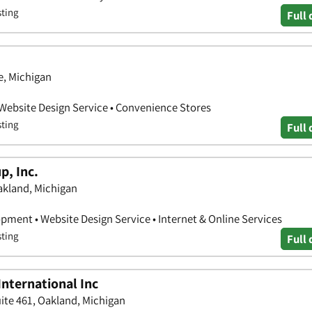
sting
Full 
, Michigan
 Website Design Service • Convenience Stores
sting
Full 
p, Inc.
Oakland, Michigan
pment • Website Design Service • Internet & Online Services
sting
Full 
nternational Inc
uite 461, Oakland, Michigan