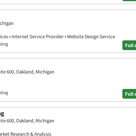
ichigan
ces • Internet Service Provider • Website Design Service
sting
Full 
ite 600, Oakland, Michigan
sting
Full 
ng
ite 600, Oakland, Michigan
arket Research & Analysis