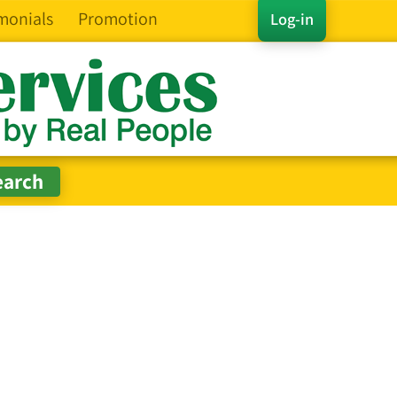
monials
Promotion
Log-in