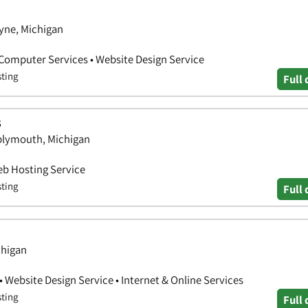
yne, Michigan
• Computer Services • Website Design Service
sting
Full 
s
 plymouth, Michigan
eb Hosting Service
sting
Full 
chigan
• Website Design Service • Internet & Online Services
sting
Full 