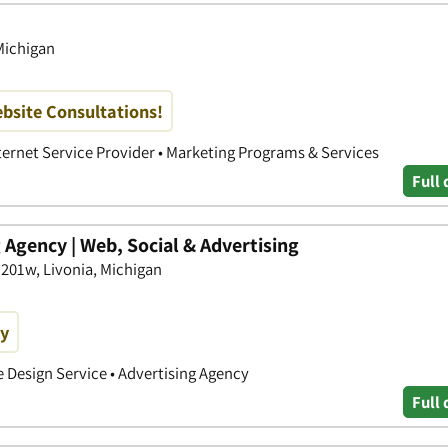
 Michigan
bsite Consultations!
nternet Service Provider • Marketing Programs & Services
Full 
Agency | Web, Social & Advertising
 201w, Livonia, Michigan
ay
e Design Service • Advertising Agency
Full 