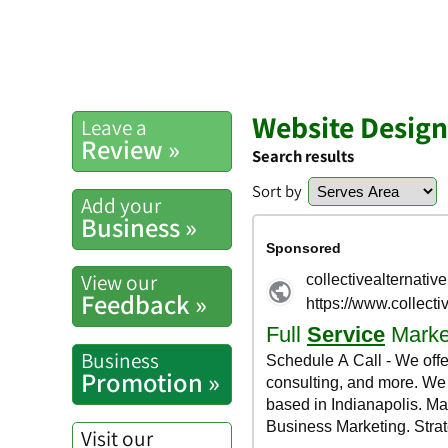
Website Design
Leave a
Review »
Search results
Sort by
Add your
Business »
View our
Feedback »
Business
Promotion »
Visit our