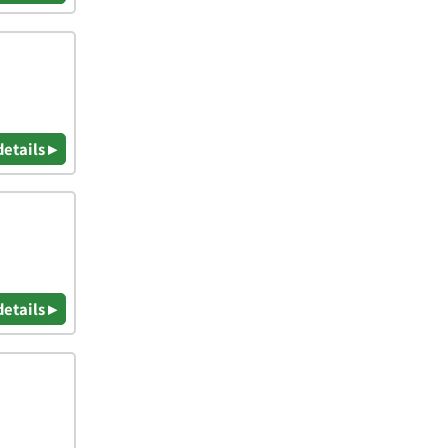
details ▸
details ▸