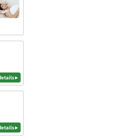
details ▸
details ▸