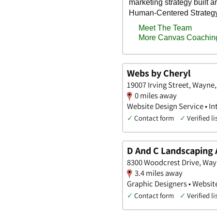
Webs by Cheryl
19007 Irving Street, Wayne
0 miles away
Website Design Service • In
✓
Contact form
✓
Verified li
D And C Landscaping
8300 Woodcrest Drive, Way
3.4 miles away
Graphic Designers • Websit
✓
Contact form
✓
Verified li