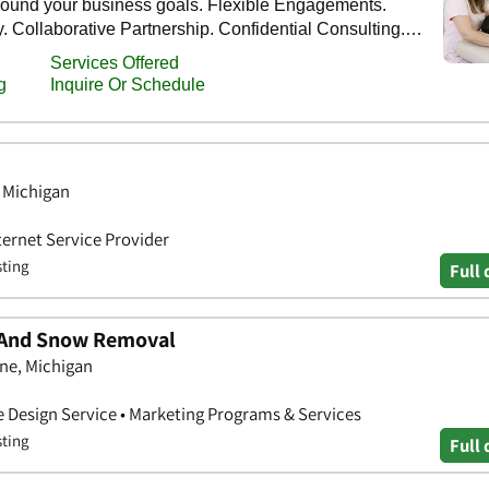
, Michigan
ternet Service Provider
sting
Full 
 And Snow Removal
ne, Michigan
e Design Service • Marketing Programs & Services
sting
Full 