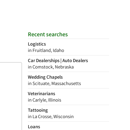
Recent searches
Logistics
in Fruitland, Idaho
Car Dealerships | Auto Dealers
in Comstock, Nebraska
Wedding Chapels
in Scituate, Massachusetts
Veterinarians
in Carlyle, Illinois
Tattooing
in La Crosse, Wisconsin
Loans