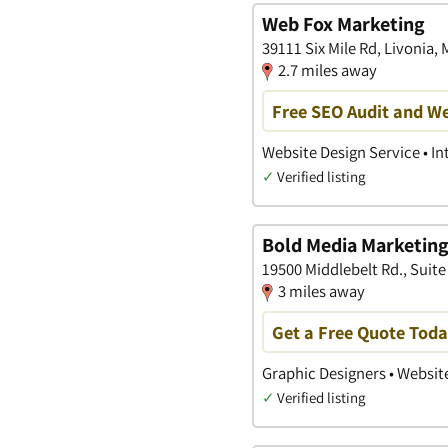
Web Fox Marketing
39111 Six Mile Rd, Livonia,
2.7 miles away
Free SEO Audit and We
Website Design Service • I
✓
Verified listing
Bold Media Marketing 
19500 Middlebelt Rd., Suite
3 miles away
Get a Free Quote Tod
Graphic Designers • Websit
✓
Verified listing