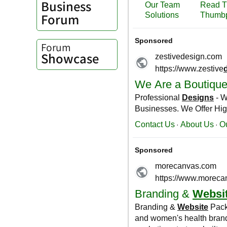
Business
Forum
Forum
Showcase