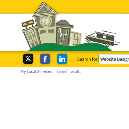
Search for
My Local Services
›
Search results