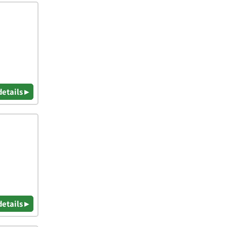
details ▸
details ▸