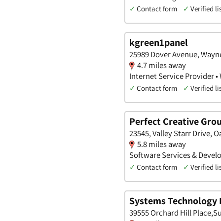
✓
Contact form
✓
Verified li
kgreen1panel
25989 Dover Avenue, Wayne
4.7 miles away
Internet Service Provider •
✓
Contact form
✓
Verified li
Perfect Creative Grou
23545, Valley Starr Drive, 
5.8 miles away
Software Services & Develo
✓
Contact form
✓
Verified li
Systems Technology I
39555 Orchard Hill Place,S