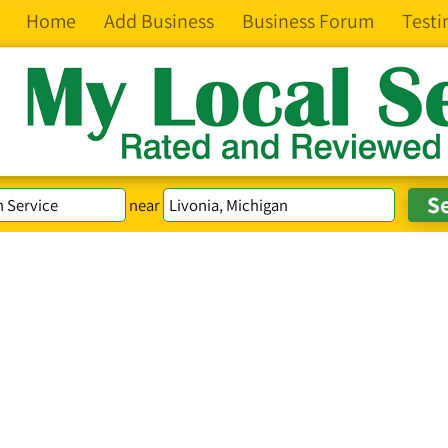
Home
Add Business
Business Forum
Testi
near