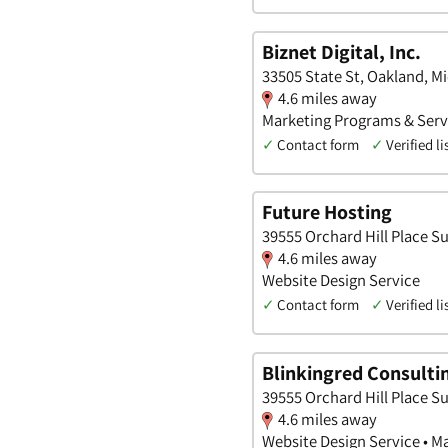
Biznet Digital, Inc.
33505 State St, Oakland, M
4.6 miles away
Marketing Programs & Servi
✓
Contact form
✓
Verified li
Future Hosting
39555 Orchard Hill Place Su
4.6 miles away
Website Design Service
✓
Contact form
✓
Verified li
Blinkingred Consulti
39555 Orchard Hill Place Su
4.6 miles away
Website Design Service • M