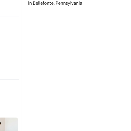
in Bellefonte, Pennsylvania