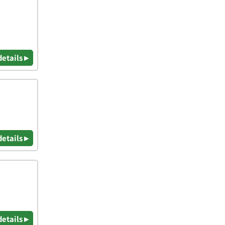
details ▸
details ▸
details ▸