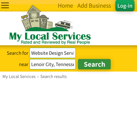
Home
Add Business
Log-in
Search for
near
My Local Services
›
Search results