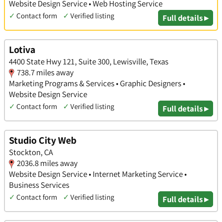
Website Design Service • Web Hosting Service
✓
Contact form
✓
Verified listing
Full details ▸
Lotiva
4400 State Hwy 121, Suite 300, Lewisville, Texas
738.7 miles away
Marketing Programs & Services • Graphic Designers •
Website Design Service
✓
Contact form
✓
Verified listing
Full details ▸
Studio City Web
Stockton, CA
2036.8 miles away
Website Design Service • Internet Marketing Service •
Business Services
✓
Contact form
✓
Verified listing
Full details ▸