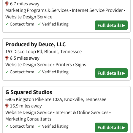
6.7 miles away
Marketing Programs & Services • Internet Service Provider •
Website Design Service
✓
Contact form
✓
Verified listing
Full details ▸
Produced by Deuce, LLC
157 Disco Loop Rd, Blount, Tennessee
8.5 miles away
Website Design Service • Printers • Signs
✓
Contact form
✓
Verified listing
Full details ▸
G Squared Studios
6906 Kingston Pike Ste 102A, Knoxville, Tennessee
16.9 miles away
Website Design Service • Internet & Online Services •
Marketing Consultants
✓
Contact form
✓
Verified listing
Full details ▸