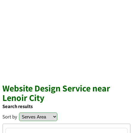
Website Design Service near
Lenoir City
Search results
Sort by