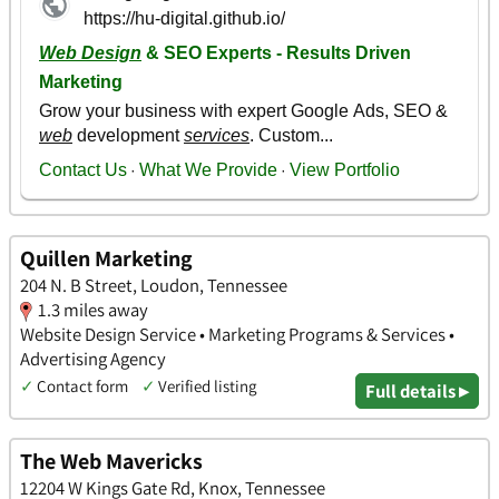
Quillen Marketing
204 N. B Street, Loudon, Tennessee
1.3 miles away
Website Design Service • Marketing Programs & Services •
Advertising Agency
✓
Contact form
✓
Verified listing
Full details ▸
The Web Mavericks
12204 W Kings Gate Rd, Knox, Tennessee