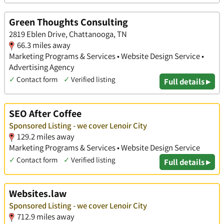
Green Thoughts Consulting
2819 Eblen Drive, Chattanooga, TN
66.3 miles away
Marketing Programs & Services • Website Design Service •
Advertising Agency
✓
Contact form
✓
Verified listing
Full details ▸
SEO After Coffee
Sponsored Listing - we cover Lenoir City
129.2 miles away
Marketing Programs & Services • Website Design Service
✓
Contact form
✓
Verified listing
Full details ▸
Websites.law
Sponsored Listing - we cover Lenoir City
712.9 miles away