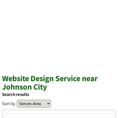
Website Design Service near
Johnson City
Search results
Sort by