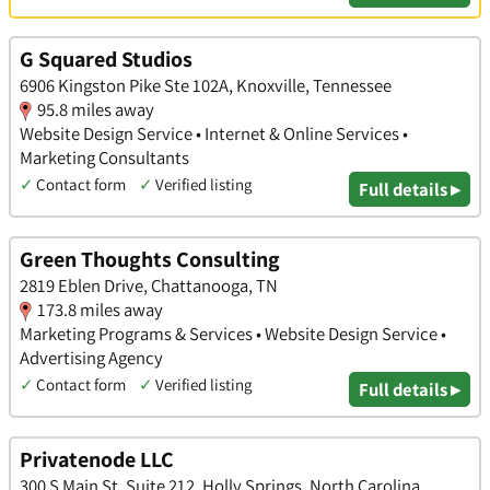
G Squared Studios
6906 Kingston Pike Ste 102A, Knoxville, Tennessee
95.8 miles away
Website Design Service • Internet & Online Services •
Marketing Consultants
✓
Contact form
✓
Verified listing
Full details ▸
Green Thoughts Consulting
2819 Eblen Drive, Chattanooga, TN
173.8 miles away
Marketing Programs & Services • Website Design Service •
Advertising Agency
✓
Contact form
✓
Verified listing
Full details ▸
Privatenode LLC
300 S Main St, Suite 212, Holly Springs, North Carolina