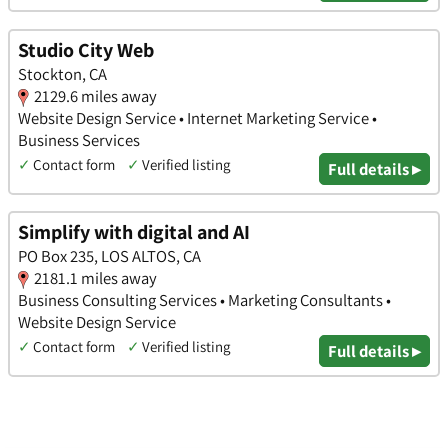
Studio City Web
Stockton, CA
2129.6 miles away
Website Design Service • Internet Marketing Service •
Business Services
✓
Contact form
✓
Verified listing
Full details ▸
Simplify with digital and AI
PO Box 235, LOS ALTOS, CA
2181.1 miles away
Business Consulting Services • Marketing Consultants •
Website Design Service
✓
Contact form
✓
Verified listing
Full details ▸