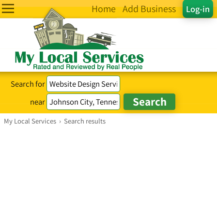
Home
Add Business
Log-in
Search for
near
My Local Services
›
Search results