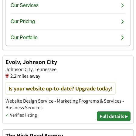
Evolv, Johnson City
Johnson City, Tennessee
2.2 miles away
Is your website up-to-date? Upgrade today!
Website Design Service • Marketing Programs & Services •
Business Services
✓
Verified listing
Full details ▸
The High Road Agency