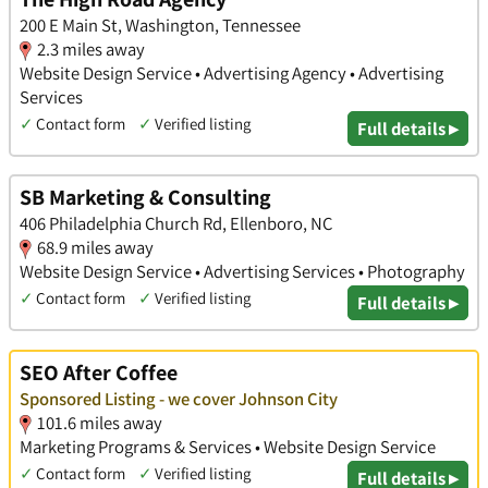
200 E Main St, Washington, Tennessee
2.3 miles away
Website Design Service • Advertising Agency • Advertising
Services
✓
Contact form
✓
Verified listing
Full details ▸
SB Marketing & Consulting
406 Philadelphia Church Rd, Ellenboro, NC
68.9 miles away
Website Design Service • Advertising Services • Photography
✓
Contact form
✓
Verified listing
Full details ▸
SEO After Coffee
Sponsored Listing - we cover Johnson City
101.6 miles away
Marketing Programs & Services • Website Design Service
✓
Contact form
✓
Verified listing
Full details ▸