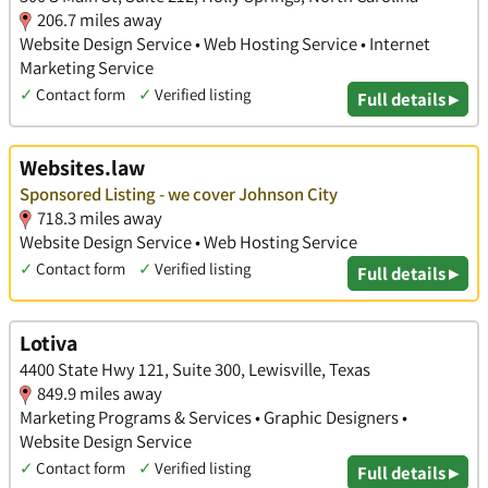
206.7 miles away
Website Design Service • Web Hosting Service • Internet
Marketing Service
✓
Contact form
✓
Verified listing
Full details ▸
Websites.law
Sponsored Listing - we cover Johnson City
718.3 miles away
Website Design Service • Web Hosting Service
✓
Contact form
✓
Verified listing
Full details ▸
Lotiva
4400 State Hwy 121, Suite 300, Lewisville, Texas
849.9 miles away
Marketing Programs & Services • Graphic Designers •
Website Design Service
✓
Contact form
✓
Verified listing
Full details ▸