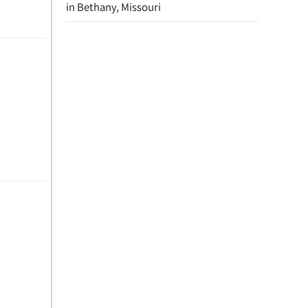
in Bethany, Missouri