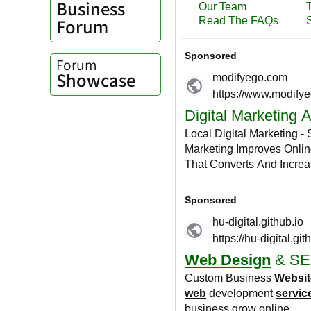
Business
Forum
Forum
Showcase