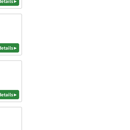
details ▸
details ▸
details ▸