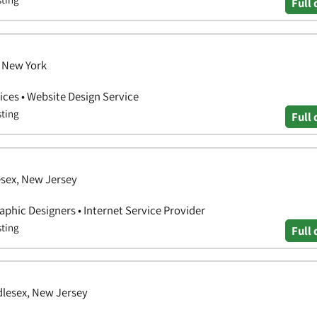
Full 
 New York
ces • Website Design Service
sting
Full 
esex, New Jersey
aphic Designers • Internet Service Provider
sting
Full 
dlesex, New Jersey