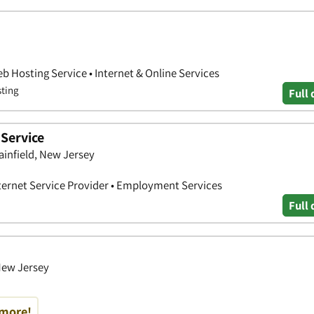
b Hosting Service • Internet & Online Services
sting
Full 
Service
ainfield, New Jersey
nternet Service Provider • Employment Services
Full 
 New Jersey
 more!