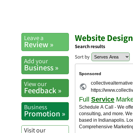
Website Design 
Leave a
Review »
Search results
Sort by
Add your
Business »
View our
Feedback »
Business
Promotion »
Visit our