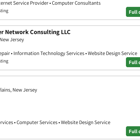
nternet Service Provider • Computer Consultants
sting
Full 
r Network Consulting LLC
 New Jersey
air • Information Technology Services • Website Design Service
sting
Full 
Plains, New Jersey
vices • Computer Services • Website Design Service
Full 