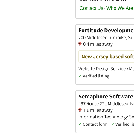
Fortitude Developme
200 Middlesex Turnpike, Sui
0.4 miles away
New Jersey based so
Website Design Service • M
✓
Verified listing
Semaphore Software
497 Route 27,, Middlesex, 
1.6 miles away
Information Technology Ser
✓
Contact form
✓
Verified li