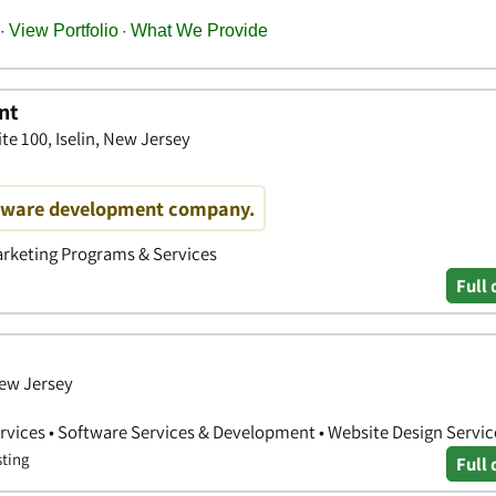
nt
te 100, Iselin, New Jersey
ftware development company.
arketing Programs & Services
Full 
New Jersey
vices • Software Services & Development • Website Design Servic
sting
Full 