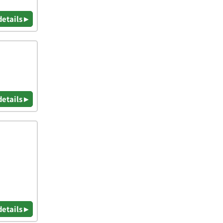
details ▸
details ▸
details ▸