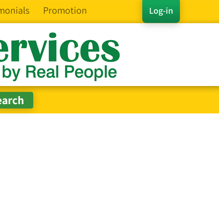
monials
Promotion
Log-in