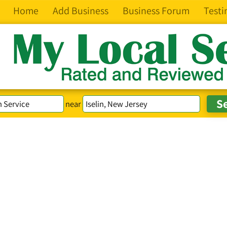
Home
Add Business
Business Forum
Testi
near