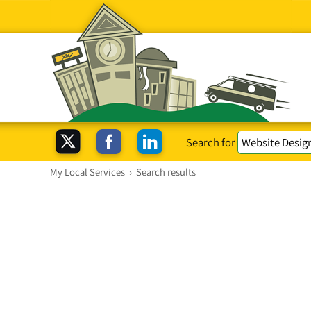
Search for
My Local Services
›
Search results