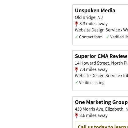
Unspoken Media
Old Bridge, NJ
8.3 miles away
Website Design Service • We
✓
Contact form
✓
Verified li
Superior CMA Review 
14 Howard Street, North Pl
7.4 miles away
Website Design Service • I
✓
Verified listing
One Marketing Group
430 Morris Ave, Elizabeth,
8.6 miles away
Call us today to learn