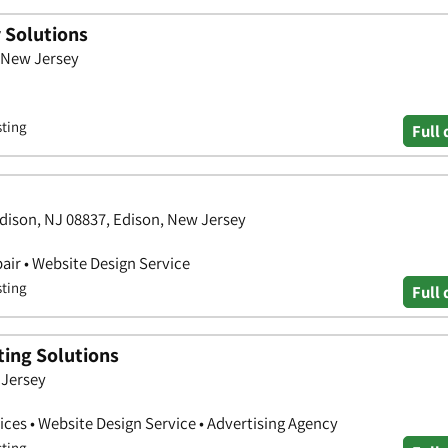
 Solutions
 New Jersey
sting
Full 
Edison, NJ 08837, Edison, New Jersey
air • Website Design Service
sting
Full 
ting Solutions
 Jersey
ces • Website Design Service • Advertising Agency
sting