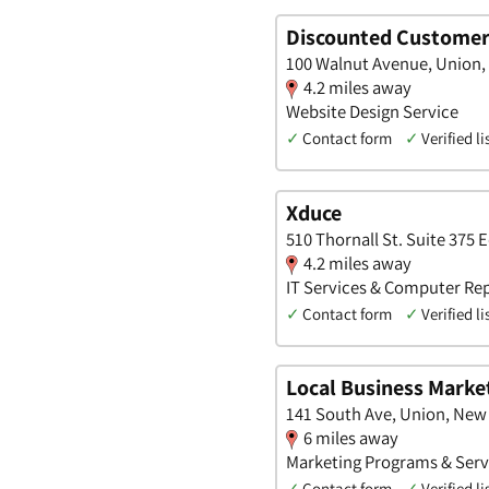
Discounted Customer
100 Walnut Avenue, Union,
4.2 miles away
Website Design Service
✓
Contact form
✓
Verified li
Xduce
510 Thornall St. Suite 375 
4.2 miles away
IT Services & Computer Rep
✓
Contact form
✓
Verified li
Local Business Marke
141 South Ave, Union, New
6 miles away
Marketing Programs & Servi
✓
Contact form
✓
Verified li