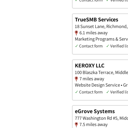
TrueSMB Services
18 Sunset Lane, Richmond,
6.1 miles away
Marketing Programs & Servi
✓
Contact form
✓
Verified li
KEROXY LLC
100 Blaszka Terrace, Middl
7 miles away
Website Design Service • Gr
✓
Contact form
✓
Verified li
eGrove Systems
777 Washington Rd #5, Mid
7.5 miles away