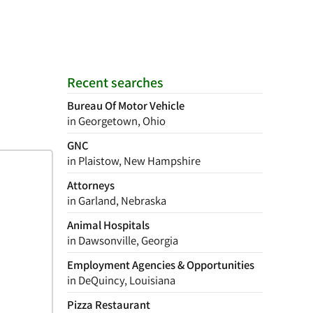
Recent searches
Bureau Of Motor Vehicle
in Georgetown, Ohio
GNC
in Plaistow, New Hampshire
Attorneys
in Garland, Nebraska
Animal Hospitals
in Dawsonville, Georgia
Employment Agencies & Opportunities
in DeQuincy, Louisiana
Pizza Restaurant