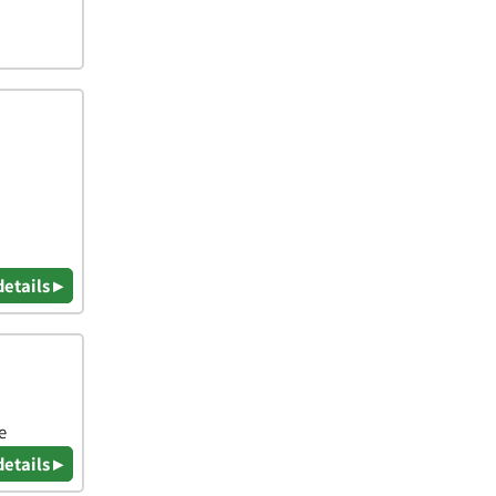
details ▸
e
details ▸