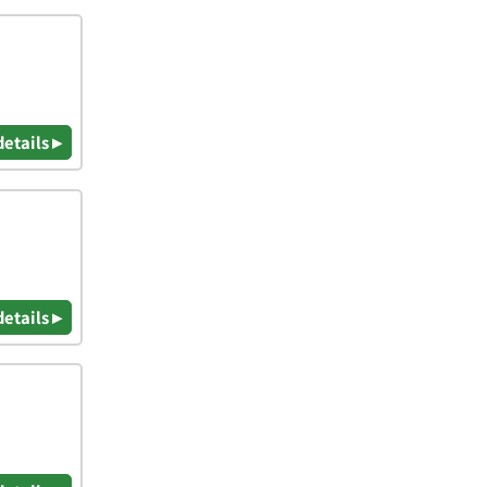
details ▸
details ▸