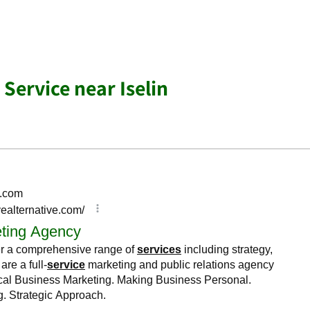
Service near Iselin