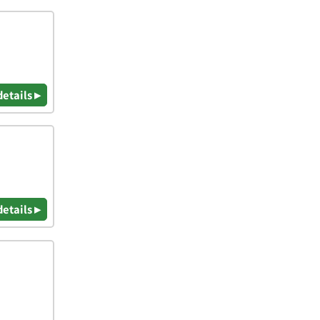
details ▸
details ▸