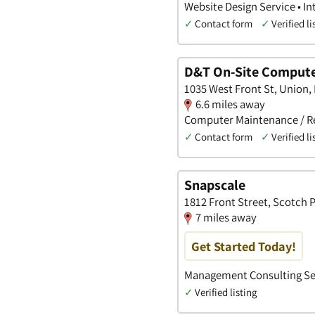
Website Design Service • I
✓
Contact form
✓
Verified li
D&T On-Site Compute
1035 West Front St, Union,
6.6 miles away
Computer Maintenance / Rep
✓
Contact form
✓
Verified li
Snapscale
1812 Front Street, Scotch 
7 miles away
Get Started Today!
Management Consulting Ser
✓
Verified listing