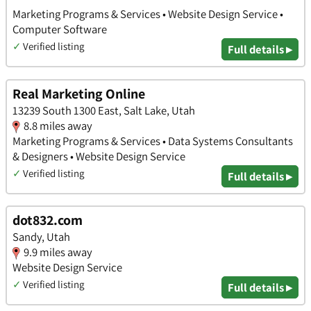
Marketing Programs & Services • Website Design Service •
Computer Software
✓
Verified listing
Full details ▸
Real Marketing Online
13239 South 1300 East, Salt Lake, Utah
8.8 miles away
Marketing Programs & Services • Data Systems Consultants
& Designers • Website Design Service
✓
Verified listing
Full details ▸
dot832.com
Sandy, Utah
9.9 miles away
Website Design Service
✓
Verified listing
Full details ▸