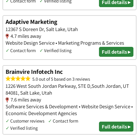
✓
Contact form
✓
Verified listing
Full details ▸
Adaptive Marketing
12367 S Doreen Dr, Salt Lake, Utah
4.7 miles away
Website Design Service • Marketing Programs & Services
✓
Contact form
✓
Verified listing
Full details ▸
Brainvire Infotech Inc
5.0 out of 5 based on 3 reviews
1226 West South Jordan Parkway, STE D,South Jordan, UT
84081, Salt Lake, Utah
7.6 miles away
Software Services & Development • Website Design Service •
Economic Development Agencies
✓
Customer reviews
✓
Contact form
Full details ▸
✓
Verified listing