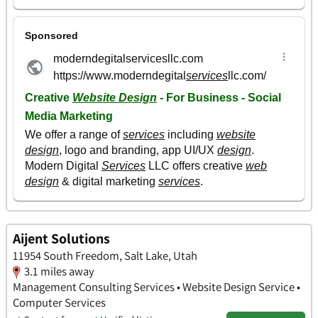
Aijent Solutions
11954 South Freedom, Salt Lake, Utah
3.1 miles away
Management Consulting Services • Website Design Service •
Computer Services