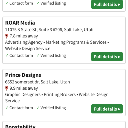
✓
Contact form
✓
Verified listing
Full details ▸
ROAR Media
11075 S State St, Suite 3 #206, Salt Lake, Utah
7.8 miles away
Advertising Agency • Marketing Programs & Services •
Website Design Service
✓
Contact form
✓
Verified listing
Full details ▸
Prince Designs
6652 somerset dr, Salt Lake, Utah
9.9 miles away
Graphic Designers • Printing Brokers • Website Design
Service
✓
Contact form
✓
Verified listing
Full details ▸
Boostability