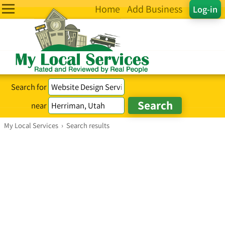
Home
Add Business
Log-in
Search for
near
My Local Services
›
Search results