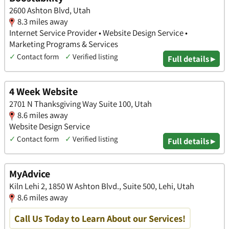
2600 Ashton Blvd, Utah
8.3 miles away
Internet Service Provider • Website Design Service •
Marketing Programs & Services
✓
Contact form
✓
Verified listing
Full details ▸
4 Week Website
2701 N Thanksgiving Way Suite 100, Utah
8.6 miles away
Website Design Service
✓
Contact form
✓
Verified listing
Full details ▸
MyAdvice
Kiln Lehi 2, 1850 W Ashton Blvd., Suite 500, Lehi, Utah
8.6 miles away
Call Us Today to Learn About our Services!