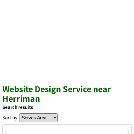
Website Design Service near
Herriman
Search results
Sort by