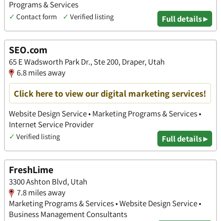
Programs & Services
✓
Contact form
✓
Verified listing
Full details ▸
SEO.com
65 E Wadsworth Park Dr., Ste 200, Draper, Utah
6.8 miles away
Click here to view our digital marketing services!
Website Design Service • Marketing Programs & Services •
Internet Service Provider
✓
Verified listing
Full details ▸
FreshLime
3300 Ashton Blvd, Utah
7.8 miles away
Marketing Programs & Services • Website Design Service •
Business Management Consultants