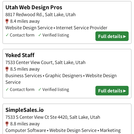
Utah Web Design Pros
8817 Redwood Rd., Salt Lake, Utah
8.4 miles away
Website Design Service • Internet Service Provider
✓
Contact form
✓
Verified listing
Full details ▸
Yoked Staff
7533 Center View Court, Salt Lake, Utah
8.5 miles away
Business Services • Graphic Designers • Website Design
Service
✓
Contact form
✓
Verified listing
Full details ▸
SimpleSales.io
7533 S Center View Ct Ste 4420, Salt Lake, Utah
8.8 miles away
Computer Software • Website Design Service • Marketing