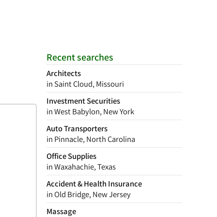
Recent searches
Architects
in Saint Cloud, Missouri
Investment Securities
in West Babylon, New York
Auto Transporters
in Pinnacle, North Carolina
Office Supplies
in Waxahachie, Texas
Accident & Health Insurance
in Old Bridge, New Jersey
Massage