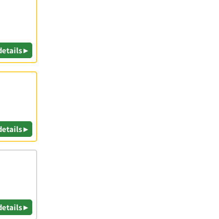
details ▸
details ▸
details ▸