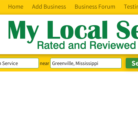
Home
Add Business
Business Forum
Testi
near