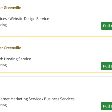
er Greenville
ces • Website Design Service
sting
Full 
er Greenville
eb Hosting Service
sting
Full 
ternet Marketing Service • Business Services
sting
Full 