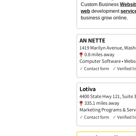
AN NETTE
1419 Marilyn Avenue, Washi
0.8 miles away
Computer Software • Websit
✓
Contact form
✓
Verified li
Lotiva
4400 State Hwy 121, Suite 3
335.1 miles away
Marketing Programs & Servi
✓
Contact form
✓
Verified li