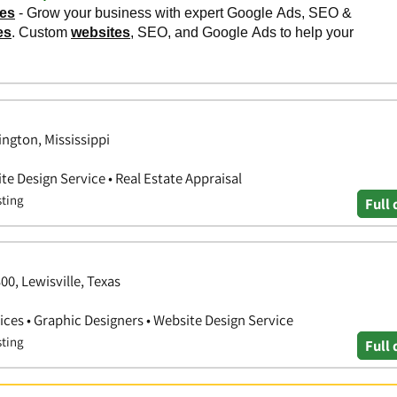
ngton, Mississippi
e Design Service • Real Estate Appraisal
sting
Full 
00, Lewisville, Texas
ces • Graphic Designers • Website Design Service
sting
Full 