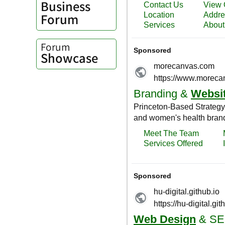
Business
Forum
Forum
Showcase