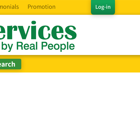
monials
Promotion
Log-in