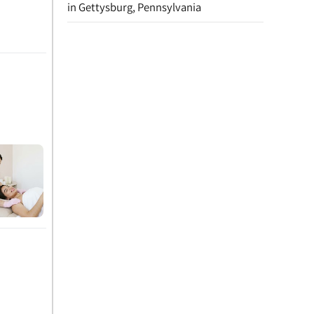
in Gettysburg, Pennsylvania