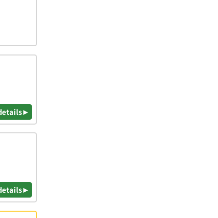
details ▸
details ▸