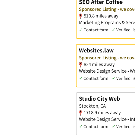
SEO After Coffee
Sponsored Listing - we cov
510.8 miles away
Marketing Programs & Servi
✓
Contact form
✓
Verified li
Websites.law
Sponsored Listing - we cov
824 miles away
Website Design Service • W
✓
Contact form
✓
Verified li
Studio City Web
Stockton, CA
1718.9 miles away
Website Design Service • In
✓
Contact form
✓
Verified li