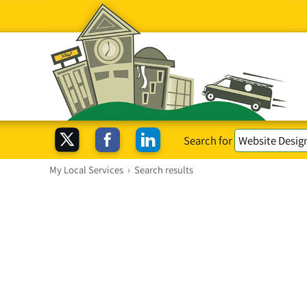
Search for
My Local Services
›
Search results