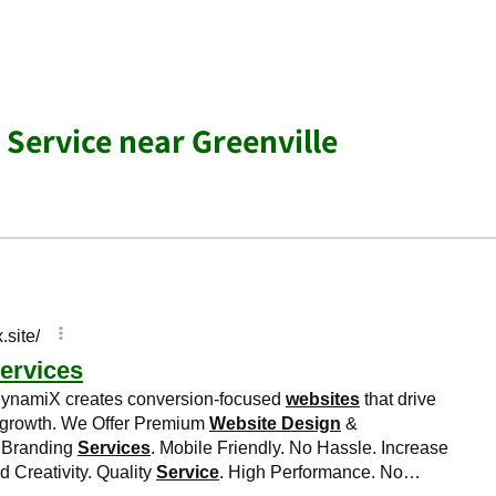
 Service near Greenville