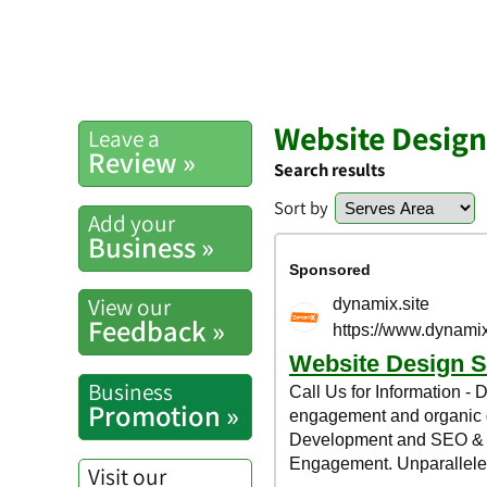
Website Design
Leave a
Review »
Search results
Sort by
Add your
Business »
View our
Feedback »
Business
Promotion »
Visit our