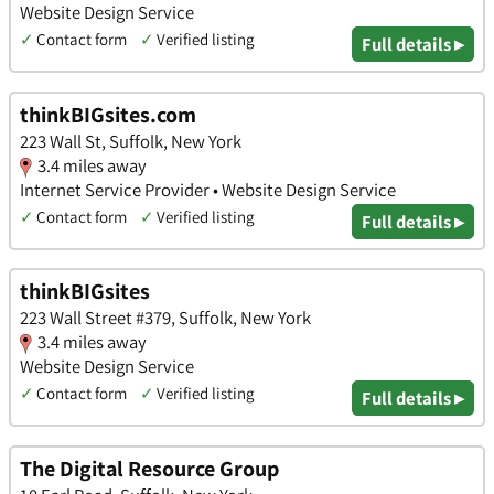
Website Design Service
✓
Contact form
✓
Verified listing
Full details ▸
thinkBIGsites.com
223 Wall St, Suffolk, New York
3.4 miles away
Internet Service Provider • Website Design Service
✓
Contact form
✓
Verified listing
Full details ▸
thinkBIGsites
223 Wall Street #379, Suffolk, New York
3.4 miles away
Website Design Service
✓
Contact form
✓
Verified listing
Full details ▸
The Digital Resource Group