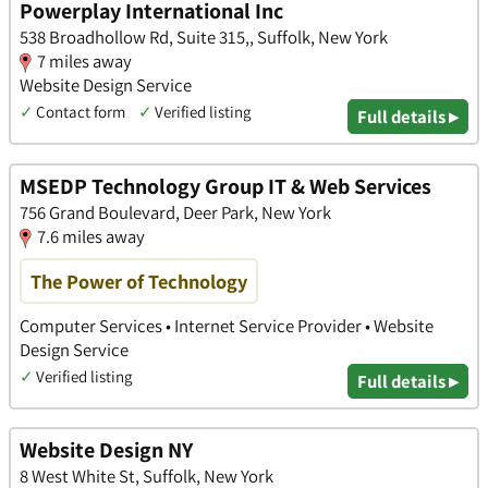
Powerplay International Inc
538 Broadhollow Rd, Suite 315,, Suffolk, New York
7 miles away
Website Design Service
✓
Contact form
✓
Verified listing
Full details ▸
MSEDP Technology Group IT & Web Services
756 Grand Boulevard, Deer Park, New York
7.6 miles away
The Power of Technology
Computer Services • Internet Service Provider • Website
Design Service
✓
Verified listing
Full details ▸
Website Design NY
8 West White St, Suffolk, New York