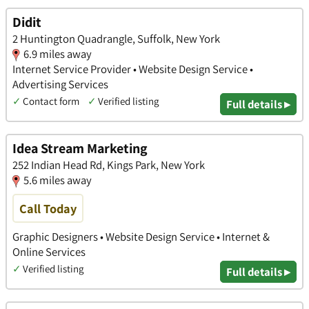
Didit
2 Huntington Quadrangle, Suffolk, New York
6.9 miles away
Internet Service Provider • Website Design Service •
Advertising Services
✓
Contact form
✓
Verified listing
Full details ▸
Idea Stream Marketing
252 Indian Head Rd, Kings Park, New York
5.6 miles away
Call Today
Graphic Designers • Website Design Service • Internet &
Online Services
✓
Verified listing
Full details ▸