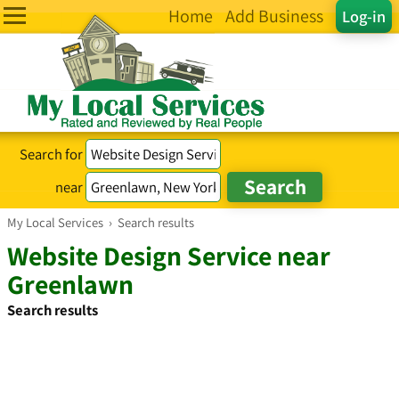
Home
Add Business
Log-in
Search for
near
My Local Services
›
Search results
Website Design Service near
Greenlawn
Search results