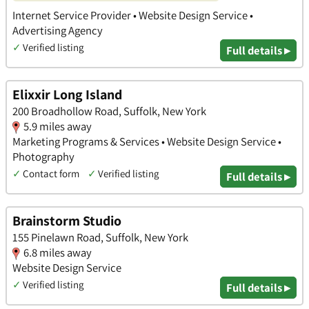
Internet Service Provider • Website Design Service •
Advertising Agency
✓
Verified listing
Full details ▸
Elixxir Long Island
200 Broadhollow Road, Suffolk, New York
5.9 miles away
Marketing Programs & Services • Website Design Service •
Photography
✓
Contact form
✓
Verified listing
Full details ▸
Brainstorm Studio
155 Pinelawn Road, Suffolk, New York
6.8 miles away
Website Design Service
✓
Verified listing
Full details ▸