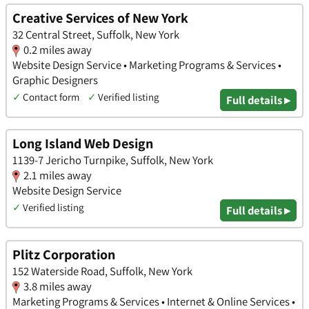
Creative Services of New York
32 Central Street, Suffolk, New York
0.2 miles away
Website Design Service • Marketing Programs & Services •
Graphic Designers
✓
Contact form
✓
Verified listing
Full details ▸
Long Island Web Design
1139-7 Jericho Turnpike, Suffolk, New York
2.1 miles away
Website Design Service
✓
Verified listing
Full details ▸
Plitz Corporation
152 Waterside Road, Suffolk, New York
3.8 miles away
Marketing Programs & Services • Internet & Online Services •