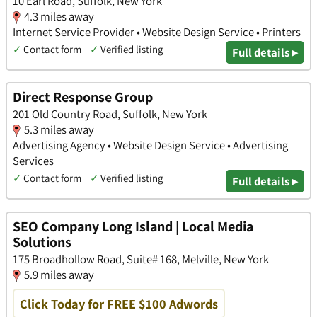
10 Earl Road, Suffolk, New York
4.3 miles away
Internet Service Provider • Website Design Service • Printers
✓
Contact form
✓
Verified listing
Full details ▸
Direct Response Group
201 Old Country Road, Suffolk, New York
5.3 miles away
Advertising Agency • Website Design Service • Advertising
Services
✓
Contact form
✓
Verified listing
Full details ▸
SEO Company Long Island | Local Media
Solutions
175 Broadhollow Road, Suite# 168, Melville, New York
5.9 miles away
Click Today for FREE $100 Adwords