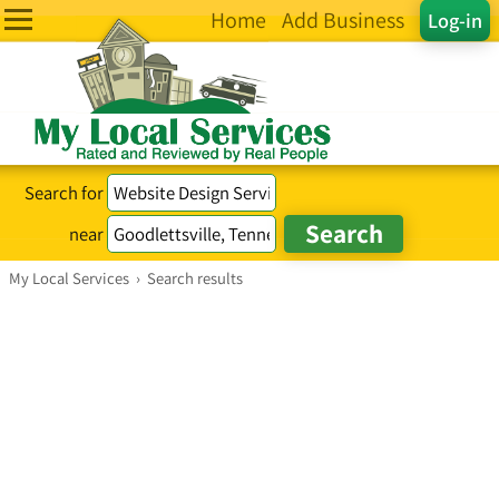
Home
Add Business
Log-in
Search for
near
My Local Services
›
Search results