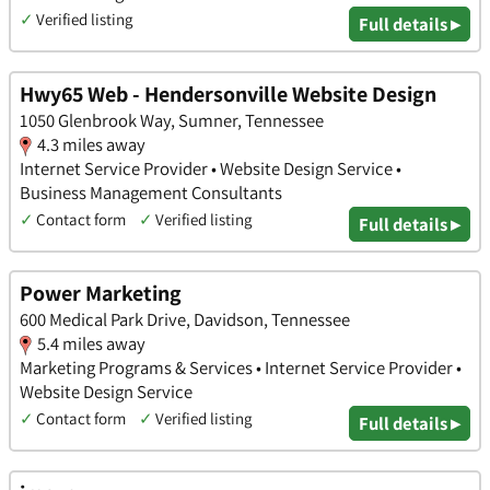
✓
Verified listing
Full details ▸
Hwy65 Web - Hendersonville Website Design
1050 Glenbrook Way, Sumner, Tennessee
4.3 miles away
Internet Service Provider • Website Design Service •
Business Management Consultants
✓
Contact form
✓
Verified listing
Full details ▸
Power Marketing
600 Medical Park Drive, Davidson, Tennessee
5.4 miles away
Marketing Programs & Services • Internet Service Provider •
Website Design Service
✓
Contact form
✓
Verified listing
Full details ▸