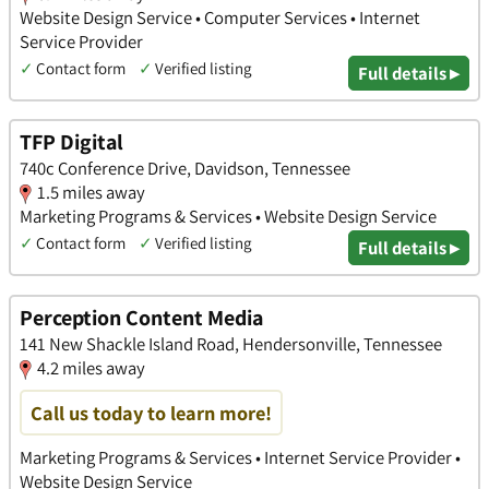
Website Design Service • Computer Services • Internet
Service Provider
✓
Contact form
✓
Verified listing
Full details ▸
TFP Digital
740c Conference Drive, Davidson, Tennessee
1.5 miles away
Marketing Programs & Services • Website Design Service
✓
Contact form
✓
Verified listing
Full details ▸
Perception Content Media
141 New Shackle Island Road, Hendersonville, Tennessee
4.2 miles away
Call us today to learn more!
Marketing Programs & Services • Internet Service Provider •
Website Design Service