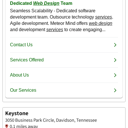
Keystone
3050 Business Park Circle, Davidson, Tennessee
0.1 miles away