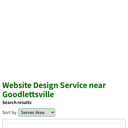
Website Design Service near
Goodlettsville
Search results
Sort by