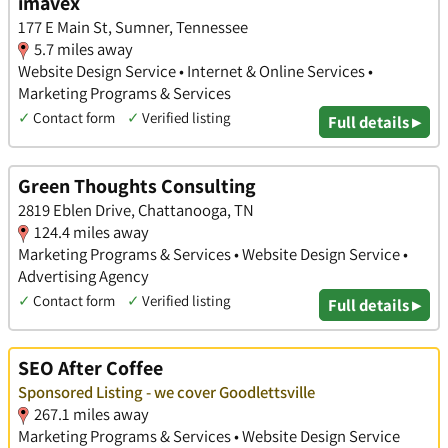
imavex
177 E Main St, Sumner, Tennessee
5.7 miles away
Website Design Service • Internet & Online Services •
Marketing Programs & Services
✓
Contact form
✓
Verified listing
Full details ▸
Green Thoughts Consulting
2819 Eblen Drive, Chattanooga, TN
124.4 miles away
Marketing Programs & Services • Website Design Service •
Advertising Agency
✓
Contact form
✓
Verified listing
Full details ▸
SEO After Coffee
Sponsored Listing - we cover Goodlettsville
267.1 miles away
Marketing Programs & Services • Website Design Service