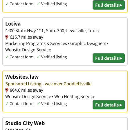
✓
Contact form
✓
Verified listing
Full details ▸
Lotiva
4400 State Hwy 121, Suite 300, Lewisville, Texas
616.7 miles away
Marketing Programs & Services • Graphic Designers •
Website Design Service
✓
Contact form
✓
Verified listing
Full details ▸
Websites.law
Sponsored Listing - we cover Goodlettsville
804.6 miles away
Website Design Service • Web Hosting Service
✓
Contact form
✓
Verified listing
Full details ▸
Studio City Web