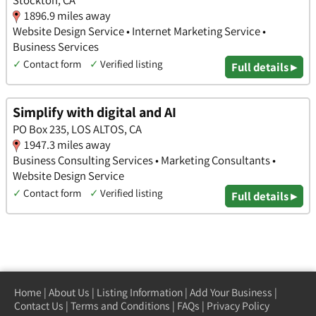
Stockton, CA
1896.9 miles away
Website Design Service • Internet Marketing Service •
Business Services
✓
Contact form
✓
Verified listing
Full details ▸
Simplify with digital and AI
PO Box 235, LOS ALTOS, CA
1947.3 miles away
Business Consulting Services • Marketing Consultants •
Website Design Service
✓
Contact form
✓
Verified listing
Full details ▸
Home
|
About Us
|
Listing Information
|
Add Your Business
|
Contact Us
|
Terms and Conditions
|
FAQs
|
Privacy Policy