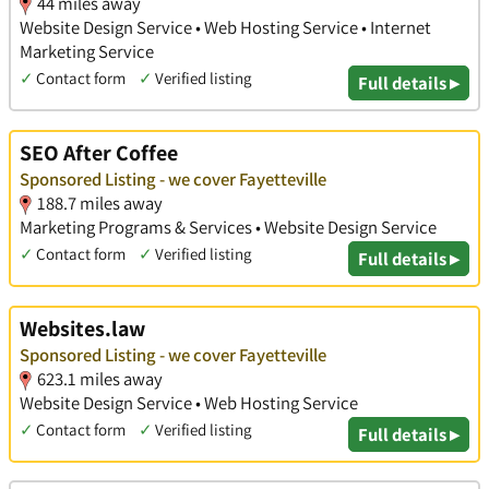
44 miles away
Website Design Service • Web Hosting Service • Internet
Marketing Service
✓
Contact form
✓
Verified listing
Full details ▸
SEO After Coffee
Sponsored Listing - we cover Fayetteville
188.7 miles away
Marketing Programs & Services • Website Design Service
✓
Contact form
✓
Verified listing
Full details ▸
Websites.law
Sponsored Listing - we cover Fayetteville
623.1 miles away
Website Design Service • Web Hosting Service
✓
Contact form
✓
Verified listing
Full details ▸