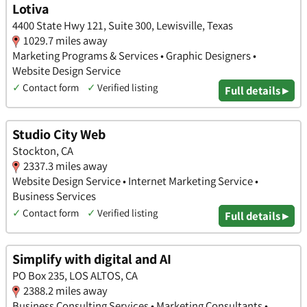
Lotiva
4400 State Hwy 121, Suite 300, Lewisville, Texas
1029.7 miles away
Marketing Programs & Services • Graphic Designers •
Website Design Service
✓
Contact form
✓
Verified listing
Full details ▸
Studio City Web
Stockton, CA
2337.3 miles away
Website Design Service • Internet Marketing Service •
Business Services
✓
Contact form
✓
Verified listing
Full details ▸
Simplify with digital and AI
PO Box 235, LOS ALTOS, CA
2388.2 miles away
Business Consulting Services • Marketing Consultants •