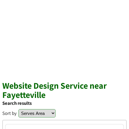
Website Design Service near
Fayetteville
Search results
Sort by