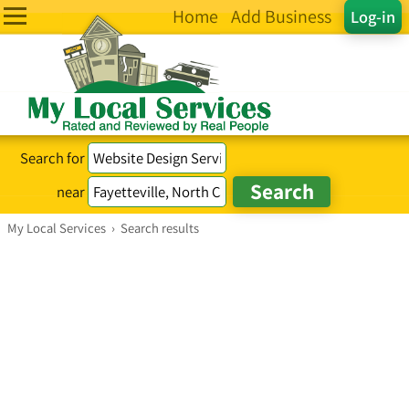
Home
Add Business
Log-in
Search for
near
My Local Services
›
Search results