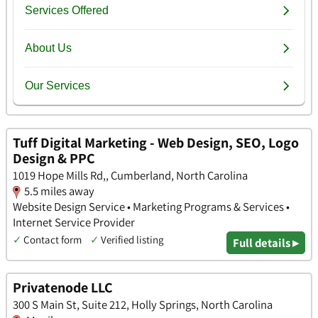
Tuff Digital Marketing - Web Design, SEO, Logo
Design & PPC
1019 Hope Mills Rd,, Cumberland, North Carolina
5.5 miles away
Website Design Service • Marketing Programs & Services •
Internet Service Provider
✓
Contact form
✓
Verified listing
Full details ▸
Privatenode LLC
300 S Main St, Suite 212, Holly Springs, North Carolina