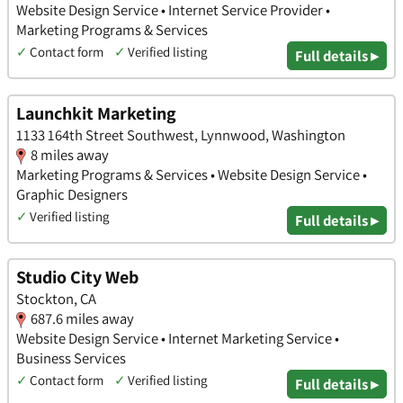
Website Design Service • Internet Service Provider •
Marketing Programs & Services
✓
Contact form
✓
Verified listing
Full details ▸
Launchkit Marketing
1133 164th Street Southwest, Lynnwood, Washington
8 miles away
Marketing Programs & Services • Website Design Service •
Graphic Designers
✓
Verified listing
Full details ▸
Studio City Web
Stockton, CA
687.6 miles away
Website Design Service • Internet Marketing Service •
Business Services
✓
Contact form
✓
Verified listing
Full details ▸