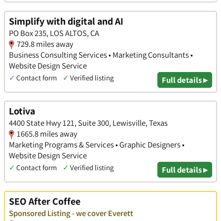
Simplify with digital and AI
PO Box 235, LOS ALTOS, CA
729.8 miles away
Business Consulting Services • Marketing Consultants •
Website Design Service
✓
Contact form
✓
Verified listing
Full details ▸
Lotiva
4400 State Hwy 121, Suite 300, Lewisville, Texas
1665.8 miles away
Marketing Programs & Services • Graphic Designers •
Website Design Service
✓
Contact form
✓
Verified listing
Full details ▸
SEO After Coffee
Sponsored Listing - we cover Everett