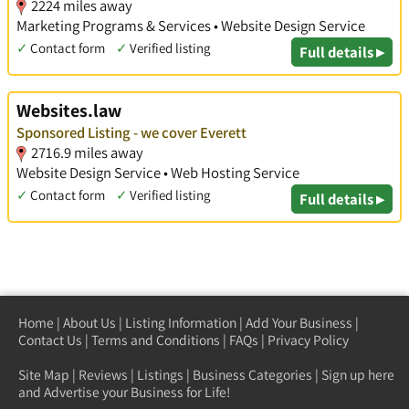
2224 miles away
Marketing Programs & Services • Website Design Service
✓
Contact form
✓
Verified listing
Full details ▸
Websites.law
Sponsored Listing - we cover Everett
2716.9 miles away
Website Design Service • Web Hosting Service
✓
Contact form
✓
Verified listing
Full details ▸
Home
|
About Us
|
Listing Information
|
Add Your Business
|
Contact Us
|
Terms and Conditions
|
FAQs
|
Privacy Policy
Site Map
|
Reviews
|
Listings
|
Business Categories
|
Sign up here
and Advertise your Business for Life!