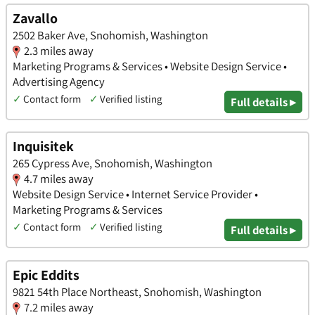
Zavallo
2502 Baker Ave, Snohomish, Washington
2.3 miles away
Marketing Programs & Services • Website Design Service •
Advertising Agency
✓
Contact form
✓
Verified listing
Full details ▸
Inquisitek
265 Cypress Ave, Snohomish, Washington
4.7 miles away
Website Design Service • Internet Service Provider •
Marketing Programs & Services
✓
Contact form
✓
Verified listing
Full details ▸
Epic Eddits
9821 54th Place Northeast, Snohomish, Washington
7.2 miles away