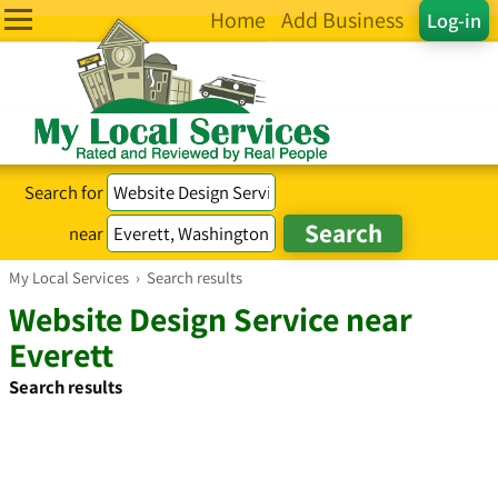
Home
Add Business
Log-in
Search for
near
My Local Services
›
Search results
Website Design Service near
Everett
Search results