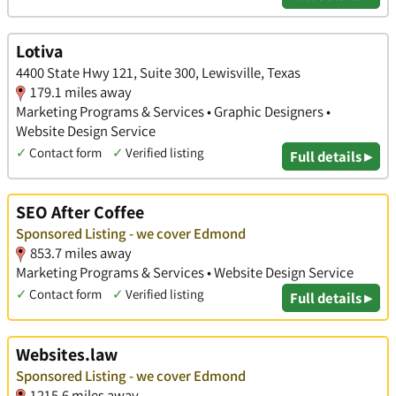
Lotiva
4400 State Hwy 121, Suite 300, Lewisville, Texas
179.1 miles away
Marketing Programs & Services • Graphic Designers •
Website Design Service
✓
Contact form
✓
Verified listing
Full details ▸
SEO After Coffee
Sponsored Listing - we cover Edmond
853.7 miles away
Marketing Programs & Services • Website Design Service
✓
Contact form
✓
Verified listing
Full details ▸
Websites.law
Sponsored Listing - we cover Edmond
1215.6 miles away