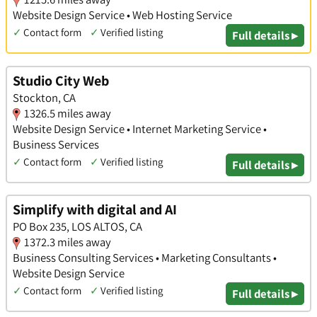
Website Design Service • Web Hosting Service
✓
Contact form
✓
Verified listing
Full details ▸
Studio City Web
Stockton, CA
1326.5 miles away
Website Design Service • Internet Marketing Service •
Business Services
✓
Contact form
✓
Verified listing
Full details ▸
Simplify with digital and AI
PO Box 235, LOS ALTOS, CA
1372.3 miles away
Business Consulting Services • Marketing Consultants •
Website Design Service
✓
Contact form
✓
Verified listing
Full details ▸