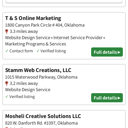
T & S Online Marketing
1800 Canyon Park Circle # 404, Oklahoma
3.3 miles away
Website Design Service • Internet Service Provider •
Marketing Programs & Services
✓
Contact form
✓
Verified listing
Full details ▸
Stamm Web Creations, LLC
1015 Waterwood Parkway, Oklahoma
3.2 miles away
Website Design Service
✓
Verified listing
Full details ▸
Mosheli Creative Solutions LLC
820 W. Danforth Rd. #1097, Oklahoma