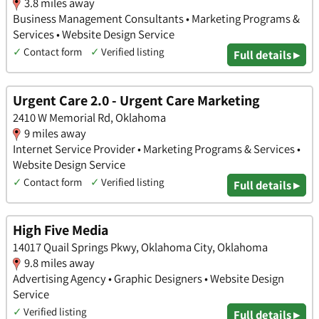
3.8 miles away
Business Management Consultants • Marketing Programs &
Services • Website Design Service
✓
Contact form
✓
Verified listing
Full details ▸
Urgent Care 2.0 - Urgent Care Marketing
2410 W Memorial Rd, Oklahoma
9 miles away
Internet Service Provider • Marketing Programs & Services •
Website Design Service
✓
Contact form
✓
Verified listing
Full details ▸
High Five Media
14017 Quail Springs Pkwy, Oklahoma City, Oklahoma
9.8 miles away
Advertising Agency • Graphic Designers • Website Design
Service
✓
Verified listing
Full details ▸