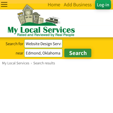
Home
Add Business
Log-in
Search for
near
My Local Services
›
Search results