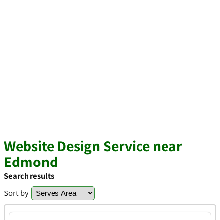
Website Design Service near
Edmond
Search results
Sort by