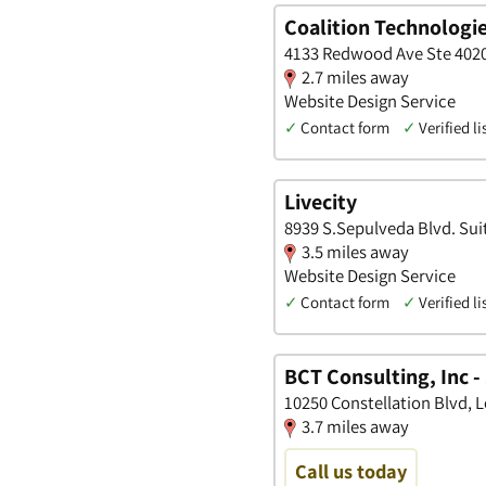
Coalition Technologi
4133 Redwood Ave Ste 4020,
2.7 miles away
Website Design Service
✓
Contact form
✓
Verified li
Livecity
8939 S.Sepulveda Blvd. Suit
3.5 miles away
Website Design Service
✓
Contact form
✓
Verified li
BCT Consulting, Inc -
10250 Constellation Blvd, L
3.7 miles away
Call us today