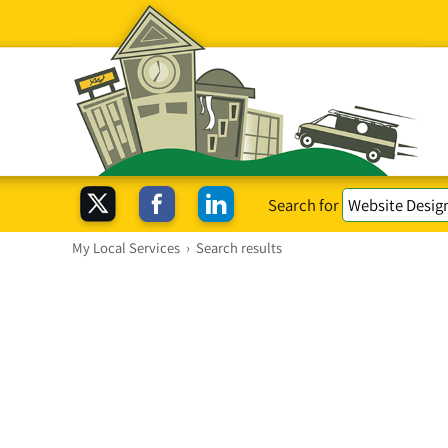
Search for
My Local Services
›
Search results