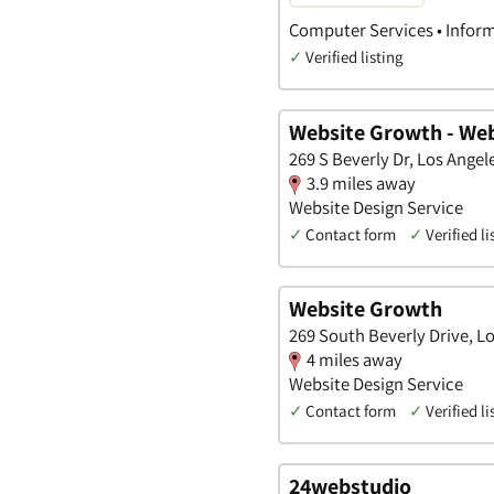
Computer Services • Inform
✓
Verified listing
Website Growth - Web
269 S Beverly Dr, Los Angele
3.9 miles away
Website Design Service
✓
Contact form
✓
Verified li
Website Growth
269 South Beverly Drive, Lo
4 miles away
Website Design Service
✓
Contact form
✓
Verified li
24webstudio