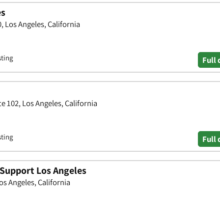
es
 Los Angeles, California
sting
Full 
e 102, Los Angeles, California
sting
Full 
 Support Los Angeles
os Angeles, California