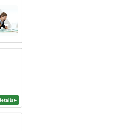
details ▸