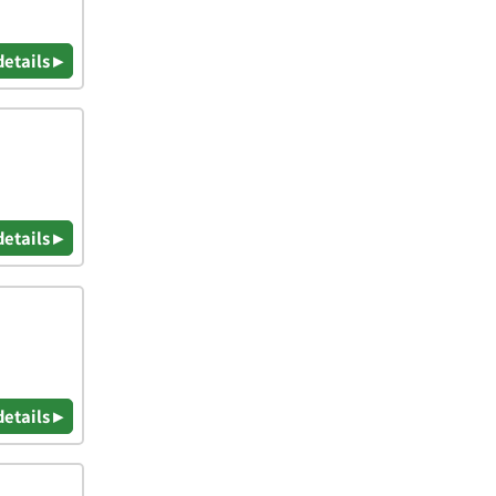
details ▸
details ▸
details ▸