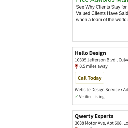
Hello Design
10305 Jefferson Blvd., Culve
0.5 miles away
Call Today
Website Design Service • A
✓
Verified listing
Qwerty Experts
3638 Motor Ave, Apt 608, Lo