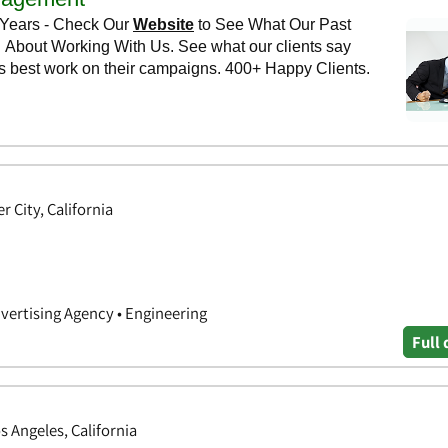
r City, California
dvertising Agency • Engineering
Full 
s Angeles, California