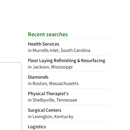
Recent searches
Health Services
in Murrells Inlet, South Carolina
Floor Laying Refinishing & Resurfacing
in Jackson, Mississippi
Diamonds
in Boston, Massachusetts
Physical Therapist's
in Shelbyville, Tennessee
Surgical Centers
in Lexington, Kentucky
Logistics