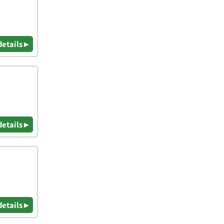
details ▸
details ▸
details ▸