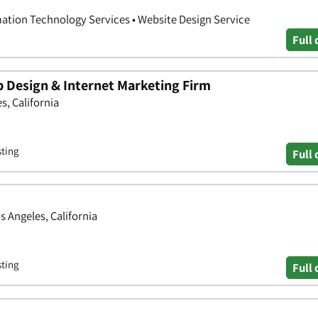
ation Technology Services • Website Design Service
Full 
 Design & Internet Marketing Firm
s, California
sting
Full 
s Angeles, California
sting
Full 