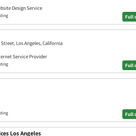
bsite Design Service
sting
Full 
Street, Los Angeles, California
ternet Service Provider
sting
Full 
sting
Full 
ces Los Angeles