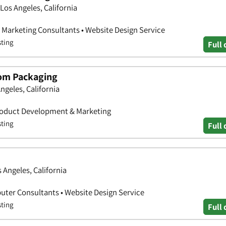
os Angeles, California
• Marketing Consultants • Website Design Service
sting
Full 
om Packaging
ngeles, California
Product Development & Marketing
sting
Full 
 Angeles, California
ter Consultants • Website Design Service
sting
Full 