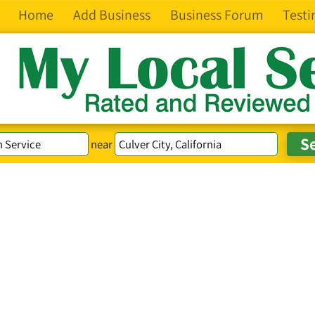
Home
Add Business
Business Forum
Testi
near