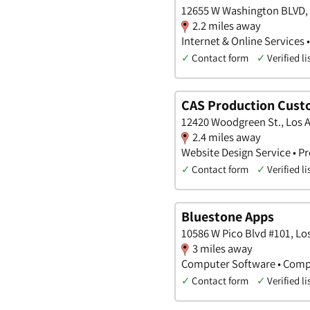
12655 W Washington BLVD, L
2.2 miles away
Internet & Online Services 
✓
Contact form
✓
Verified li
CAS Production Cust
12420 Woodgreen St., Los A
2.4 miles away
Website Design Service • 
✓
Contact form
✓
Verified li
Bluestone Apps
10586 W Pico Blvd #101, Los
3 miles away
Computer Software • Compu
✓
Contact form
✓
Verified li