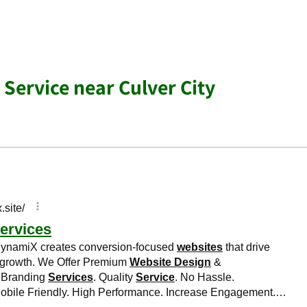
 Service near Culver City