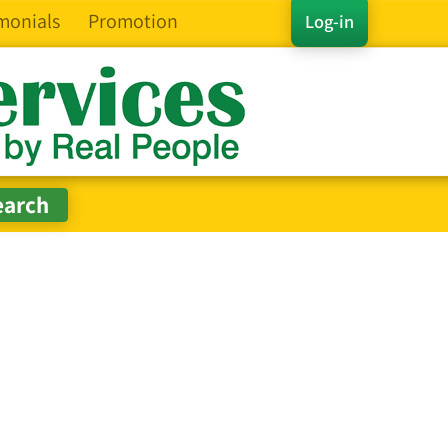
monials
Promotion
Log-in