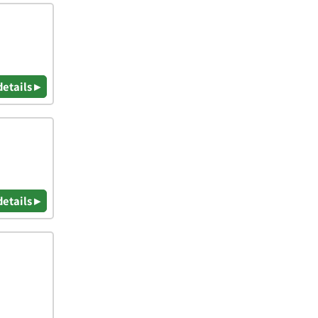
details ▸
details ▸