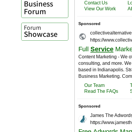
Business
Forum
Forum
Showcase