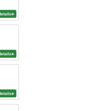
details ▸
details ▸
details ▸