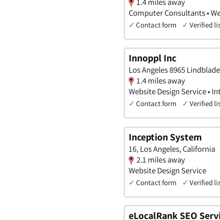
1.4 miles away
Computer Consultants • We
✓
Contact form
✓
Verified li
Innoppl Inc
Los Angeles 8965 Lindblade 
1.4 miles away
Website Design Service • In
✓
Contact form
✓
Verified li
Inception System
16, Los Angeles, California
2.1 miles away
Website Design Service
✓
Contact form
✓
Verified li
eLocalRank SEO Servi