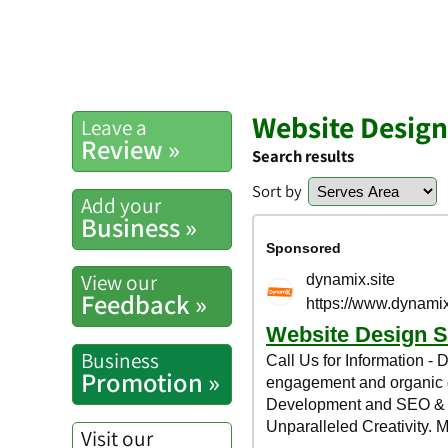
Website Design
Leave a
Review »
Search results
Sort by
Add your
Business »
View our
Feedback »
Business
Promotion »
Visit our