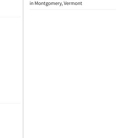
in Montgomery, Vermont