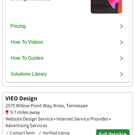
VIEO Design
2575 Willow Point Way, Knox, Tennessee
9.7 miles away
Website Design Service • Internet Service Provider •
Advertising Services
✓
Contact form
✓
Verified listing
Full details ▸