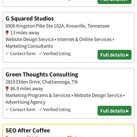
G Squared Studios
6906 Kingston Pike Ste 102A, Knoxville, Tennessee
13 miles away
Website Design Service • Internet & Online Services •
Marketing Consultants
✓
Contact form
✓
Verified listing
Full details ▸
Green Thoughts Consulting
2819 Eblen Drive, Chattanooga, TN
86.9 miles away
Marketing Programs & Services • Website Design Service •
Advertising Agency
✓
Contact form
✓
Verified listing
Full details ▸
SEO After Coffee