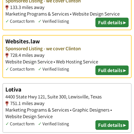
Sponsored Listing - we cover Clinton
133.3 miles away
Marketing Programs & Services • Website Design Service
✓
Contact form
✓
Verified listing
Full details ▸
Websites.law
Sponsored Listing - we cover Clinton
728.4 miles away
Website Design Service • Web Hosting Service
✓
Contact form
✓
Verified listing
Full details ▸
Lotiva
4400 State Hwy 121, Suite 300, Lewisville, Texas
751.1 miles away
Marketing Programs & Services • Graphic Designers •
Website Design Service
✓
Contact form
✓
Verified listing
Full details ▸