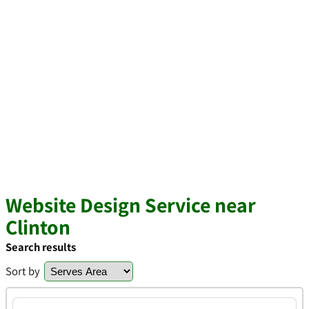
Website Design Service near
Clinton
Search results
Sort by