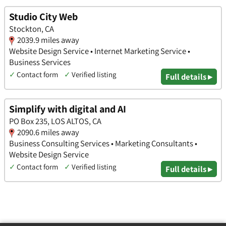
Studio City Web
Stockton, CA
2039.9 miles away
Website Design Service • Internet Marketing Service •
Business Services
✓
Contact form
✓
Verified listing
Full details ▸
Simplify with digital and AI
PO Box 235, LOS ALTOS, CA
2090.6 miles away
Business Consulting Services • Marketing Consultants •
Website Design Service
✓
Contact form
✓
Verified listing
Full details ▸