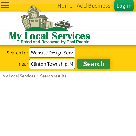
Home
Add Business
Log-in
Search for
near
My Local Services
›
Search results