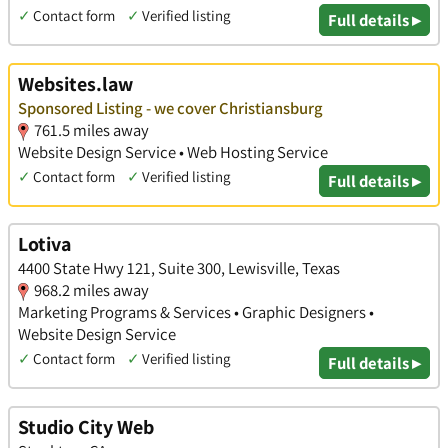
✓
Contact form
✓
Verified listing
Full details ▸
Websites.law
Sponsored Listing - we cover Christiansburg
761.5 miles away
Website Design Service • Web Hosting Service
✓
Contact form
✓
Verified listing
Full details ▸
Lotiva
4400 State Hwy 121, Suite 300, Lewisville, Texas
968.2 miles away
Marketing Programs & Services • Graphic Designers •
Website Design Service
✓
Contact form
✓
Verified listing
Full details ▸
Studio City Web