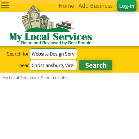
Home
Add Business
Log-in
Search for
near
My Local Services
›
Search results