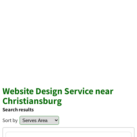
Website Design Service near
Christiansburg
Search results
Sort by