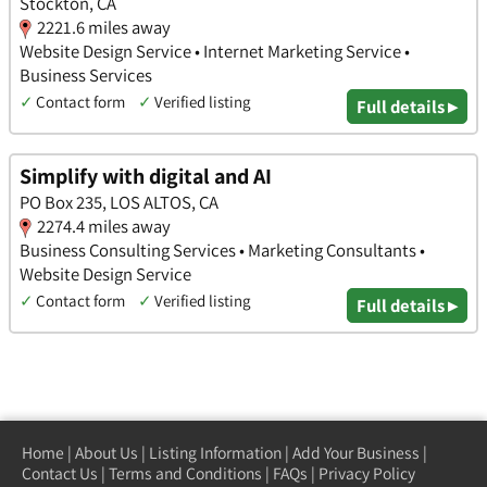
Stockton, CA
2221.6 miles away
Website Design Service • Internet Marketing Service •
Business Services
✓
Contact form
✓
Verified listing
Full details ▸
Simplify with digital and AI
PO Box 235, LOS ALTOS, CA
2274.4 miles away
Business Consulting Services • Marketing Consultants •
Website Design Service
✓
Contact form
✓
Verified listing
Full details ▸
Home
|
About Us
|
Listing Information
|
Add Your Business
|
Contact Us
|
Terms and Conditions
|
FAQs
|
Privacy Policy