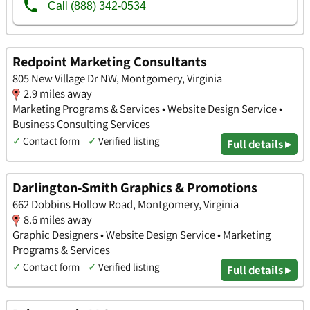
Redpoint Marketing Consultants
805 New Village Dr NW, Montgomery, Virginia
2.9 miles away
Marketing Programs & Services • Website Design Service •
Business Consulting Services
✓
Contact form
✓
Verified listing
Full details ▸
Darlington-Smith Graphics & Promotions
662 Dobbins Hollow Road, Montgomery, Virginia
8.6 miles away
Graphic Designers • Website Design Service • Marketing
Programs & Services
✓
Contact form
✓
Verified listing
Full details ▸