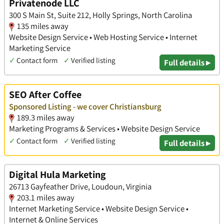
Privatenode LLC
300 S Main St, Suite 212, Holly Springs, North Carolina
135 miles away
Website Design Service • Web Hosting Service • Internet
Marketing Service
✓
Contact form
✓
Verified listing
Full details ▸
SEO After Coffee
Sponsored Listing - we cover Christiansburg
189.3 miles away
Marketing Programs & Services • Website Design Service
✓
Contact form
✓
Verified listing
Full details ▸
Digital Hula Marketing
26713 Gayfeather Drive, Loudoun, Virginia
203.1 miles away
Internet Marketing Service • Website Design Service •
Internet & Online Services