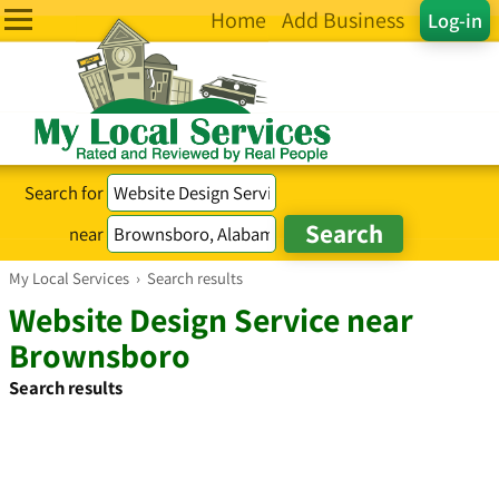
Home
Add Business
Log-in
Search for
near
My Local Services
›
Search results
Website Design Service near
Brownsboro
Search results