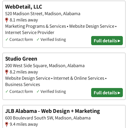
WebDetail, LLC
520 Madison Street, Madison, Alabama
8.1 miles away
Marketing Programs & Services • Website Design Service •
Internet Service Provider
✓
Contact form
✓
Verified listing
Full details ▸
Studio Green
200 West Side Square, Madison, Alabama
8.2 miles away
Website Design Service • Internet & Online Services •
Business Services
✓
Contact form
✓
Verified listing
Full details ▸
JLB Alabama - Web Design + Marketing
600 Boulevard South SW, Madison, Alabama
9.4 miles away