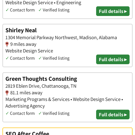
Website Design Service • Engineering
✓
Contact form
✓
Verified listing
Full details ▸
Shirley Neal
1304 Memorial Parkway Northwest, Madison, Alabama
9 miles away
Website Design Service
✓
Contact form
✓
Verified listing
Full details ▸
Green Thoughts Consulting
2819 Eblen Drive, Chattanooga, TN
81.1 miles away
Marketing Programs & Services • Website Design Service •
Advertising Agency
✓
Contact form
✓
Verified listing
Full details ▸
SEO After Coffee