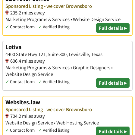
Sponsored Listing - we cover Brownsboro
235.2 miles away
Marketing Programs & Services • Website Design Service
✓
Contact form
✓
Verified listing
Full details ▸
Lotiva
4400 State Hwy 121, Suite 300, Lewisville, Texas
606.4 miles away
Marketing Programs & Services • Graphic Designers •
Website Design Service
✓
Contact form
✓
Verified listing
Full details ▸
Websites.law
Sponsored Listing - we cover Brownsboro
704.2 miles away
Website Design Service • Web Hosting Service
✓
Contact form
✓
Verified listing
Full details ▸