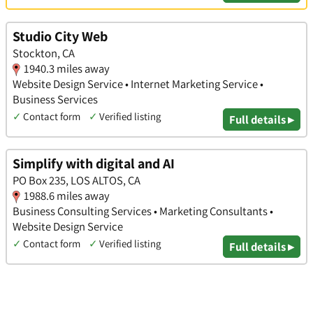
Studio City Web
Stockton, CA
1940.3 miles away
Website Design Service • Internet Marketing Service •
Business Services
✓
Contact form
✓
Verified listing
Full details ▸
Simplify with digital and AI
PO Box 235, LOS ALTOS, CA
1988.6 miles away
Business Consulting Services • Marketing Consultants •
Website Design Service
✓
Contact form
✓
Verified listing
Full details ▸