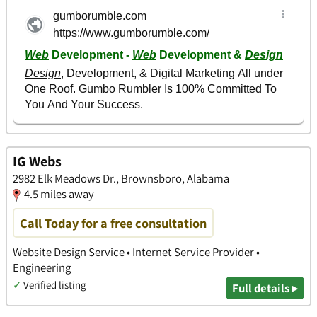
IG Webs
2982 Elk Meadows Dr., Brownsboro, Alabama
4.5 miles away
Call Today for a free consultation
Website Design Service • Internet Service Provider •
Engineering
✓
Verified listing
Full details ▸