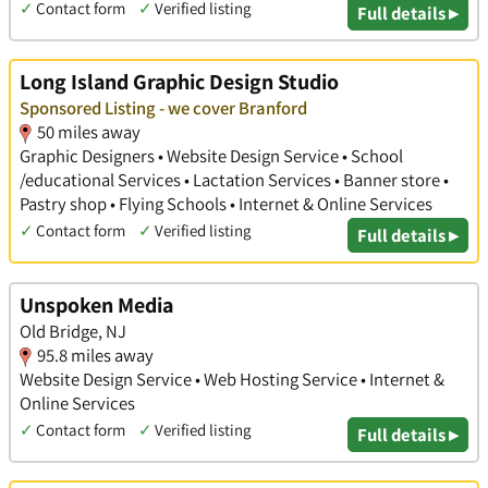
✓
Contact form
✓
Verified listing
Full details ▸
Long Island Graphic Design Studio
Sponsored Listing - we cover Branford
50 miles away
Graphic Designers • Website Design Service • School
/educational Services • Lactation Services • Banner store •
Pastry shop • Flying Schools • Internet & Online Services
✓
Contact form
✓
Verified listing
Full details ▸
Unspoken Media
Old Bridge, NJ
95.8 miles away
Website Design Service • Web Hosting Service • Internet &
Online Services
✓
Contact form
✓
Verified listing
Full details ▸