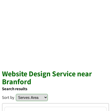
Website Design Service near
Branford
Search results
Sort by