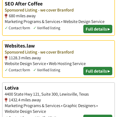
SEO After Coffee
Sponsored Listing - we cover Branford
680 miles away
Marketing Programs & Services • Website Design Service
✓
Contact form
✓
Verified listing
Full details ▸
Websites.law
Sponsored Listing - we cover Branford
1128.3 miles away
Website Design Service • Web Hosting Service
✓
Contact form
✓
Verified listing
Full details ▸
Lotiva
4400 State Hwy 121, Suite 300, Lewisville, Texas
1432.4 miles away
Marketing Programs & Services • Graphic Designers •
Website Design Service