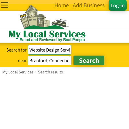
Home
Add Business
Log-in
Search for
near
My Local Services
›
Search results