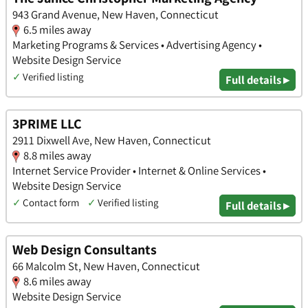
943 Grand Avenue, New Haven, Connecticut
6.5 miles away
Marketing Programs & Services • Advertising Agency •
Website Design Service
✓
Verified listing
Full details ▸
3PRIME LLC
2911 Dixwell Ave, New Haven, Connecticut
8.8 miles away
Internet Service Provider • Internet & Online Services •
Website Design Service
✓
Contact form
✓
Verified listing
Full details ▸
Web Design Consultants
66 Malcolm St, New Haven, Connecticut
8.6 miles away
Website Design Service