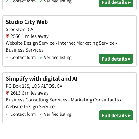
✓
Contact form
✓
Verified listing
Full details ▸
Studio City Web
Stockton, CA
2556.1 miles away
Website Design Service • Internet Marketing Service •
Business Services
✓
Contact form
✓
Verified listing
Full details ▸
Simplify with digital and AI
PO Box 235, LOS ALTOS, CA
2613.6 miles away
Business Consulting Services • Marketing Consultants •
Website Design Service
✓
Contact form
✓
Verified listing
Full details ▸