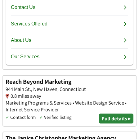
Reach Beyond Marketing
944 Main St., New Haven, Connecticut
0.8 miles away
Marketing Programs & Services • Website Design Service •
Internet Service Provider
✓
Contact form
✓
Verified listing
Full details ▸
The Janice Christopher Marketing Agency