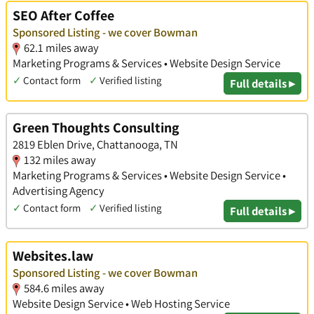
SEO After Coffee
Sponsored Listing - we cover Bowman
62.1 miles away
Marketing Programs & Services • Website Design Service
✓
Contact form
✓
Verified listing
Full details ▸
Green Thoughts Consulting
2819 Eblen Drive, Chattanooga, TN
132 miles away
Marketing Programs & Services • Website Design Service •
Advertising Agency
✓
Contact form
✓
Verified listing
Full details ▸
Websites.law
Sponsored Listing - we cover Bowman
584.6 miles away
Website Design Service • Web Hosting Service