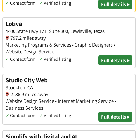
✓
Contact form
✓
Verified listing
Full details ▸
Lotiva
4400 State Hwy 121, Suite 300, Lewisville, Texas
797.2 miles away
Marketing Programs & Services • Graphic Designers •
Website Design Service
✓
Contact form
✓
Verified listing
Full details ▸
Studio City Web
Stockton, CA
2136.9 miles away
Website Design Service • Internet Marketing Service •
Business Services
✓
Contact form
✓
Verified listing
Full details ▸
Simplify with digital and AI