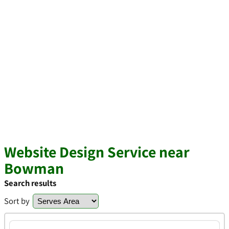
Website Design Service near
Bowman
Search results
Sort by