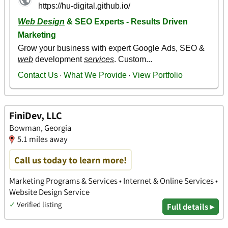
FiniDev, LLC
Bowman, Georgia
5.1 miles away
Call us today to learn more!
Marketing Programs & Services • Internet & Online Services •
Website Design Service
✓
Verified listing
Full details ▸