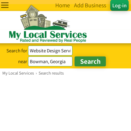
Home
Add Business
Log-in
Search for
near
My Local Services
›
Search results