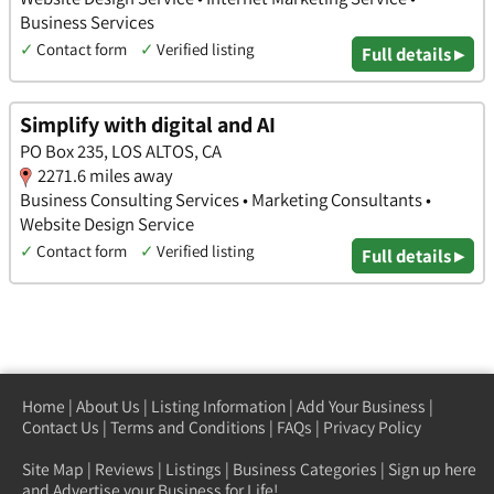
Business Services
✓
Contact form
✓
Verified listing
Full details ▸
Simplify with digital and AI
PO Box 235, LOS ALTOS, CA
2271.6 miles away
Business Consulting Services • Marketing Consultants •
Website Design Service
✓
Contact form
✓
Verified listing
Full details ▸
Home
|
About Us
|
Listing Information
|
Add Your Business
|
Contact Us
|
Terms and Conditions
|
FAQs
|
Privacy Policy
Site Map
|
Reviews
|
Listings
|
Business Categories
|
Sign up here
and Advertise your Business for Life!