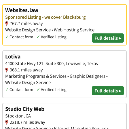
Websites.law
Sponsored Listing - we cover Blacksburg
767.7 miles away
Website Design Service • Web Hosting Service
✓
Contact form
✓
Verified listing
Full details ▸
Lotiva
4400 State Hwy 121, Suite 300, Lewisville, Texas
968.1 miles away
Marketing Programs & Services • Graphic Designers •
Website Design Service
✓
Contact form
✓
Verified listing
Full details ▸
Studio City Web
Stockton, CA
2218.7 miles away
Website Design Service • Internet Marketing Service •