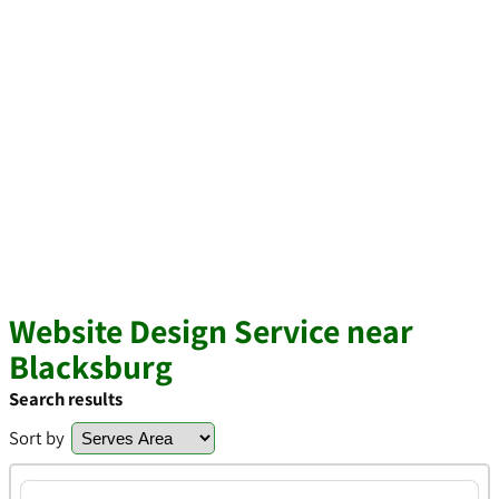
Website Design Service near
Blacksburg
Search results
Sort by