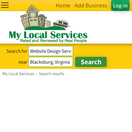
Home
Add Business
Log-in
Search for
near
My Local Services
›
Search results