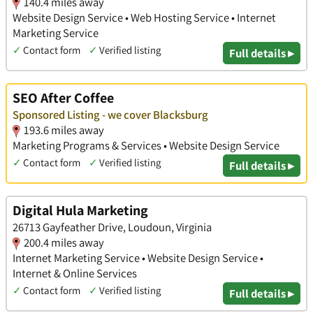
140.4 miles away
Website Design Service • Web Hosting Service • Internet
Marketing Service
✓
Contact form
✓
Verified listing
Full details ▸
SEO After Coffee
Sponsored Listing - we cover Blacksburg
193.6 miles away
Marketing Programs & Services • Website Design Service
✓
Contact form
✓
Verified listing
Full details ▸
Digital Hula Marketing
26713 Gayfeather Drive, Loudoun, Virginia
200.4 miles away
Internet Marketing Service • Website Design Service •
Internet & Online Services
✓
Contact form
✓
Verified listing
Full details ▸