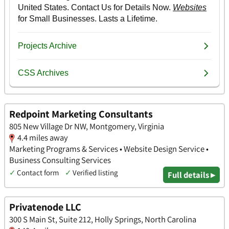
Redpoint Marketing Consultants
805 New Village Dr NW, Montgomery, Virginia
4.4 miles away
Marketing Programs & Services • Website Design Service •
Business Consulting Services
✓
Contact form
✓
Verified listing
Full details ▸
Privatenode LLC
300 S Main St, Suite 212, Holly Springs, North Carolina