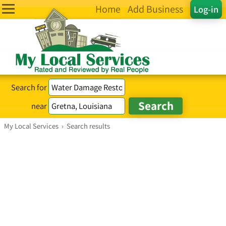
Home
Add Business
Log-in
Search for
near
My Local Services
›
Search results