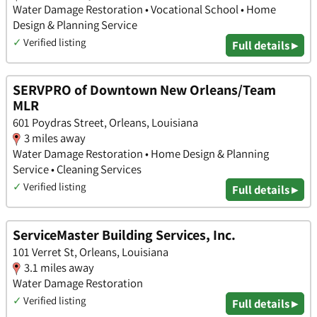
Water Damage Restoration • Vocational School • Home
Design & Planning Service
✓
Verified listing
Full details ▸
SERVPRO of Downtown New Orleans/Team
MLR
601 Poydras Street, Orleans, Louisiana
3 miles away
Water Damage Restoration • Home Design & Planning
Service • Cleaning Services
✓
Verified listing
Full details ▸
ServiceMaster Building Services, Inc.
101 Verret St, Orleans, Louisiana
3.1 miles away
Water Damage Restoration
✓
Verified listing
Full details ▸