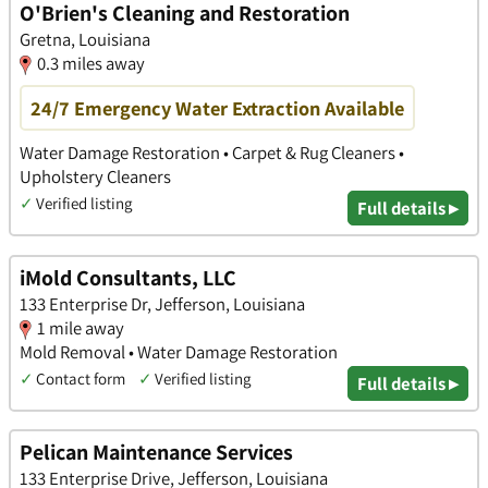
O'Brien's Cleaning and Restoration
Gretna, Louisiana
0.3 miles away
24/7 Emergency Water Extraction Available
Water Damage Restoration • Carpet & Rug Cleaners •
Upholstery Cleaners
✓
Verified listing
Full details ▸
iMold Consultants, LLC
133 Enterprise Dr, Jefferson, Louisiana
1 mile away
Mold Removal • Water Damage Restoration
✓
Contact form
✓
Verified listing
Full details ▸
Pelican Maintenance Services
133 Enterprise Drive, Jefferson, Louisiana