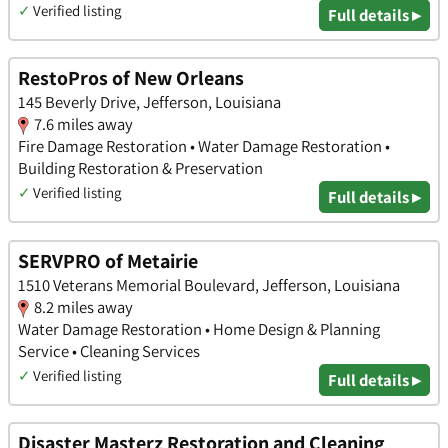
✓
Verified listing
Full details ▸
RestoPros of New Orleans
145 Beverly Drive, Jefferson, Louisiana
7.6 miles away
Fire Damage Restoration • Water Damage Restoration •
Building Restoration & Preservation
✓
Verified listing
Full details ▸
SERVPRO of Metairie
1510 Veterans Memorial Boulevard, Jefferson, Louisiana
8.2 miles away
Water Damage Restoration • Home Design & Planning
Service • Cleaning Services
✓
Verified listing
Full details ▸
Disaster Masterz Restoration and Cleaning