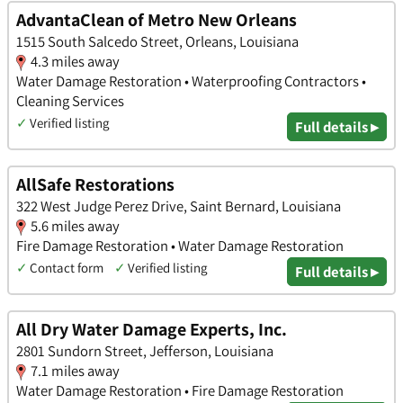
AdvantaClean of Metro New Orleans
1515 South Salcedo Street, Orleans, Louisiana
4.3 miles away
Water Damage Restoration • Waterproofing Contractors •
Cleaning Services
✓
Verified listing
Full details ▸
AllSafe Restorations
322 West Judge Perez Drive, Saint Bernard, Louisiana
5.6 miles away
Fire Damage Restoration • Water Damage Restoration
✓
Contact form
✓
Verified listing
Full details ▸
All Dry Water Damage Experts, Inc.
2801 Sundorn Street, Jefferson, Louisiana
7.1 miles away
Water Damage Restoration • Fire Damage Restoration