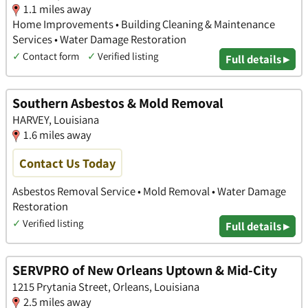
1.1 miles away
Home Improvements • Building Cleaning & Maintenance
Services • Water Damage Restoration
✓
Contact form
✓
Verified listing
Full details ▸
Southern Asbestos & Mold Removal
HARVEY, Louisiana
1.6 miles away
Contact Us Today
Asbestos Removal Service • Mold Removal • Water Damage
Restoration
✓
Verified listing
Full details ▸
SERVPRO of New Orleans Uptown & Mid-City
1215 Prytania Street, Orleans, Louisiana
2.5 miles away