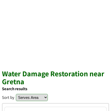
Water Damage Restoration near
Gretna
Search results
Sort by