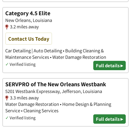
Category 4.5 Elite
New Orleans, Louisiana
3.2 miles away
Contact Us Today
Car Detailing | Auto Detailing • Building Cleaning &
Maintenance Services • Water Damage Restoration
✓
Verified listing
Full details ▸
SERVPRO of The New Orleans Westbank
5201 Westbank Expressway, Jefferson, Louisiana
3.3 miles away
Water Damage Restoration • Home Design & Planning
Service • Cleaning Services
✓
Verified listing
Full details ▸