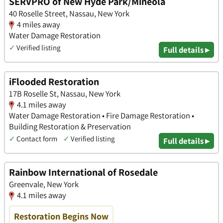
SERVPRO of New Hyde Park/Mineola
40 Roselle Street, Nassau, New York
4 miles away
Water Damage Restoration
✓
Verified listing
Full details ▸
iFlooded Restoration
17B Roselle St, Nassau, New York
4.1 miles away
Water Damage Restoration • Fire Damage Restoration •
Building Restoration & Preservation
✓
Contact form
✓
Verified listing
Full details ▸
Rainbow International of Rosedale
Greenvale, New York
4.1 miles away
Restoration Begins Now