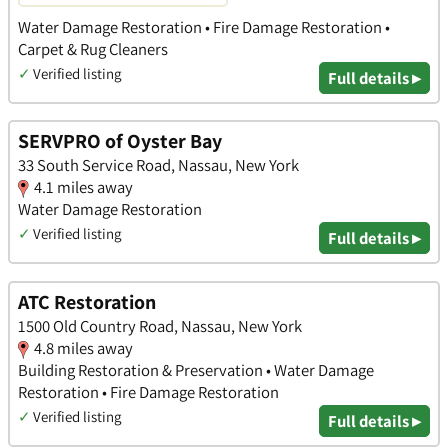
Water Damage Restoration • Fire Damage Restoration •
Carpet & Rug Cleaners
✓
Verified listing
Full details ▸
SERVPRO of Oyster Bay
33 South Service Road, Nassau, New York
4.1 miles away
Water Damage Restoration
✓
Verified listing
Full details ▸
ATC Restoration
1500 Old Country Road, Nassau, New York
4.8 miles away
Building Restoration & Preservation • Water Damage
Restoration • Fire Damage Restoration
✓
Verified listing
Full details ▸