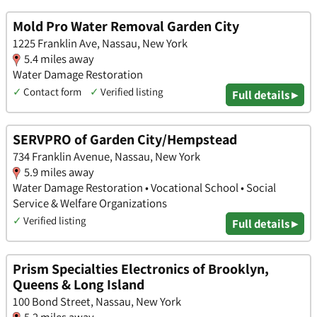
Mold Pro Water Removal Garden City
1225 Franklin Ave, Nassau, New York
5.4 miles away
Water Damage Restoration
✓
Contact form
✓
Verified listing
Full details ▸
SERVPRO of Garden City/Hempstead
734 Franklin Avenue, Nassau, New York
5.9 miles away
Water Damage Restoration • Vocational School • Social
Service & Welfare Organizations
✓
Verified listing
Full details ▸
Prism Specialties Electronics of Brooklyn,
Queens & Long Island
100 Bond Street, Nassau, New York
5.2 miles away