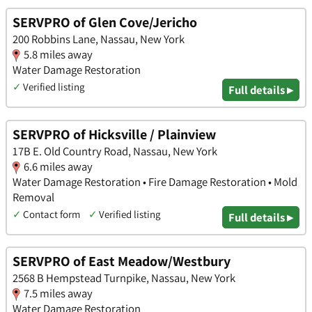
SERVPRO of Glen Cove/Jericho
200 Robbins Lane, Nassau, New York
5.8 miles away
Water Damage Restoration
✓
Verified listing
Full details ▸
SERVPRO of Hicksville / Plainview
17B E. Old Country Road, Nassau, New York
6.6 miles away
Water Damage Restoration • Fire Damage Restoration • Mold
Removal
✓
Contact form
✓
Verified listing
Full details ▸
SERVPRO of East Meadow/Westbury
2568 B Hempstead Turnpike, Nassau, New York
7.5 miles away
Water Damage Restoration