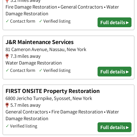
Fire Damage Restoration • General Contractors • Water
Damage Restoration
✓
Contact form
✓
Verified listing
Full details ▸
J&R Maintenance Services
81 Cameron Avenue, Nassau, New York
7.3 miles away
Water Damage Restoration
✓
Contact form
✓
Verified listing
Full details ▸
FIRST ONSITE Property Restoration
6800 Jericho Turnpike, Syosset, New York
5.7 miles away
General Contractors • Fire Damage Restoration • Water
Damage Restoration
✓
Verified listing
Full details ▸