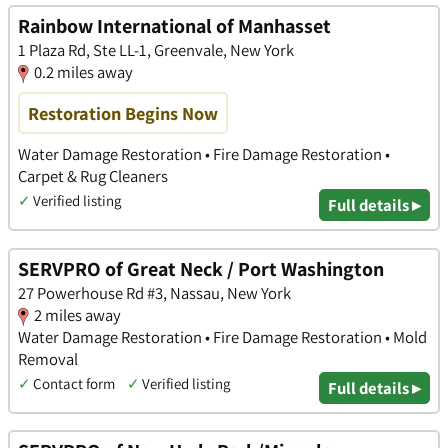
Rainbow International of Manhasset
1 Plaza Rd, Ste LL-1, Greenvale, New York
0.2 miles away
Restoration Begins Now
Water Damage Restoration • Fire Damage Restoration •
Carpet & Rug Cleaners
✓
Verified listing
Full details ▸
SERVPRO of Great Neck / Port Washington
27 Powerhouse Rd #3, Nassau, New York
2 miles away
Water Damage Restoration • Fire Damage Restoration • Mold
Removal
✓
Contact form
✓
Verified listing
Full details ▸