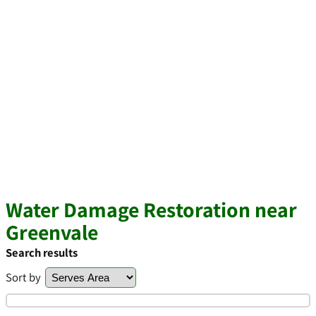
Water Damage Restoration near
Greenvale
Search results
Sort by