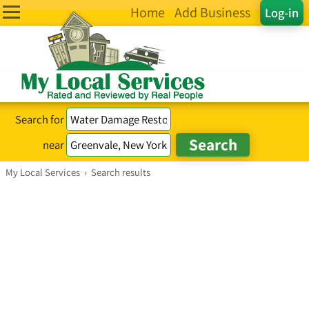
Home
Add Business
Log-in
Search for
near
My Local Services
›
Search results