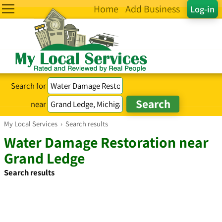
Home
Add Business
Log-in
Search for
near
My Local Services
›
Search results
Water Damage Restoration near
Grand Ledge
Search results