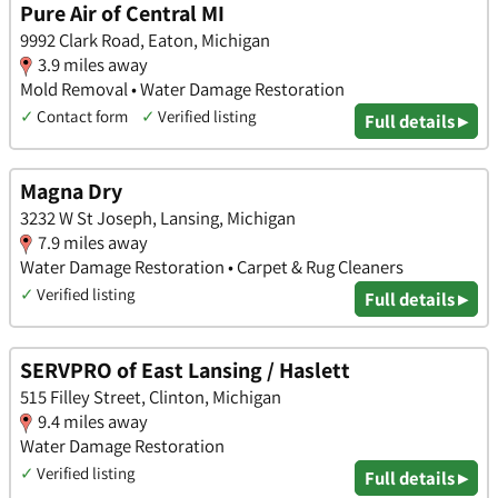
Pure Air of Central MI
9992 Clark Road, Eaton, Michigan
3.9 miles away
Mold Removal • Water Damage Restoration
✓
Contact form
✓
Verified listing
Full details ▸
Magna Dry
3232 W St Joseph, Lansing, Michigan
7.9 miles away
Water Damage Restoration • Carpet & Rug Cleaners
✓
Verified listing
Full details ▸
SERVPRO of East Lansing / Haslett
515 Filley Street, Clinton, Michigan
9.4 miles away
Water Damage Restoration
✓
Verified listing
Full details ▸