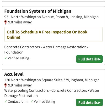
Foundation Systems of Michigan
921 North Washington Avenue, Room 8, Lansing, Michigan
9.8 miles away
Call To Schedule A Free Inspection Or Book
Online!
Concrete Contractors • Water Damage Restoration •
Foundation
✓
Verified listing
Full details ▸
Acculevel
120 North Washington Square Suite 339, Ingham, Michigan
9.9 miles away
Waterproofing Contractors • Concrete Contractors • Water
Damage Restoration
✓
Contact form
✓
Verified listing
Full details ▸