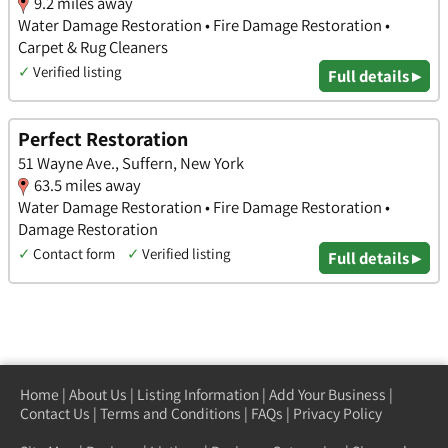
9.2 miles away
Water Damage Restoration • Fire Damage Restoration •
Carpet & Rug Cleaners
✓
Verified listing
Full details ▸
Perfect Restoration
51 Wayne Ave., Suffern, New York
63.5 miles away
Water Damage Restoration • Fire Damage Restoration •
Damage Restoration
✓
Contact form
✓
Verified listing
Full details ▸
Home
|
About Us
|
Listing Information
|
Add Your Business
|
Contact Us
|
Terms and Conditions
|
FAQs
|
Privacy Policy