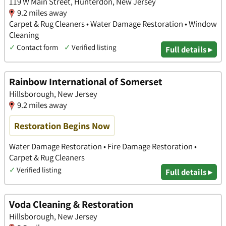
119 W Main Street, Hunterdon, New Jersey
9.2 miles away
Carpet & Rug Cleaners • Water Damage Restoration • Window
Cleaning
✓
Contact form
✓
Verified listing
Full details ▸
Rainbow International of Somerset
Hillsborough, New Jersey
9.2 miles away
Restoration Begins Now
Water Damage Restoration • Fire Damage Restoration •
Carpet & Rug Cleaners
✓
Verified listing
Full details ▸
Voda Cleaning & Restoration
Hillsborough, New Jersey