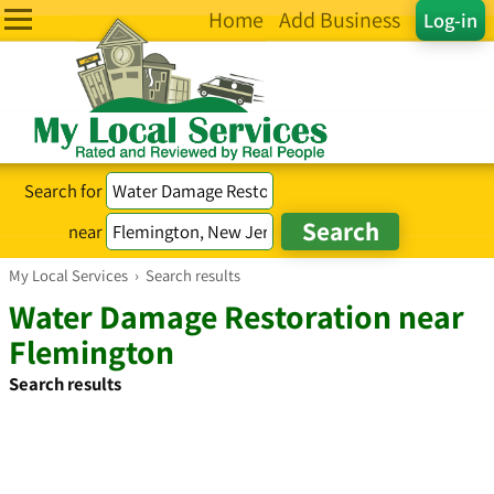
Home
Add Business
Log-in
Search for
near
My Local Services
›
Search results
Water Damage Restoration near
Flemington
Search results