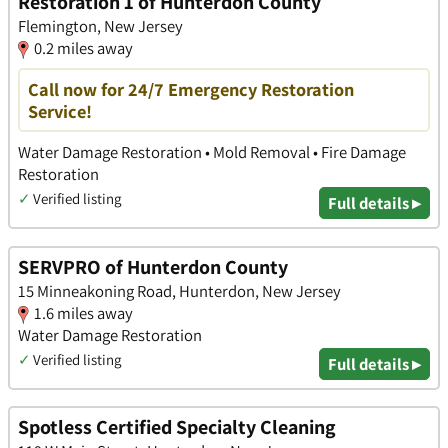
Restoration 1 of Hunterdon County
Flemington, New Jersey
0.2 miles away
Call now for 24/7 Emergency Restoration
Service!
Water Damage Restoration • Mold Removal • Fire Damage
Restoration
✓
Verified listing
Full details ▸
SERVPRO of Hunterdon County
15 Minneakoning Road, Hunterdon, New Jersey
1.6 miles away
Water Damage Restoration
✓
Verified listing
Full details ▸
Spotless Certified Specialty Cleaning