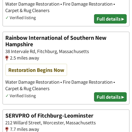
Water Damage Restoration • Fire Damage Restoration •
Carpet & Rug Cleaners
✓
Verified listing
Full details ▸
Rainbow International of Southern New
Hampshire
38 Intervale Rd, Fitchburg, Massachusetts
2.5 miles away
Restoration Begins Now
Water Damage Restoration • Fire Damage Restoration •
Carpet & Rug Cleaners
✓
Verified listing
Full details ▸
SERVPRO of Fitchburg-Leominster
212 Willard Street, Worcester, Massachusetts
7.7 miles away