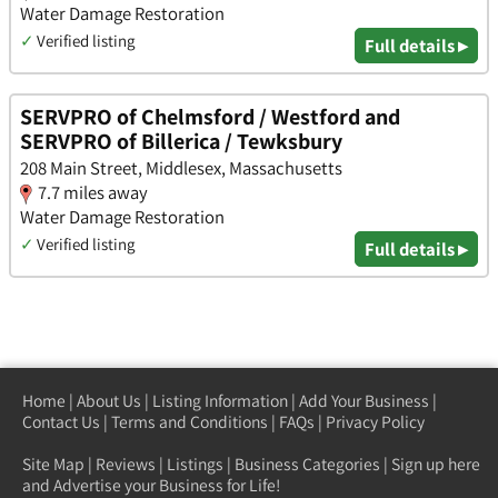
Water Damage Restoration
✓
Verified listing
Full details ▸
SERVPRO of Chelmsford / Westford and
SERVPRO of Billerica / Tewksbury
208 Main Street, Middlesex, Massachusetts
7.7 miles away
Water Damage Restoration
✓
Verified listing
Full details ▸
Home
|
About Us
|
Listing Information
|
Add Your Business
|
Contact Us
|
Terms and Conditions
|
FAQs
|
Privacy Policy
Site Map
|
Reviews
|
Listings
|
Business Categories
|
Sign up here
and Advertise your Business for Life!