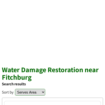
Water Damage Restoration near
Fitchburg
Search results
Sort by