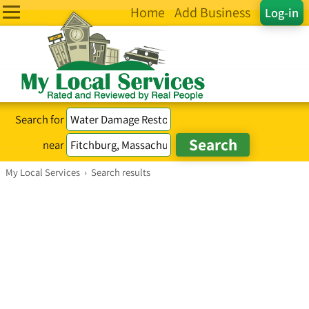
Home
Add Business
Log-in
Search for
near
My Local Services
›
Search results