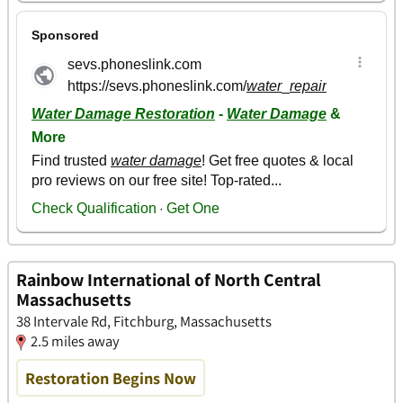
Rainbow International of North Central
Massachusetts
38 Intervale Rd, Fitchburg, Massachusetts
2.5 miles away
Restoration Begins Now