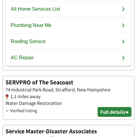
SERVPRO of The Seacoast
74 Industrial Park Road, Strafford, New Hampshire
1.1 miles away
Water Damage Restoration
✓
Verified listing
Full details ▸
Service Master-Disaster Associates