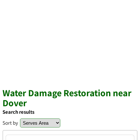
Water Damage Restoration near
Dover
Search results
Sort by