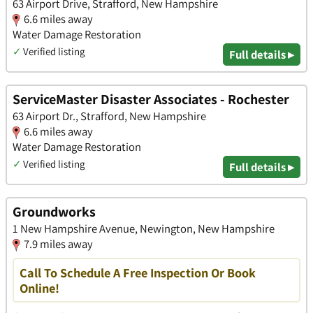
63 Airport Drive, Strafford, New Hampshire
6.6 miles away
Water Damage Restoration
✓
Verified listing
Full details ▸
ServiceMaster Disaster Associates - Rochester
63 Airport Dr., Strafford, New Hampshire
6.6 miles away
Water Damage Restoration
✓
Verified listing
Full details ▸
Groundworks
1 New Hampshire Avenue, Newington, New Hampshire
7.9 miles away
Call To Schedule A Free Inspection Or Book
Online!