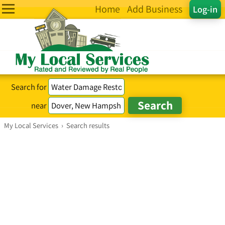
Home
Add Business
Log-in
Search for
near
My Local Services
›
Search results