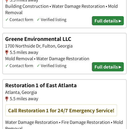
Building Construction • Water Damage Restoration • Mold
Removal
✓
Contact form
✓
Verified listing
Full details ▸
Greene Environmental LLC
1700 Northside Dr, Fulton, Georgia
5.5 miles away
Mold Removal • Water Damage Restoration
✓
Contact form
✓
Verified listing
Full details ▸
Restoration 1 of East Atlanta
Atlanta, Georgia
5.5 miles away
Call Restoration 1 for 24/7 Emergency Service!
Water Damage Restoration • Fire Damage Restoration • Mold
Removal