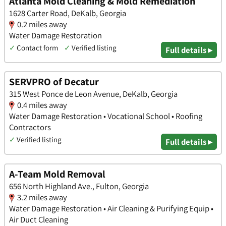
Atlanta Mold Cleaning & Mold Remediation
1628 Carter Road, DeKalb, Georgia
0.2 miles away
Water Damage Restoration
✓
Contact form
✓
Verified listing
Full details ▸
SERVPRO of Decatur
315 West Ponce de Leon Avenue, DeKalb, Georgia
0.4 miles away
Water Damage Restoration • Vocational School • Roofing
Contractors
✓
Verified listing
Full details ▸
A-Team Mold Removal
656 North Highland Ave., Fulton, Georgia
3.2 miles away
Water Damage Restoration • Air Cleaning & Purifying Equip •
Air Duct Cleaning