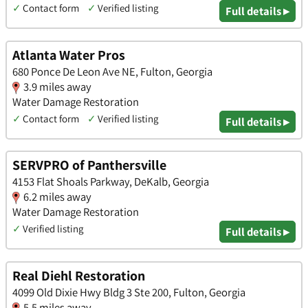
✓
Contact form
✓
Verified listing
Full details ▸
Atlanta Water Pros
680 Ponce De Leon Ave NE, Fulton, Georgia
3.9 miles away
Water Damage Restoration
✓
Contact form
✓
Verified listing
Full details ▸
SERVPRO of Panthersville
4153 Flat Shoals Parkway, DeKalb, Georgia
6.2 miles away
Water Damage Restoration
✓
Verified listing
Full details ▸
Real Diehl Restoration
4099 Old Dixie Hwy Bldg 3 Ste 200, Fulton, Georgia
5.5 miles away