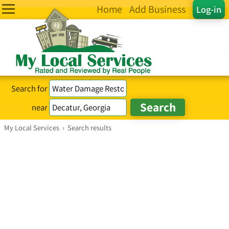
Home
Add Business
Log-in
Search for
near
My Local Services
›
Search results