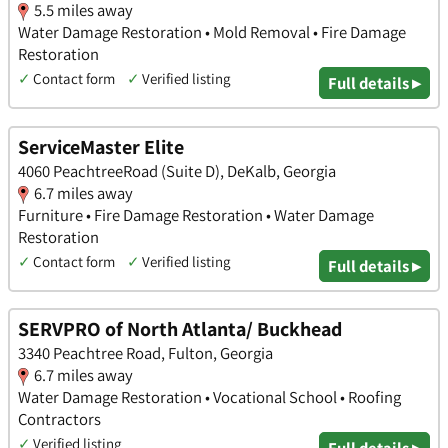
5.5 miles away
Water Damage Restoration • Mold Removal • Fire Damage
Restoration
✓
Contact form
✓
Verified listing
Full details ▸
ServiceMaster Elite
4060 PeachtreeRoad (Suite D), DeKalb, Georgia
6.7 miles away
Furniture • Fire Damage Restoration • Water Damage
Restoration
✓
Contact form
✓
Verified listing
Full details ▸
SERVPRO of North Atlanta/ Buckhead
3340 Peachtree Road, Fulton, Georgia
6.7 miles away
Water Damage Restoration • Vocational School • Roofing
Contractors
✓
Verified listing