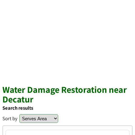
Water Damage Restoration near
Decatur
Search results
Sort by