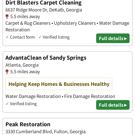
Dirt Blasters Carpet Cleaning
6637 Ridge Moore Dr, DeKalb, Georgia
5.5 miles away
Carpet & Rug Cleaners • Upholstery Cleaners • Water Damage
Restoration
✓
Contact form
✓
Verified listing
Full details ▸
AdvantaClean of Sandy Springs
Atlanta, Georgia
5.5 miles away
Helping Keep Homes & Businesses Healthy
Water Damage Restoration • Fire Damage Restoration
✓
Verified listing
Full details ▸
Peak Restoration
3330 Cumberland Blvd, Fulton, Georgia