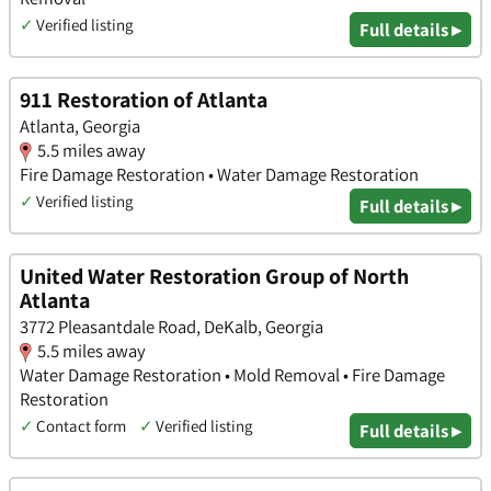
✓
Verified listing
Full details ▸
911 Restoration of Atlanta
Atlanta, Georgia
5.5 miles away
Fire Damage Restoration • Water Damage Restoration
✓
Verified listing
Full details ▸
United Water Restoration Group of North
Atlanta
3772 Pleasantdale Road, DeKalb, Georgia
5.5 miles away
Water Damage Restoration • Mold Removal • Fire Damage
Restoration
✓
Contact form
✓
Verified listing
Full details ▸