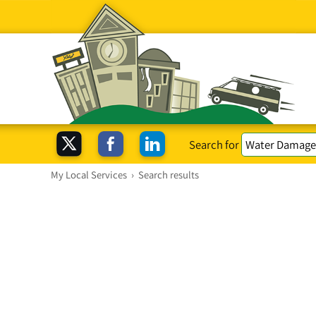
Search for
My Local Services
›
Search results