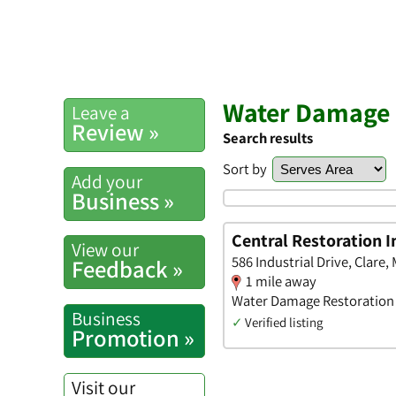
Water Damage R
Leave a
Review »
Search results
Sort by
Add your
Business »
Central Restoration I
View our
586 Industrial Drive, Clare,
Feedback »
1 mile away
Water Damage Restoration •
Business
✓
Verified listing
Promotion »
Visit our