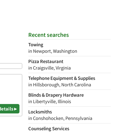
Recent searches
Towing
in Newport, Washington
Pizza Restaurant
in Craigsville, Virginia
Telephone Equipment & Supplies
in Hillsborough, North Carolina
Blinds & Drapery Hardware
in Libertyville, Illinois
details ▸
Locksmiths
in Conshohocken, Pennsylvania
Counseling Services