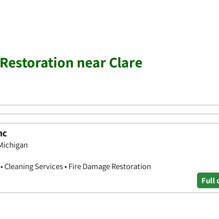
estoration near Clare
nc
 Michigan
 Cleaning Services • Fire Damage Restoration
Full 