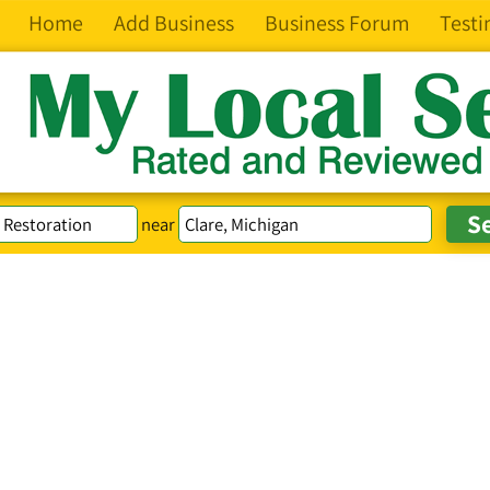
Home
Add Business
Business Forum
Testi
near