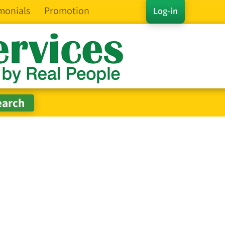
monials
Promotion
Log-in