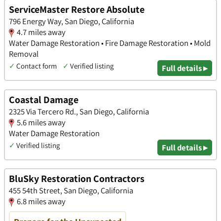
ServiceMaster Restore Absolute
796 Energy Way, San Diego, California
4.7 miles away
Water Damage Restoration • Fire Damage Restoration • Mold
Removal
✓
Contact form
✓
Verified listing
Full details ▸
Coastal Damage
2325 Via Tercero Rd., San Diego, California
5.6 miles away
Water Damage Restoration
✓
Verified listing
Full details ▸
BluSky Restoration Contractors
455 54th Street, San Diego, California
6.8 miles away