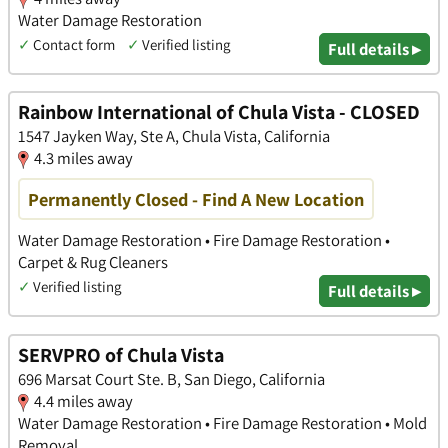
Water Damage Restoration
✓
Contact form
✓
Verified listing
Full details ▸
Rainbow International of Chula Vista - CLOSED
1547 Jayken Way, Ste A, Chula Vista, California
4.3 miles away
Permanently Closed - Find A New Location
Water Damage Restoration • Fire Damage Restoration •
Carpet & Rug Cleaners
✓
Verified listing
Full details ▸
SERVPRO of Chula Vista
696 Marsat Court Ste. B, San Diego, California
4.4 miles away
Water Damage Restoration • Fire Damage Restoration • Mold
Removal