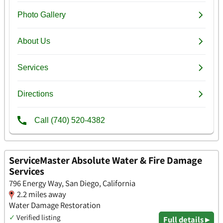
ServiceMaster Absolute Water & Fire Damage
Services
796 Energy Way, San Diego, California
2.2 miles away
Water Damage Restoration
✓
Verified listing
Full details ▸