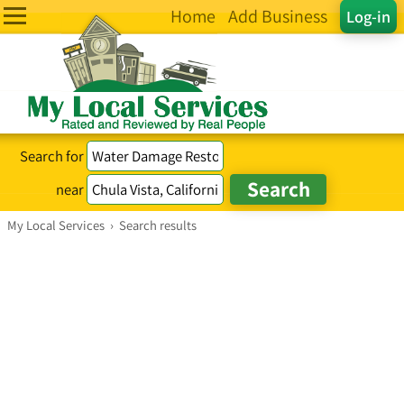
Home
Add Business
Log-in
Search for
near
My Local Services
›
Search results