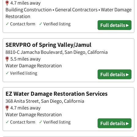
4.7 miles away
Building Construction • General Contractors • Water Damage
Restoration
✓
Contact form
✓
Verified listing
Full details ▸
SERVPRO of Spring Valley/Jamul
8810-C Jamacha Boulevard, San Diego, California
5.5 miles away
Water Damage Restoration
✓
Verified listing
Full details ▸
EZ Water Damage Restoration Services
368 Anita Street, San Diego, California
4.7 miles away
Water Damage Restoration
✓
Contact form
✓
Verified listing
Full details ▸