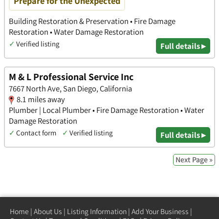
Prepare for the Unexpected
Building Restoration & Preservation • Fire Damage
Restoration • Water Damage Restoration
✓
Verified listing
Full details ▸
M & L Professional Service Inc
7667 North Ave, San Diego, California
8.1 miles away
Plumber | Local Plumber • Fire Damage Restoration • Water
Damage Restoration
✓
Contact form
✓
Verified listing
Full details ▸
Next Page »
Home
|
About Us
|
Listing Information
|
Add Your Business
|