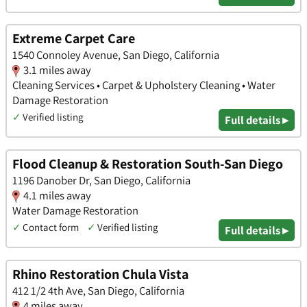
Extreme Carpet Care
1540 Connoley Avenue, San Diego, California
3.1 miles away
Cleaning Services • Carpet & Upholstery Cleaning • Water
Damage Restoration
✓
Verified listing
Full details ▸
Flood Cleanup & Restoration South-San Diego
1196 Danober Dr, San Diego, California
4.1 miles away
Water Damage Restoration
✓
Contact form
✓
Verified listing
Full details ▸
Rhino Restoration Chula Vista
412 1/2 4th Ave, San Diego, California
4 miles away