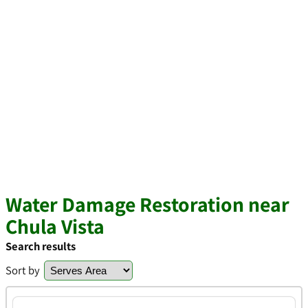
Water Damage Restoration near
Chula Vista
Search results
Sort by