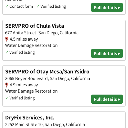
✓
Contact form
✓
Verified listing
Full details ▸
SERVPRO of Chula Vista
677 Anita Street, San Diego, California
4.5 miles away
Water Damage Restoration
✓
Verified listing
Full details ▸
SERVPRO of Otay Mesa/San Ysidro
3065 Beyer Boulevard, San Diego, California
4.9 miles away
Water Damage Restoration
✓
Verified listing
Full details ▸
DryFix Services, Inc.
2252 Main St Ste 10, San Diego, California