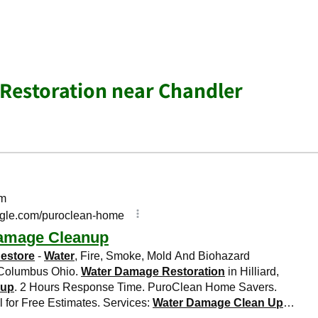
Restoration near Chandler