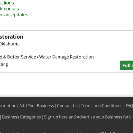
storation
, Oklahoma
id & Butler Service • Water Damage Restoration
sting
Full 
formation
|
Add Your Business
|
Contact Us
|
Terms and Conditions
|
FAQ
|
Business Categories
|
Sign up here
and Advertise your Business for Li