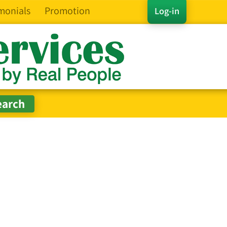
monials
Promotion
Log-in