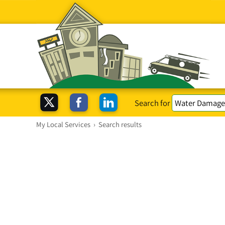
Search for
My Local Services
›
Search results