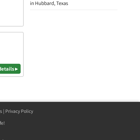
in Hubbard, Texas
details ▸
s
|
Privacy Policy
fe!