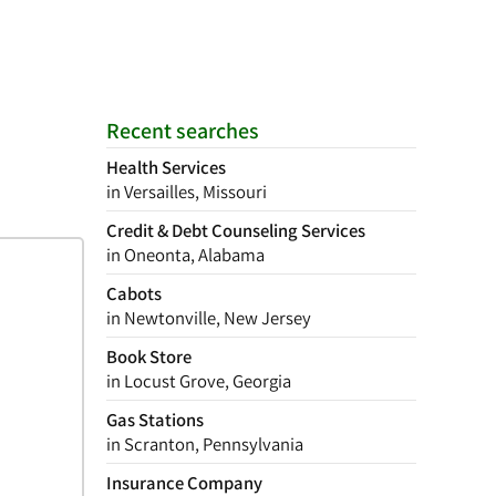
Recent searches
Health Services
in Versailles, Missouri
Credit & Debt Counseling Services
in Oneonta, Alabama
Cabots
in Newtonville, New Jersey
Book Store
in Locust Grove, Georgia
Gas Stations
in Scranton, Pennsylvania
Insurance Company