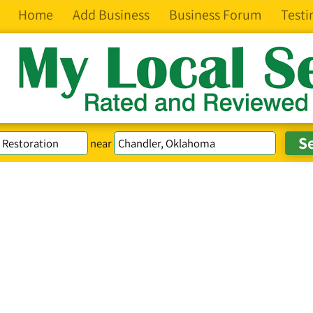
Home
Add Business
Business Forum
Testi
near