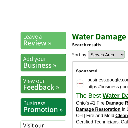
Water Damage 
Leave a
Review »
Search results
Sort by
Add your
Business »
View our
Feedback »
Business
Promotion »
Visit our