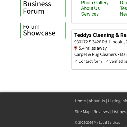
Business
Forum
Forum
Showcase
Teddys Cleaning & Re
930172 S 3426 Rd, Lincoln
5.4 miles away
Carpet & Rug Cleaners • Ma
✓
Contact form
✓
Verified li
Home
|
About Us
|
Listing In
Site Map
|
Reviews
|
Listings
© 2005-2026 My Local Services