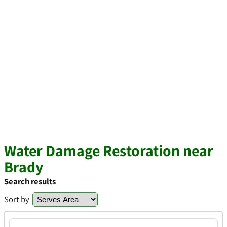
Water Damage Restoration near
Brady
Search results
Sort by