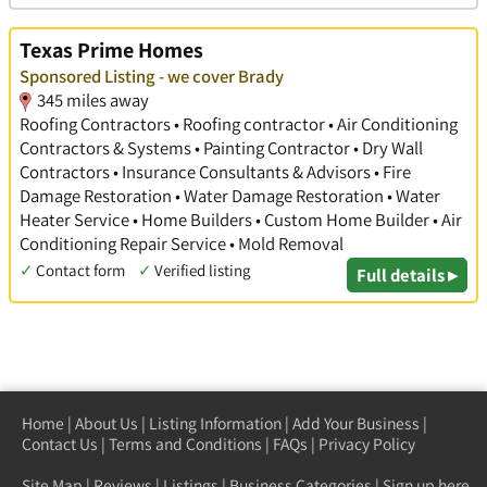
Texas Prime Homes
Sponsored Listing - we cover Brady
345 miles away
Roofing Contractors • Roofing contractor • Air Conditioning
Contractors & Systems • Painting Contractor • Dry Wall
Contractors • Insurance Consultants & Advisors • Fire
Damage Restoration • Water Damage Restoration • Water
Heater Service • Home Builders • Custom Home Builder • Air
Conditioning Repair Service • Mold Removal
✓
Contact form
✓
Verified listing
Full details ▸
Home
|
About Us
|
Listing Information
|
Add Your Business
|
Contact Us
|
Terms and Conditions
|
FAQs
|
Privacy Policy
Site Map
|
Reviews
|
Listings
|
Business Categories
|
Sign up here