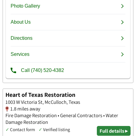
Heart of Texas Restoration
1003 W Victoria St, McCulloch, Texas
1.8 miles away
Fire Damage Restoration • General Contractors • Water
Damage Restoration
✓
Contact form
✓
Verified listing
Full details ▸