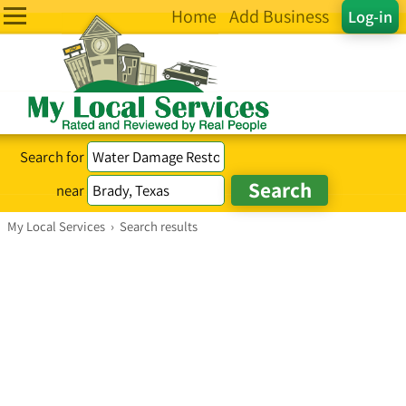
Home
Add Business
Log-in
Search for
near
My Local Services
›
Search results