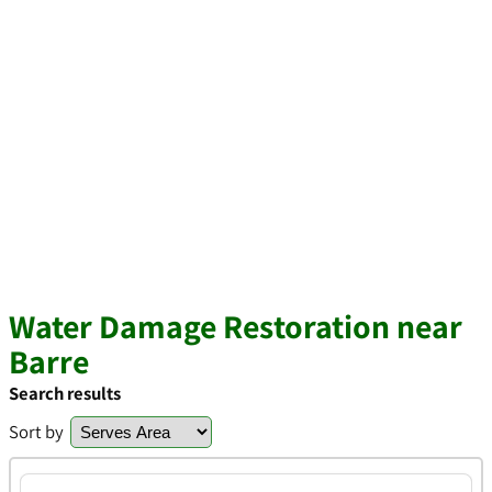
Water Damage Restoration near
Barre
Search results
Sort by