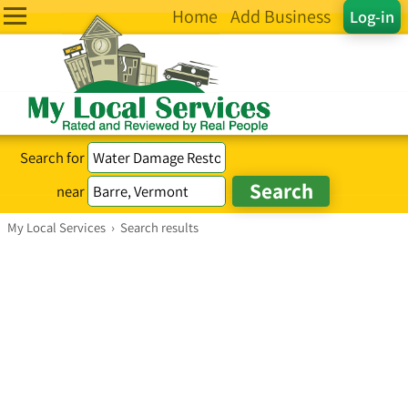
Home
Add Business
Log-in
Search for
near
My Local Services
›
Search results