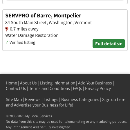
SERVPRO of Barre, Montpelier
84 South Main Street, Washington, Vermont
0.7 miles away
Water Damage Restoration
✓
Verified listing
Full details ▸
Home
|
About Us
|
Listing Information
|
Add Your Business
|
Contact Us
|
Terms and Conditions
|
FAQs
|
Privacy Policy
Site Map
|
Reviews
|
Listings
|
Business Categories
|
Sign up here
and Advertise your Business for Life!
© 2005-2026 My Local Services
No data from this site may be used for telemarketing or any marketing purposes.
Any infringement
will
be fully investigated.