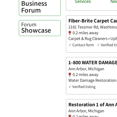
Business
Forum
Fiber-Brite Carpet Ca
Forum
2181 Tessmer Rd, Washten
Showcase
0.2 miles away
Carpet & Rug Cleaners • Up
✓
Contact form
✓
Verified li
1-800 WATER DAMAGE 
Ann Arbor, Michigan
0.2 miles away
Water Damage Restoration
✓
Verified listing
Restoration 1 of Ann 
Ann Arbor, Michigan
0.2 miles away