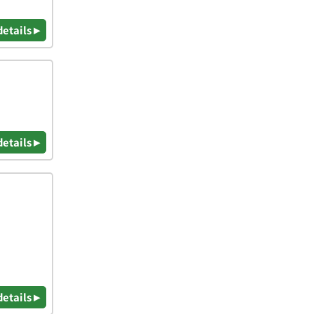
details ▸
details ▸
details ▸