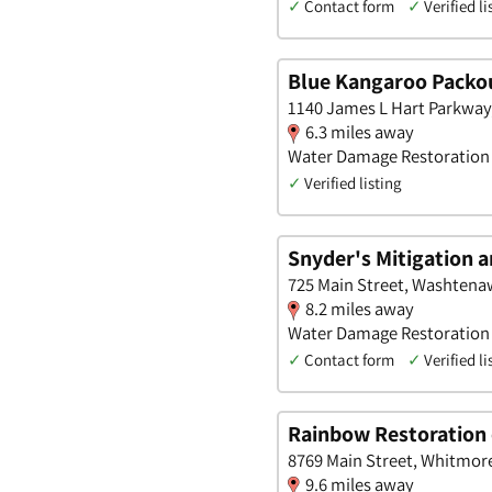
✓
Contact form
✓
Verified li
Blue Kangaroo Packou
1140 James L Hart Parkway,
6.3 miles away
Water Damage Restoration
✓
Verified listing
Snyder's Mitigation 
725 Main Street, Washtena
8.2 miles away
Water Damage Restoration
✓
Contact form
✓
Verified li
Rainbow Restoration 
8769 Main Street, Whitmor
9.6 miles away