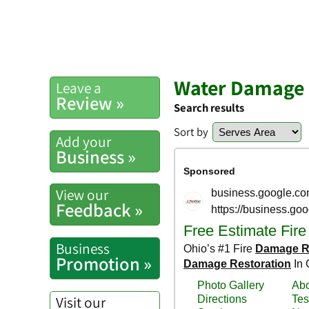
Water Damage 
Leave a
Review »
Search results
Sort by
Add your
Business »
View our
Feedback »
Business
Promotion »
Visit our