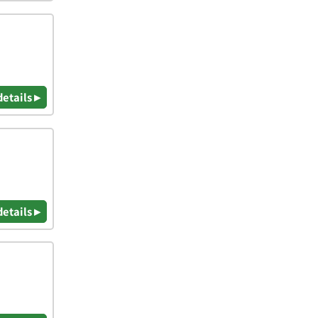
details ▸
details ▸