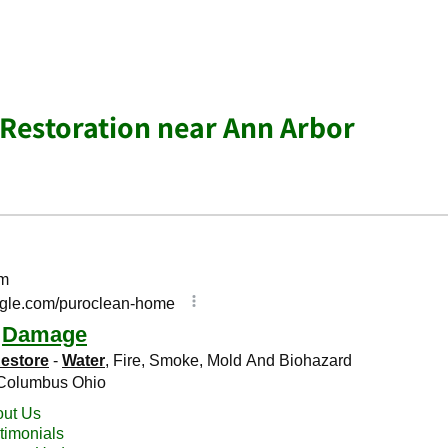
Restoration near Ann Arbor