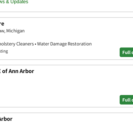
re
aw, Michigan
holstery Cleaners • Water Damage Restoration
sting
Full 
of Ann Arbor
Full 
Arbor