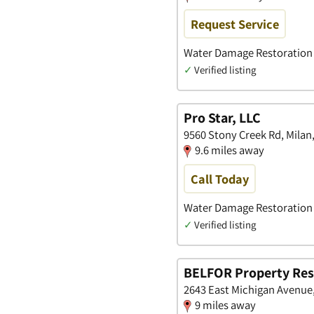
Request Service
Water Damage Restoration •
✓
Verified listing
Pro Star, LLC
9560 Stony Creek Rd, Milan
9.6 miles away
Call Today
Water Damage Restoration
✓
Verified listing
BELFOR Property Rest
2643 East Michigan Avenue
9 miles away