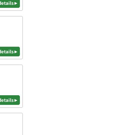
details ▸
details ▸
details ▸