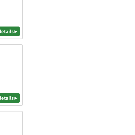
details ▸
details ▸