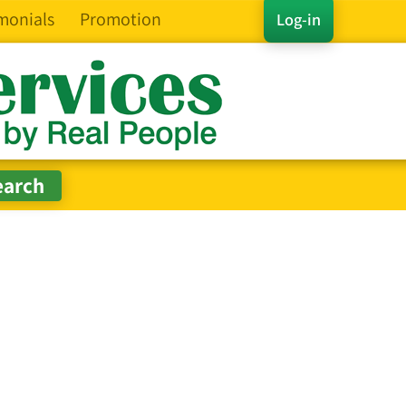
monials
Promotion
Log-in