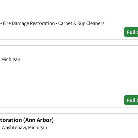
 Fire Damage Restoration • Carpet & Rug Cleaners
Full 
, Michigan
Full 
oration (Ann Arbor)
, Washtenaw, Michigan