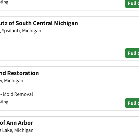
sting
Full 
tz of South Central Michigan
 Ypsilanti, Michigan
Full 
and Restoration
w, Michigan
 • Mold Removal
sting
Full 
of Ann Arbor
e Lake, Michigan