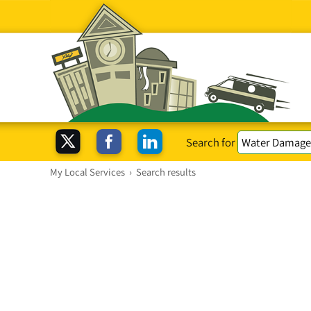
Search for
My Local Services
›
Search results