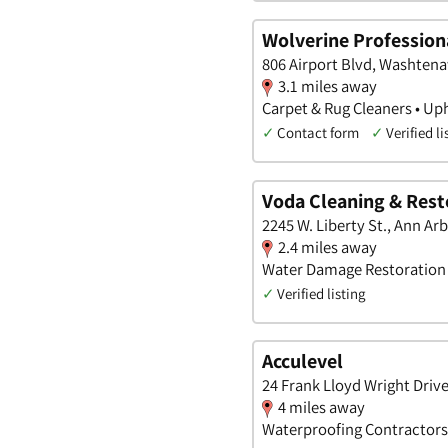
Wolverine Profession
806 Airport Blvd, Washten
3.1 miles away
Carpet & Rug Cleaners • Up
✓
Contact form
✓
Verified li
Voda Cleaning & Rest
2245 W. Liberty St., Ann Ar
2.4 miles away
Water Damage Restoration •
✓
Verified listing
Acculevel
24 Frank Lloyd Wright Driv
4 miles away
Waterproofing Contractors