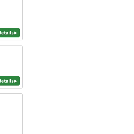
details ▸
details ▸