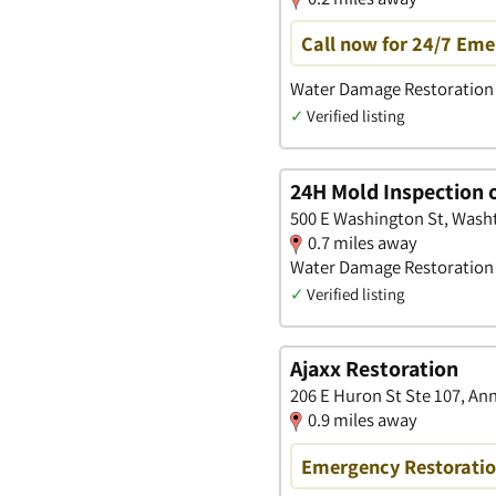
Call now for 24/7 Eme
Water Damage Restoration 
✓
Verified listing
24H Mold Inspection 
500 E Washington St, Wash
0.7 miles away
Water Damage Restoration
✓
Verified listing
Ajaxx Restoration
206 E Huron St Ste 107, An
0.9 miles away
Emergency Restoration