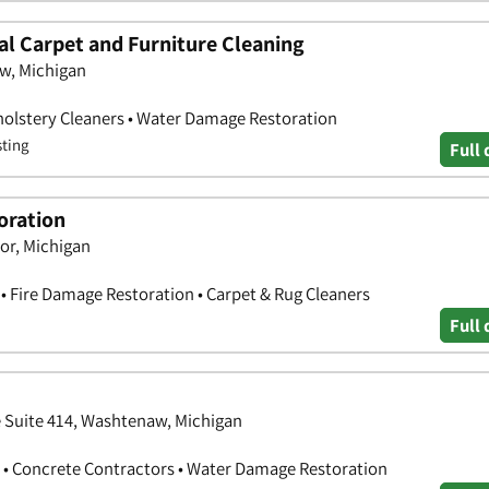
al Carpet and Furniture Cleaning
aw, Michigan
holstery Cleaners • Water Damage Restoration
sting
Full 
oration
bor, Michigan
 Fire Damage Restoration • Carpet & Rug Cleaners
Full 
e Suite 414, Washtenaw, Michigan
 • Concrete Contractors • Water Damage Restoration