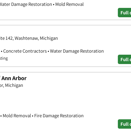
 Water Damage Restoration • Mold Removal
Full 
ite 142, Washtenaw, Michigan
 • Concrete Contractors • Water Damage Restoration
sting
Full 
f Ann Arbor
or, Michigan
• Mold Removal • Fire Damage Restoration
Full 