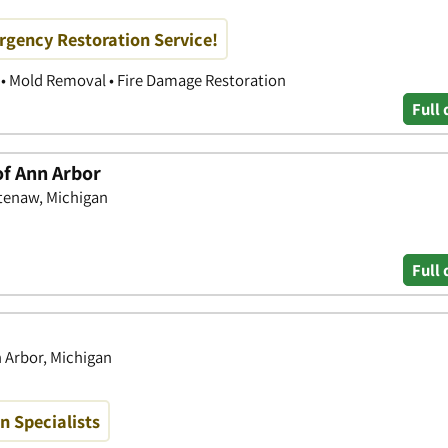
rgency Restoration Service!
• Mold Removal • Fire Damage Restoration
Full 
of Ann Arbor
tenaw, Michigan
Full 
n Arbor, Michigan
 Specialists