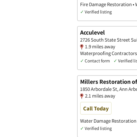
Fire Damage Restoration •
✓
Verified listing
Acculevel
2726 South State Street Su
1.9 miles away
Waterproofing Contractors
✓
Contact form
✓
Verified li
Millers Restoration o
1850 Arbordale St, Ann Arb
2.1 miles away
Call Today
Water Damage Restoration 
✓
Verified listing