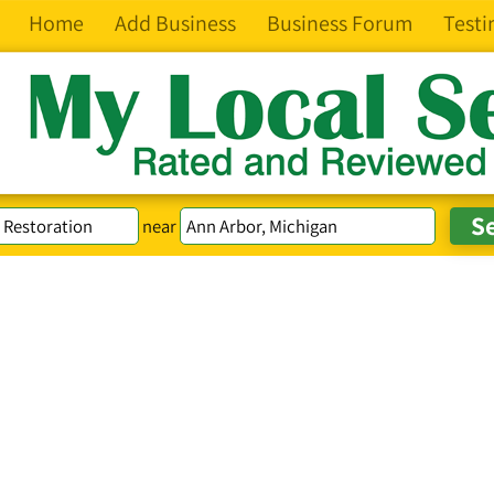
Home
Add Business
Business Forum
Testi
near