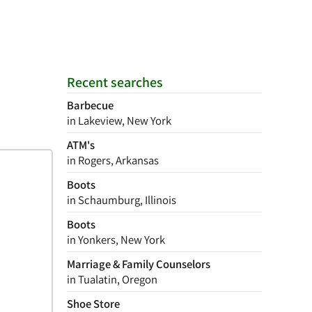
Recent searches
Barbecue
in Lakeview, New York
ATM's
in Rogers, Arkansas
Boots
in Schaumburg, Illinois
Boots
in Yonkers, New York
Marriage & Family Counselors
in Tualatin, Oregon
Shoe Store