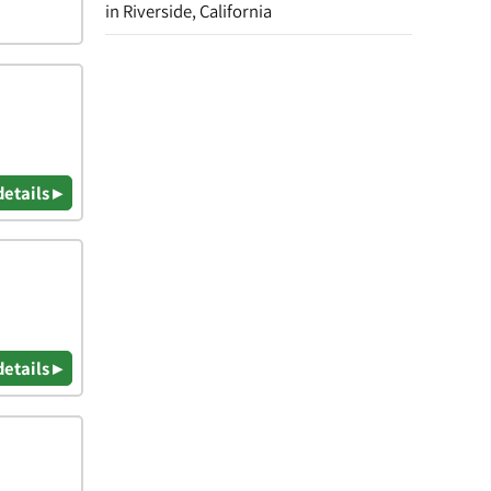
in Riverside, California
details ▸
details ▸