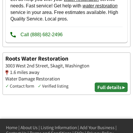
Roots Water Restoration
3003 West 2nd Street, Skagit, Washington
1.6 miles away
Water Damage Restoration
✓
Contact form
✓
Verified listing
Full details ▸
Home
|
About Us
|
Listing Information
|
Add Your Business
|