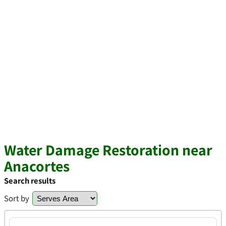
Water Damage Restoration near
Anacortes
Search results
Sort by