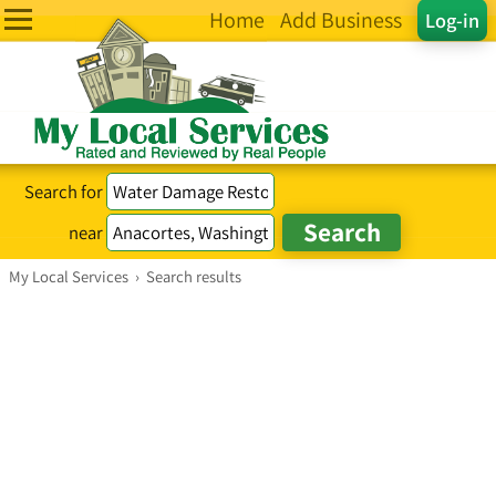
Home
Add Business
Log-in
Search for
near
My Local Services
›
Search results