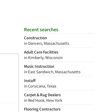
Recent searches
Construction
in Danvers, Massachusetts
Adult Care Facilities
in Kimberly, Wisconsin
Music Instruction
in East Sandwich, Massachusetts
Instaff
in Corsicana, Texas
Carpet & Rug Dealers
in Red Hook, New York
Flooring Contractors