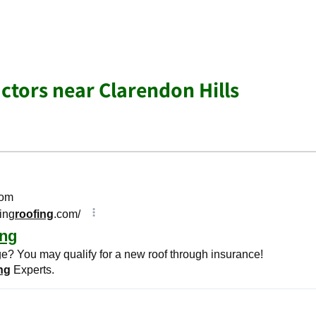
ctors near Clarendon Hills