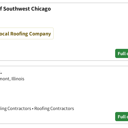
of Southwest Chicago
Local Roofing Company
Full 
.
ont, Illinois
ing Contractors • Roofing Contractors
Full 