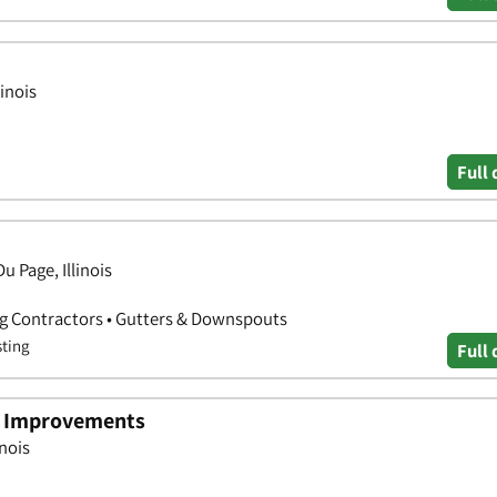
linois
Full 
u Page, Illinois
ng Contractors • Gutters & Downspouts
sting
Full 
e Improvements
inois