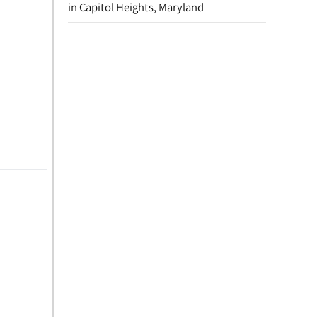
in Capitol Heights, Maryland