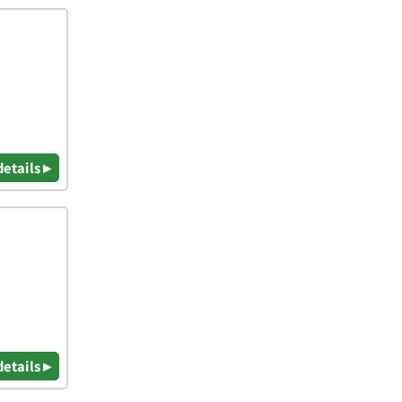
details ▸
details ▸