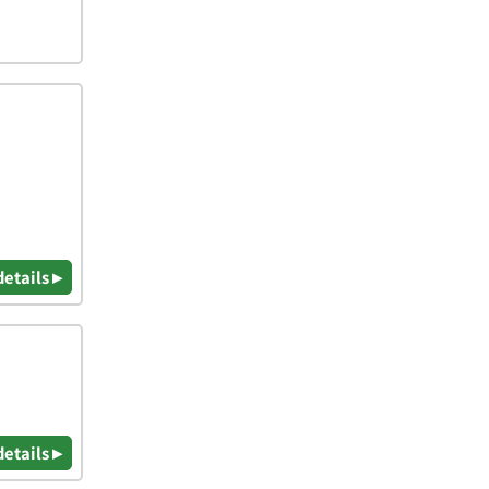
details ▸
details ▸