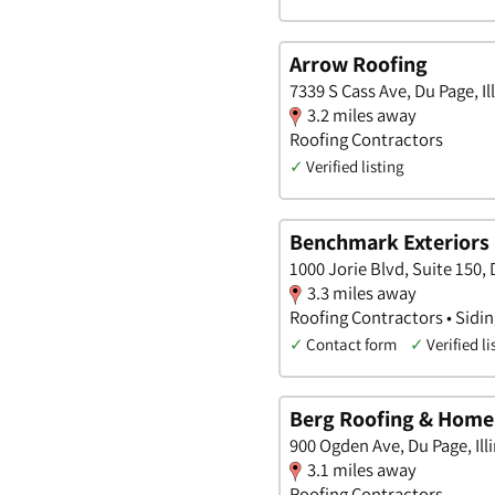
Arrow Roofing
7339 S Cass Ave, Du Page, Il
3.2 miles away
Roofing Contractors
✓
Verified listing
Benchmark Exteriors
1000 Jorie Blvd, Suite 150, D
3.3 miles away
Roofing Contractors • Sidi
✓
Contact form
✓
Verified li
Berg Roofing & Hom
900 Ogden Ave, Du Page, Ill
3.1 miles away
Roofing Contractors