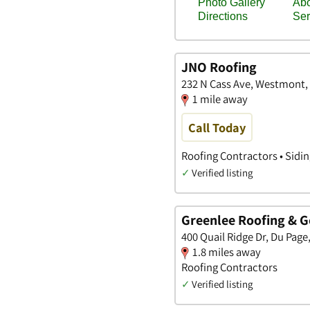
JNO Roofing
232 N Cass Ave, Westmont, I
1 mile away
Call Today
Roofing Contractors • Sidi
✓
Verified listing
Greenlee Roofing & G
400 Quail Ridge Dr, Du Page, 
1.8 miles away
Roofing Contractors
✓
Verified listing