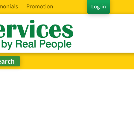
monials
Promotion
Log-in