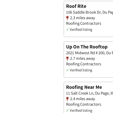
Roof Rite
106 Saddle Brook Dr, Du Page
2.3 miles away
Roofing Contractors
✓
Verified listing
Up On The Rooftop
2021 Midwest Rd # 200, Du Pa
2.7 miles away
Roofing Contractors
✓
Verified listing
Roofing Near Me
11 Salt Creek Ln, Du Page, Il
2.4 miles away
Roofing Contractors
✓
Verified listing