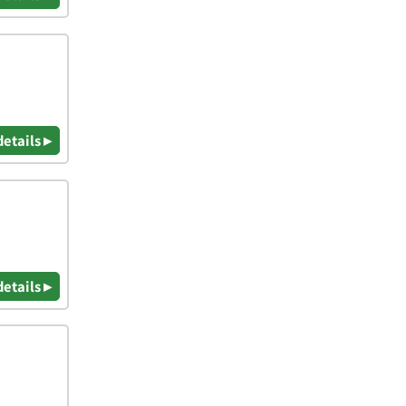
details ▸
details ▸