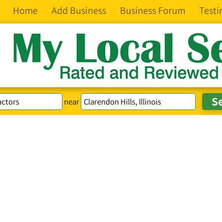
Home
Add Business
Business Forum
Testi
near