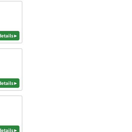
details ▸
details ▸
details ▸