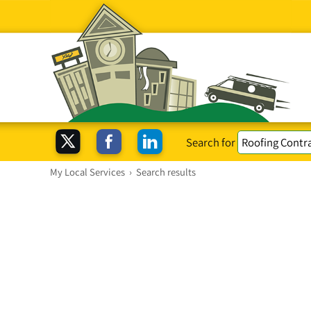
Search for
My Local Services
›
Search results