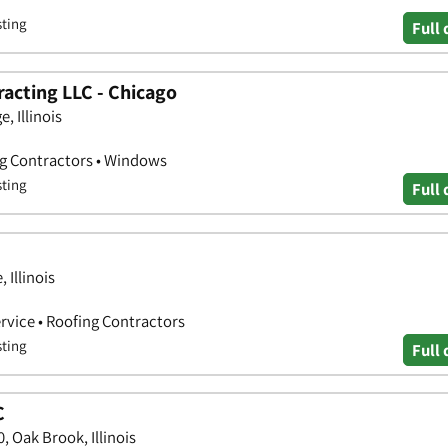
sting
Full 
acting LLC - Chicago
, Illinois
ng Contractors • Windows
sting
Full 
 Illinois
vice • Roofing Contractors
sting
Full 
C
 Oak Brook, Illinois