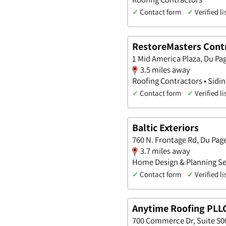
✓
Contact form
✓
Verified li
RestoreMasters Contr
1 Mid America Plaza, Du Page
3.5 miles away
Roofing Contractors • Sidi
✓
Contact form
✓
Verified li
Baltic Exteriors
760 N. Frontage Rd, Du Page,
3.7 miles away
Home Design & Planning Ser
✓
Contact form
✓
Verified li
Anytime Roofing PLL
700 Commerce Dr, Suite 500,