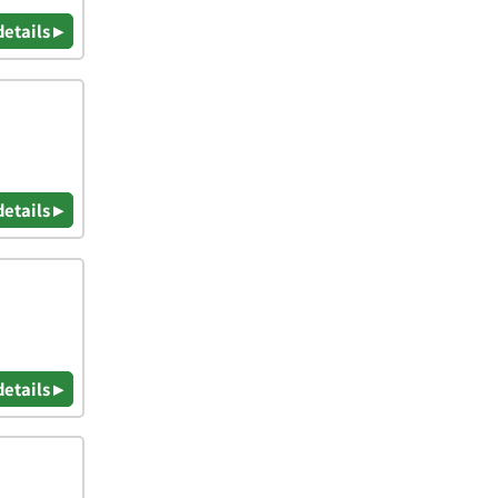
details ▸
details ▸
details ▸