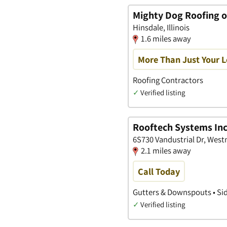
Mighty Dog Roofing 
Hinsdale, Illinois
1.6 miles away
More Than Just Your 
Roofing Contractors
✓
Verified listing
Rooftech Systems Inc
6S730 Vandustrial Dr, Westm
2.1 miles away
Call Today
Gutters & Downspouts • Sid
✓
Verified listing