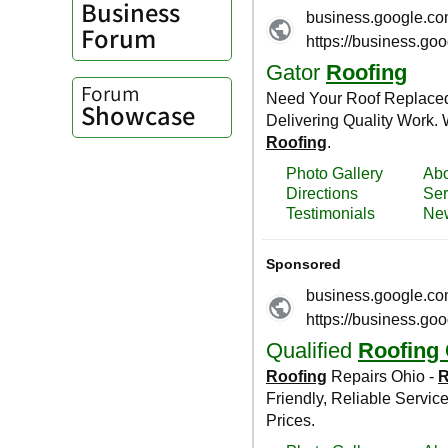
Business
Forum
Forum
Showcase