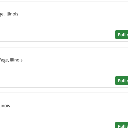
, Illinois
Full 
ge, Illinois
Full 
linois
Full 