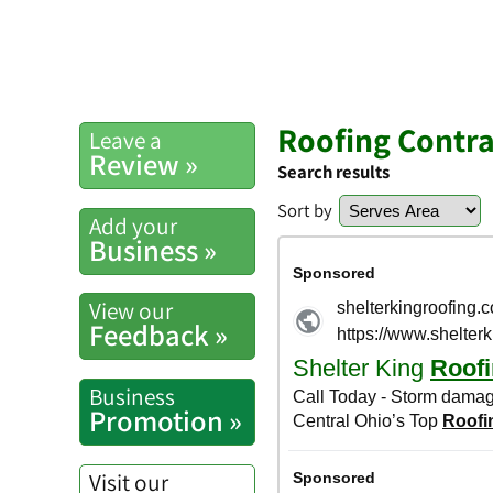
Roofing Contra
Leave a
Review »
Search results
Sort by
Add your
Business »
View our
Feedback »
Business
Promotion »
Visit our