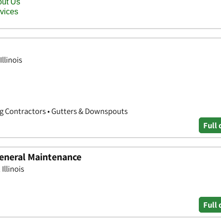
llinois
ng Contractors • Gutters & Downspouts
Full 
eneral Maintenance
Illinois
Full 