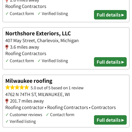
Roofing Contractors
✓
Contact form
✓
Verified listing
Full details ▸
Northshore Exteriors, LLC
407 May Street, Charlevoix, Michigan
3.6 miles away
Roofing Contractors
✓
Contact form
✓
Verified listing
Full details ▸
Milwaukee roofing
5.0 out of 5 based on 1 review
4762 N 74TH ST, MILWAUKEE, WI
201.7 miles away
Roofing contractor • Roofing Contractors • Contractors
✓
Customer reviews
✓
Contact form
Full details ▸
✓
Verified listing