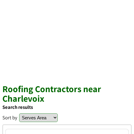
Roofing Contractors near
Charlevoix
Search results
Sort by