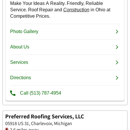
Preferred Roofing Services, LLC
05918 US 31, Charlevoix, Michigan
2.6 miles away