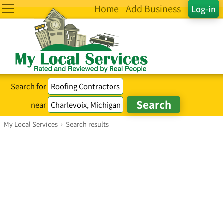
Home
Add Business
Log-in
Search for
near
My Local Services
›
Search results