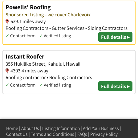
Powells' Roofing
Sponsored Listing - we cover Charlevoix
639.1 miles away
Roofing Contractors • Gutter Services • Siding Contractors
✓
Contact form
✓
Verified listing
Full details ▸
Instant Roofer
355 Hukilike Street, Kahului, Hawaii
4303.4 miles away
Roofing contractor • Roofing Contractors
✓
Contact form
✓
Verified listing
Full details ▸
Home
|
About Us
|
Listing Information
|
Add Your Business
|
Contact Us
|
Terms and Conditions
|
FAQs
|
Privacy Policy