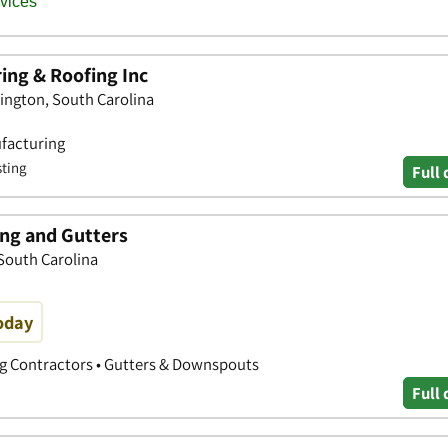
ing & Roofing Inc
xington, South Carolina
ufacturing
sting
Full 
ing and Gutters
South Carolina
oday
ng Contractors • Gutters & Downspouts
Full 