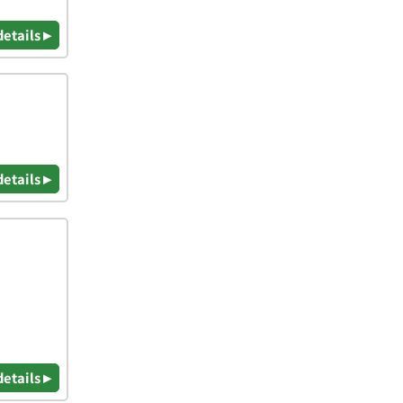
details ▸
details ▸
details ▸