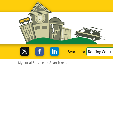
Search for
My Local Services
›
Search results