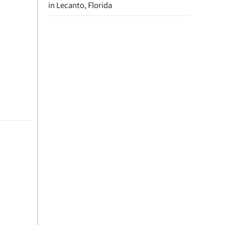
in Lecanto, Florida