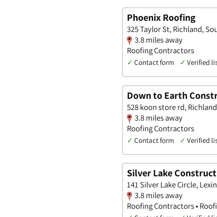
Phoenix Roofing
325 Taylor St, Richland, So
3.8 miles away
Roofing Contractors
✓
Contact form
✓
Verified li
Down to Earth Constr
528 koon store rd, Richland
3.8 miles away
Roofing Contractors
✓
Contact form
✓
Verified li
Silver Lake Construct
141 Silver Lake Circle, Lex
3.8 miles away
Roofing Contractors • Roof