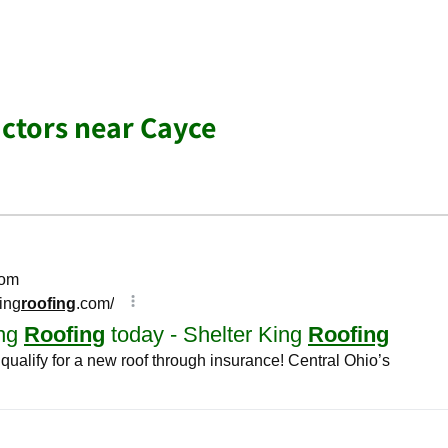
ctors near Cayce