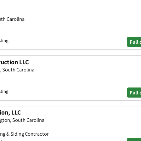
uth Carolina
sting
Full 
uction LLC
, South Carolina
sting
Full 
ion, LLC
ington, South Carolina
ing & Siding Contractor