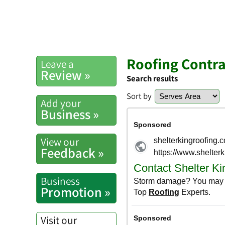
Roofing Contra
Leave a
Review »
Search results
Sort by
Add your
Business »
View our
Feedback »
Business
Promotion »
Visit our