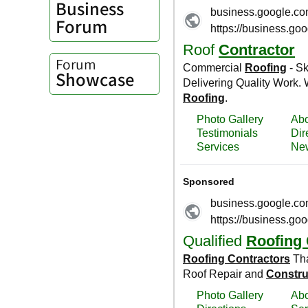
Business
Forum
Forum
Showcase