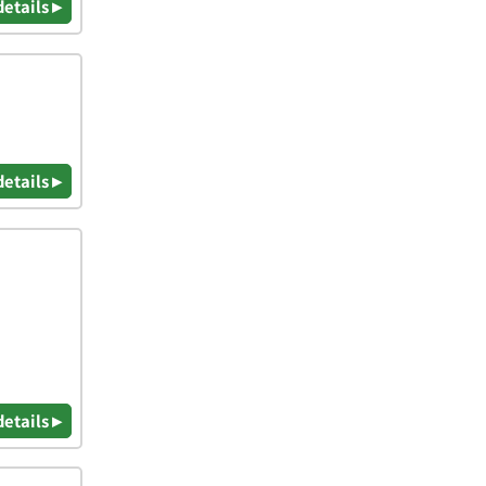
details ▸
details ▸
details ▸