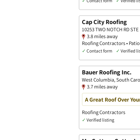
✓
Contact form
✓
Verified li
Cap City Roofing
10253 TWO NOTCH RD STE D,
3.8 miles away
Roofing Contractors • Pati
✓
Contact form
✓
Verified li
Bauer Roofing Inc.
West Columbia, South Caro
3.7 miles away
A Great Roof Over You
Roofing Contractors
✓
Verified listing