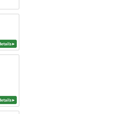
details ▸
details ▸