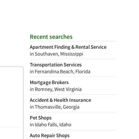
Recent searches
Apartment Finding & Rental Service
in Southaven, Mississippi
Transportation Services
in Fernandina Beach, Florida
Mortgage Brokers
in Romney, West Virginia
Accident & Health Insurance
in Thomasville, Georgia
Pet Shops
in Idaho Falls, Idaho
Auto Repair Shops