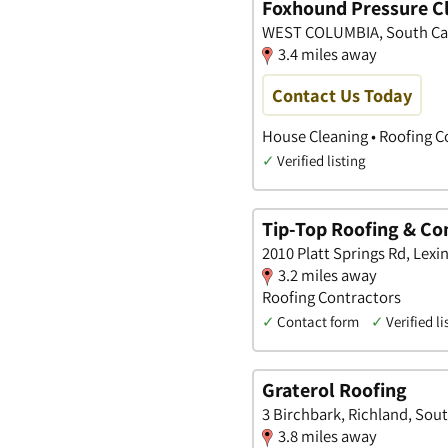
Foxhound Pressure C
WEST COLUMBIA, South Ca
3.4 miles away
Contact Us Today
House Cleaning • Roofing C
✓
Verified listing
Tip-Top Roofing & Co
2010 Platt Springs Rd, Lexi
3.2 miles away
Roofing Contractors
✓
Contact form
✓
Verified li
Graterol Roofing
3 Birchbark, Richland, Sou
3.8 miles away