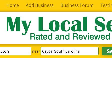
Home
Add Business
Business Forum
Testi
near