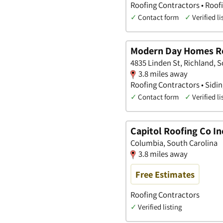
Roofing Contractors • Roof
✓
Contact form
✓
Verified li
Modern Day Homes R
4835 Linden St, Richland, 
3.8 miles away
Roofing Contractors • Sidi
✓
Contact form
✓
Verified li
Capitol Roofing Co In
Columbia, South Carolina
3.8 miles away
Free Estimates
Roofing Contractors
✓
Verified listing