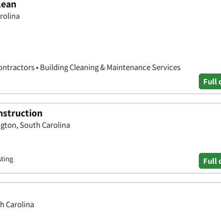
lean
rolina
ontractors • Building Cleaning & Maintenance Services
Full 
nstruction
ngton, South Carolina
sting
Full 
th Carolina