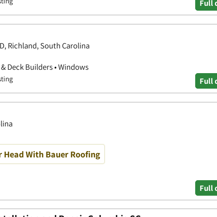
sting
Full 
 Richland, South Carolina
o & Deck Builders • Windows
sting
Full 
lina
r Head With Bauer Roofing
Full 