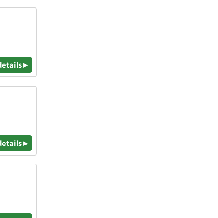
details ▸
details ▸