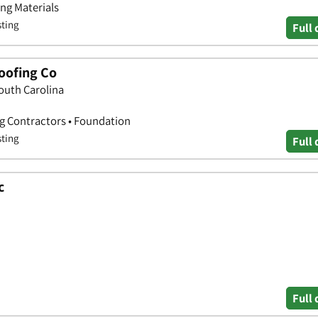
ing Materials
sting
Full 
oofing Co
South Carolina
ng Contractors • Foundation
sting
Full 
c
Full 