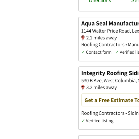
Aqua Seal Manufactur
1144 Walter Price Road, Le
2.1 miles away
Roofing Contractors • Man
✓
Contact form
✓
Verified li
Integrity Roofing Sid
530 B Ave, West Columbia, 
3.2 miles away
Get a Free Estimate T
Roofing Contractors • Sidi
✓
Verified listing