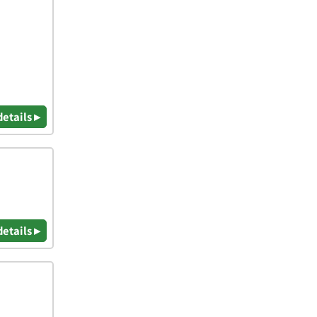
details ▸
details ▸