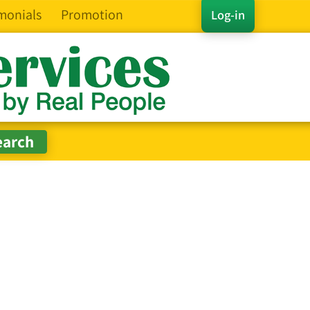
monials
Promotion
Log-in