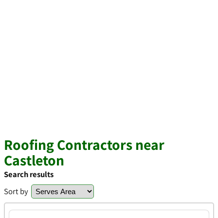
Roofing Contractors near
Castleton
Search results
Sort by