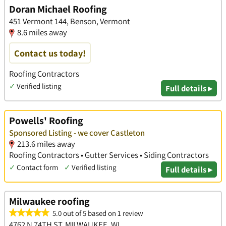
Doran Michael Roofing
451 Vermont 144, Benson, Vermont
8.6 miles away
Contact us today!
Roofing Contractors
✓
Verified listing
Full details ▸
Powells' Roofing
Sponsored Listing - we cover Castleton
213.6 miles away
Roofing Contractors • Gutter Services • Siding Contractors
✓
Contact form
✓
Verified listing
Full details ▸
Milwaukee roofing
5.0 out of 5 based on 1 review
4762 N 74TH ST, MILWAUKEE, WI