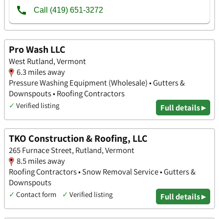
Pro Wash LLC
West Rutland, Vermont
6.3 miles away
Pressure Washing Equipment (Wholesale) • Gutters &
Downspouts • Roofing Contractors
✓
Verified listing
Full details ▸
TKO Construction & Roofing, LLC
265 Furnace Street, Rutland, Vermont
8.5 miles away
Roofing Contractors • Snow Removal Service • Gutters &
Downspouts
✓
Contact form
✓
Verified listing
Full details ▸