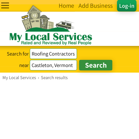
Home
Add Business
Log-in
Search for
near
My Local Services
›
Search results