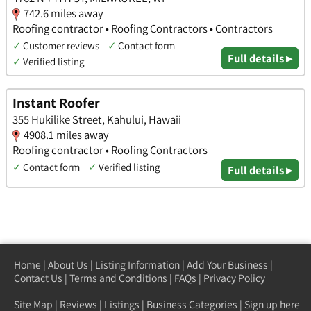
742.6 miles away
Roofing contractor • Roofing Contractors • Contractors
✓
Customer reviews
✓
Contact form
Full details ▸
✓
Verified listing
Instant Roofer
355 Hukilike Street, Kahului, Hawaii
4908.1 miles away
Roofing contractor • Roofing Contractors
✓
Contact form
✓
Verified listing
Full details ▸
Home
|
About Us
|
Listing Information
|
Add Your Business
|
Contact Us
|
Terms and Conditions
|
FAQs
|
Privacy Policy
Site Map
|
Reviews
|
Listings
|
Business Categories
|
Sign up here