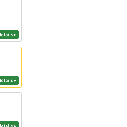
details ▸
details ▸
details ▸