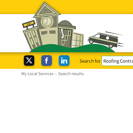
Search for
My Local Services
›
Search results