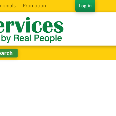
monials
Promotion
Log-in