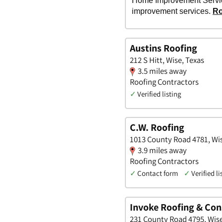
Austins Roofing
212 S Hitt, Wise, Texas
3.5 miles away
Roofing Contractors
✓
Verified listing
C.W. Roofing
1013 County Road 4781, Wis
3.9 miles away
Roofing Contractors
✓
Contact form
✓
Verified li
Invoke Roofing & Con
231 County Road 4795, Wise