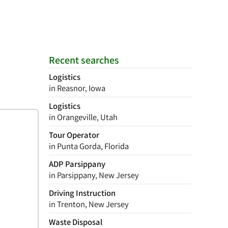
Recent searches
Logistics
in Reasnor, Iowa
Logistics
in Orangeville, Utah
Tour Operator
in Punta Gorda, Florida
ADP Parsippany
in Parsippany, New Jersey
Driving Instruction
in Trenton, New Jersey
Waste Disposal