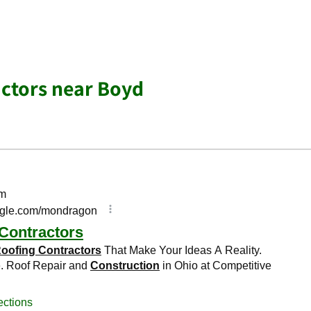
ctors near Boyd