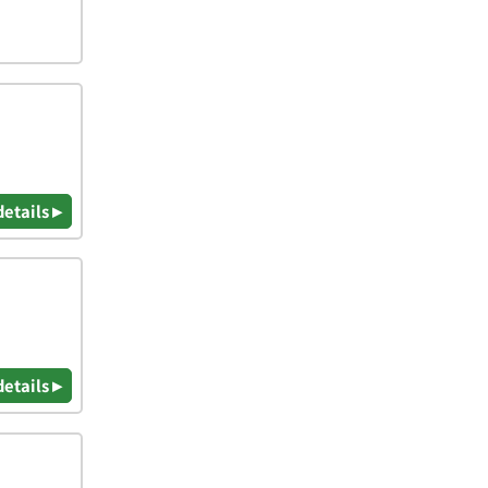
details ▸
details ▸