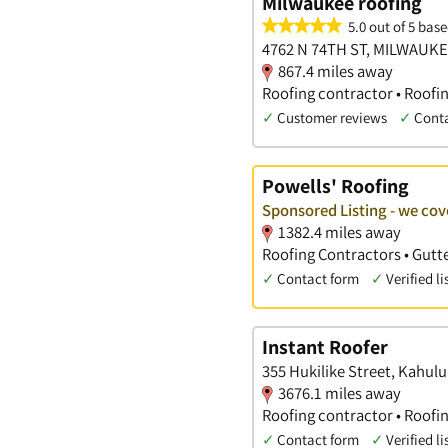
Milwaukee roofing
5.0 out of 5 base
4762 N 74TH ST, MILWAUKE
867.4 miles away
Roofing contractor • Roofi
✓
Customer reviews
✓
Cont
Powells' Roofing
Sponsored Listing - we co
1382.4 miles away
Roofing Contractors • Gutte
✓
Contact form
✓
Verified li
Instant Roofer
355 Hukilike Street, Kahulu
3676.1 miles away
Roofing contractor • Roofi
✓
Contact form
✓
Verified li