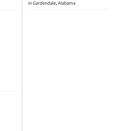
in Gardendale, Alabama