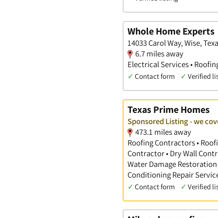
Whole Home Experts
14033 Carol Way, Wise, Tex
6.7 miles away
Electrical Services • Roofi
✓
Contact form
✓
Verified li
Texas Prime Homes
Sponsored Listing - we co
473.1 miles away
Roofing Contractors • Roofi
Contractor • Dry Wall Contr
Water Damage Restoration •
Conditioning Repair Servic
✓
Contact form
✓
Verified li