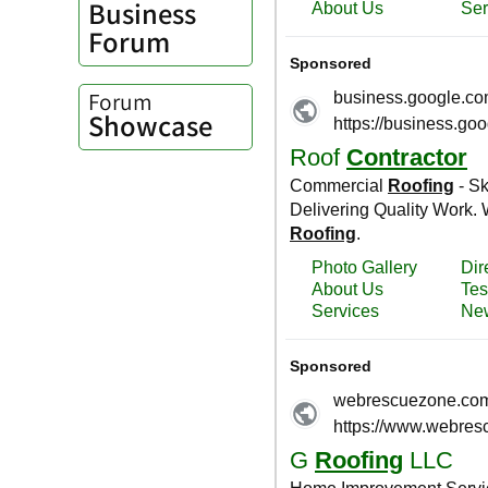
Business
Forum
Forum
Showcase