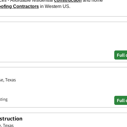
Full 
e, Texas
sting
Full 
struction
, Texas