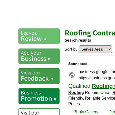
Roofing Contra
Leave a
Review »
Search results
Sort by
Add your
Business »
View our
Feedback »
Business
Promotion »
Visit our