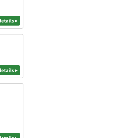
details ▸
details ▸