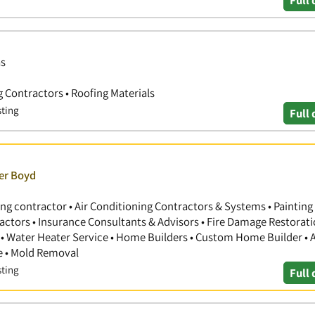
Full 
as
ng Contractors • Roofing Materials
sting
Full 
ver Boyd
ng contractor • Air Conditioning Contractors & Systems • Painting
actors • Insurance Consultants & Advisors • Fire Damage Restorati
 Water Heater Service • Home Builders • Custom Home Builder • A
e • Mold Removal
sting
Full 