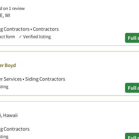
d on 1 review
E, WI
ng Contractors • Contractors
act form
✓
Verified listing
Full 
ver Boyd
r Services • Siding Contractors
sting
Full 
i, Hawaii
ng Contractors
sting
Full 