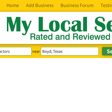
Home
Add Business
Business Forum
Testi
near