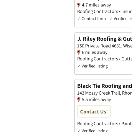
4.7 miles away
Roofing Contractors • Insu
✓
Contact form
✓
Verified li
J. Riley Roofing & Gu
150 Private Road 4631, Wise
6 miles away
Roofing Contractors • Gut
✓
Verified listing
Black Tie Roofing an
143 Mossy Creek Trail, Rho
5.5 miles away
Contact Us!
Roofing Contractors • Pain
✓
Verified listing