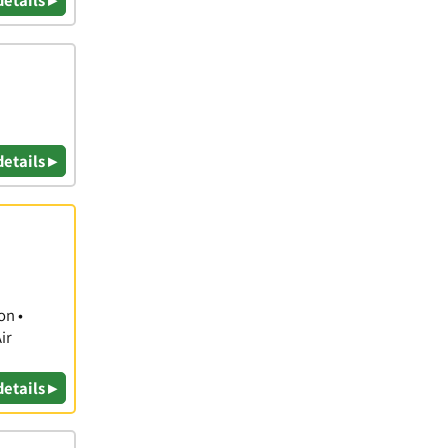
details ▸
details ▸
on •
ir
details ▸