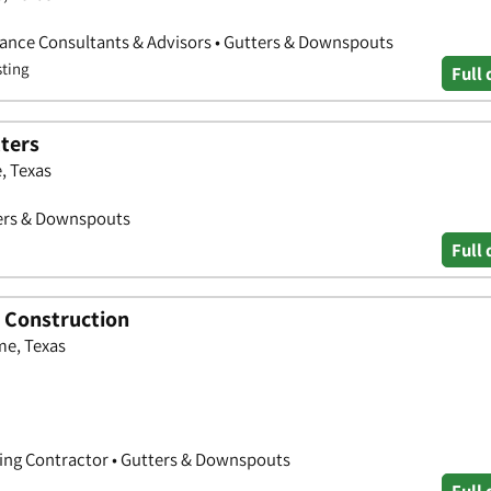
rance Consultants & Advisors • Gutters & Downspouts
sting
Full 
tters
, Texas
ters & Downspouts
Full 
d Construction
me, Texas
ting Contractor • Gutters & Downspouts