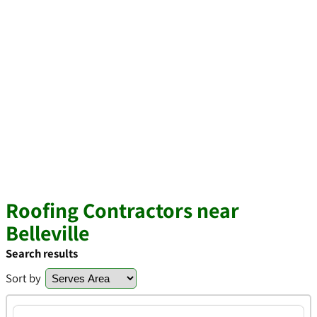
Roofing Contractors near
Belleville
Search results
Sort by