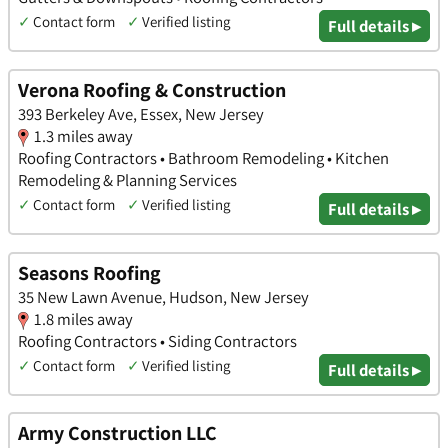
✓
Contact form
✓
Verified listing
Full details ▸
Verona Roofing & Construction
393 Berkeley Ave, Essex, New Jersey
1.3 miles away
Roofing Contractors • Bathroom Remodeling • Kitchen
Remodeling & Planning Services
✓
Contact form
✓
Verified listing
Full details ▸
Seasons Roofing
35 New Lawn Avenue, Hudson, New Jersey
1.8 miles away
Roofing Contractors • Siding Contractors
✓
Contact form
✓
Verified listing
Full details ▸
Army Construction LLC