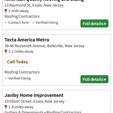
13 Raymond St, Essex, New Jersey
1 mile away
Roofing Contractors
✓
Contact form
✓
Verified listing
Full details ▸
Tecta America Metro
38-46 Roosevelt Avenue, Belleville, New Jersey
1.1 miles away
Call Today
Roofing Contractors
✓
Verified listing
Full details ▸
Javiby Home Improvement
10 Elliott Street, Essex, New Jersey
1.4 miles away
Gutters & Downspouts • Roofing Contractors