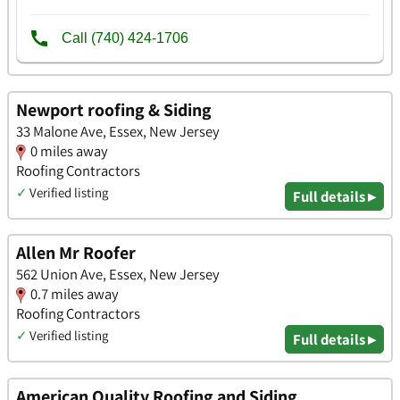
Newport roofing & Siding
33 Malone Ave, Essex, New Jersey
0 miles away
Roofing Contractors
✓
Verified listing
Full details ▸
Allen Mr Roofer
562 Union Ave, Essex, New Jersey
0.7 miles away
Roofing Contractors
✓
Verified listing
Full details ▸
American Quality Roofing and Siding