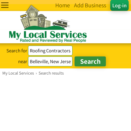
Home
Add Business
Log-in
Search for
near
My Local Services
›
Search results