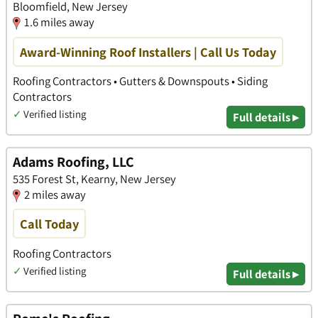
Bloomfield, New Jersey
1.6 miles away
Award-Winning Roof Installers | Call Us Today
Roofing Contractors • Gutters & Downspouts • Siding
Contractors
✓
Verified listing
Full details ▸
Adams Roofing, LLC
535 Forest St, Kearny, New Jersey
2 miles away
Call Today
Roofing Contractors
✓
Verified listing
Full details ▸