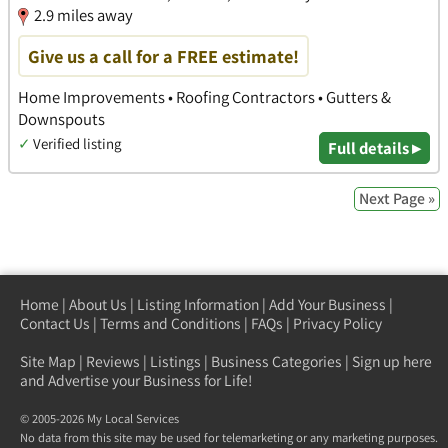
2.9 miles away
Give us a call for a FREE estimate!
Home Improvements • Roofing Contractors • Gutters &
Downspouts
✓
Verified listing
Full details ▸
Next Page »
Home
|
About Us
|
Listing Information
|
Add Your Business
|
Contact Us
|
Terms and Conditions
|
FAQs
|
Privacy Policy
Site Map
|
Reviews
|
Listings
|
Business Categories
|
Sign up here
and Advertise your Business for Life!
© 2005-2026 My Local Services
No data from this site may be used for telemarketing or any marketing purposes.