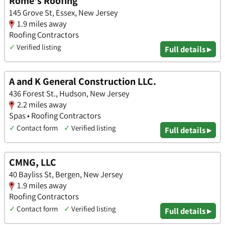
Rome's Roofing
145 Grove St, Essex, New Jersey
1.9 miles away
Roofing Contractors
✓
Verified listing
Full details ▸
A and K General Construction LLC.
436 Forest St., Hudson, New Jersey
2.2 miles away
Spas • Roofing Contractors
✓
Contact form
✓
Verified listing
Full details ▸
CMNG, LLC
40 Bayliss St, Bergen, New Jersey
1.9 miles away
Roofing Contractors
✓
Contact form
✓
Verified listing
Full details ▸