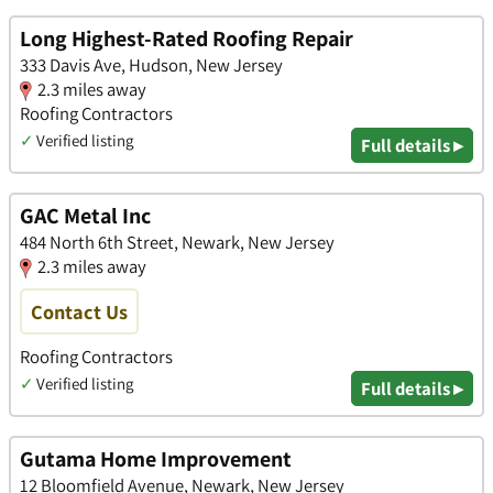
Long Highest-Rated Roofing Repair
333 Davis Ave, Hudson, New Jersey
2.3 miles away
Roofing Contractors
✓
Verified listing
Full details ▸
GAC Metal Inc
484 North 6th Street, Newark, New Jersey
2.3 miles away
Contact Us
Roofing Contractors
✓
Verified listing
Full details ▸
Gutama Home Improvement
12 Bloomfield Avenue, Newark, New Jersey