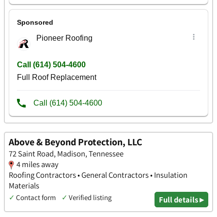
Above & Beyond Protection, LLC
72 Saint Road, Madison, Tennessee
4 miles away
Roofing Contractors • General Contractors • Insulation
Materials
✓
Contact form
✓
Verified listing
Full details ▸