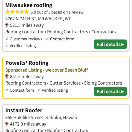
Milwaukee roofing
5.0 out of 5 based on 1 review
4762 N 74TH ST, MILWAUKEE, WI
521.5 miles away
Roofing contractor • Roofing Contractors • Contractors
✓
Customer reviews
✓
Contact form
Full details ▸
✓
Verified listing
Powells' Roofing
Sponsored Listing - we cover Beech Bluff
851.5 miles away
Roofing Contractors • Gutter Services • Siding Contractors
✓
Contact form
✓
Verified listing
Full details ▸
Instant Roofer
355 Hukilike Street, Kahului, Hawaii
4172.3 miles away
Roofing contractor • Roofing Contractors