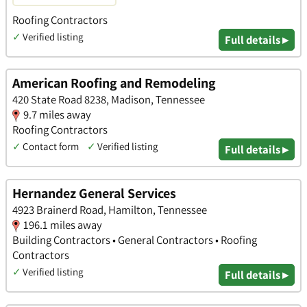
Roofing Contractors
✓
Verified listing
Full details ▸
American Roofing and Remodeling
420 State Road 8238, Madison, Tennessee
9.7 miles away
Roofing Contractors
✓
Contact form
✓
Verified listing
Full details ▸
Hernandez General Services
4923 Brainerd Road, Hamilton, Tennessee
196.1 miles away
Building Contractors • General Contractors • Roofing
Contractors
✓
Verified listing
Full details ▸