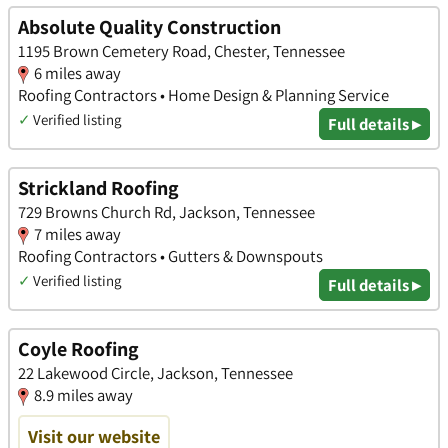
Absolute Quality Construction
1195 Brown Cemetery Road, Chester, Tennessee
6 miles away
Roofing Contractors • Home Design & Planning Service
✓
Verified listing
Full details ▸
Strickland Roofing
729 Browns Church Rd, Jackson, Tennessee
7 miles away
Roofing Contractors • Gutters & Downspouts
✓
Verified listing
Full details ▸
Coyle Roofing
22 Lakewood Circle, Jackson, Tennessee
8.9 miles away
Visit our website