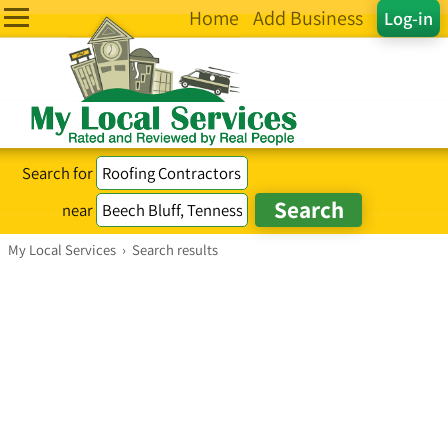
Home
Add Business
Log-in
Search for
near
My Local Services
›
Search results