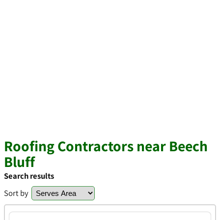
Roofing Contractors near Beech
Bluff
Search results
Sort by