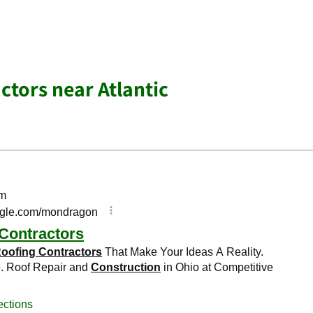
ctors near Atlantic