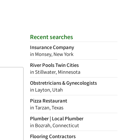
Recent searches
Insurance Company
in Monsey, New York
River Pools Twin Cities
in Stillwater, Minnesota
Obstretricians & Gynecologists
in Layton, Utah
Pizza Restaurant
in Tarzan, Texas
Plumber | Local Plumber
in Bozrah, Connecticut
Flooring Contractors