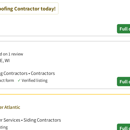
oofing Contractor today!
Full 
d on 1 review
E, WI
ng Contractors • Contractors
act form
✓
Verified listing
Full 
er Atlantic
r Services • Siding Contractors
sting
Full 