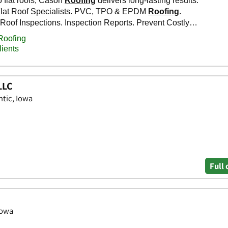
LLC
ntic, Iowa
Full 
Iowa