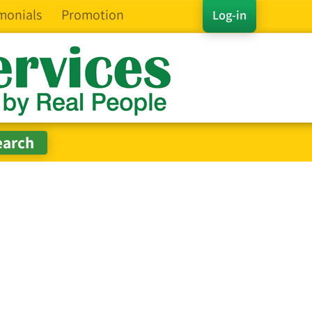
monials
Promotion
Log-in