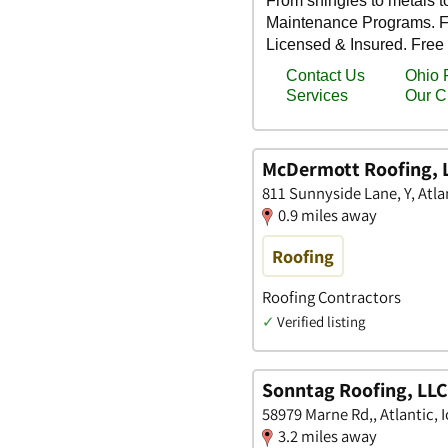
McDermott Roofing, 
811 Sunnyside Lane, Y, Atla
0.9 miles away
Roofing
Roofing Contractors
✓
Verified listing
Sonntag Roofing, LLC
58979 Marne Rd,, Atlantic, 
3.2 miles away