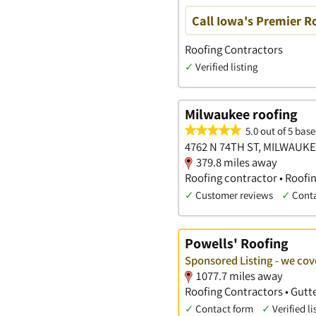
Call Iowa's Premier R
Roofing Contractors
✓
Verified listing
Milwaukee roofing
5.0 out of 5 base
4762 N 74TH ST, MILWAUKE
379.8 miles away
Roofing contractor • Roofi
✓
Customer reviews
✓
Cont
Powells' Roofing
Sponsored Listing - we cov
1077.7 miles away
Roofing Contractors • Gutte
✓
Contact form
✓
Verified li