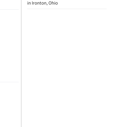
in Ironton, Ohio