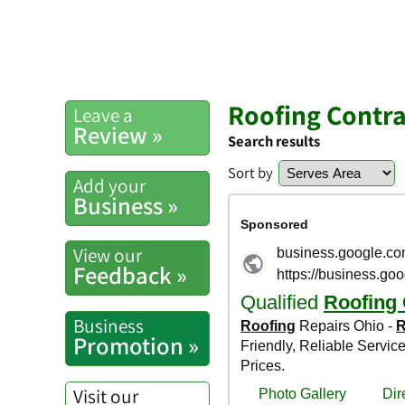
Roofing Contra
Leave a
Review »
Search results
Sort by
Add your
Business »
View our
Feedback »
Business
Promotion »
Visit our