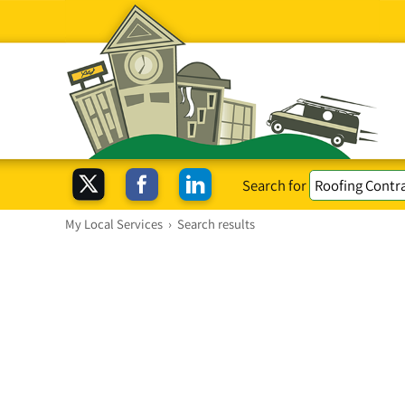
Search for
My Local Services
›
Search results