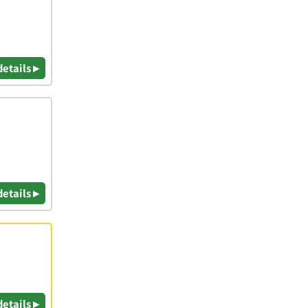
details ▸
details ▸
details ▸