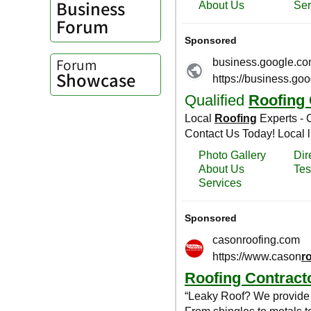
Business
Forum
Forum
Showcase