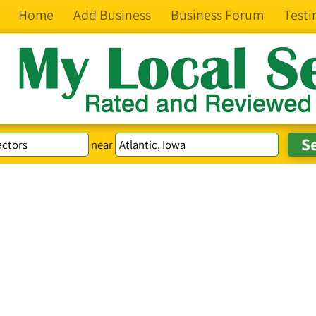
Home
Add Business
Business Forum
Testi
near