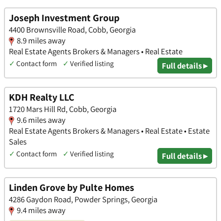
Joseph Investment Group
4400 Brownsville Road, Cobb, Georgia
8.9 miles away
Real Estate Agents Brokers & Managers • Real Estate
✓
Contact form
✓
Verified listing
Full details ▸
KDH Realty LLC
1720 Mars Hill Rd, Cobb, Georgia
9.6 miles away
Real Estate Agents Brokers & Managers • Real Estate • Estate
Sales
✓
Contact form
✓
Verified listing
Full details ▸
Linden Grove by Pulte Homes
4286 Gaydon Road, Powder Springs, Georgia
9.4 miles away