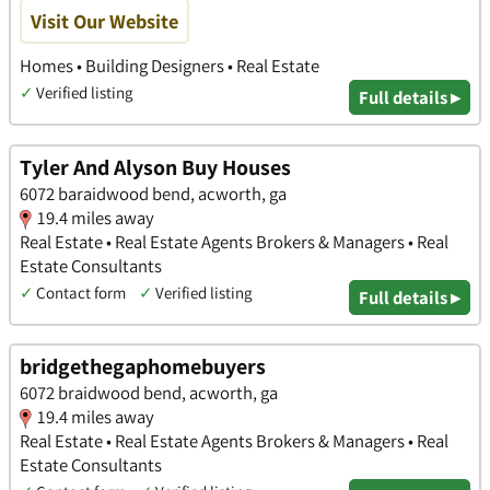
Visit Our Website
Homes • Building Designers • Real Estate
✓
Verified listing
Full details ▸
Tyler And Alyson Buy Houses
6072 baraidwood bend, acworth, ga
19.4 miles away
Real Estate • Real Estate Agents Brokers & Managers • Real
Estate Consultants
✓
Contact form
✓
Verified listing
Full details ▸
bridgethegaphomebuyers
6072 braidwood bend, acworth, ga
19.4 miles away
Real Estate • Real Estate Agents Brokers & Managers • Real
Estate Consultants