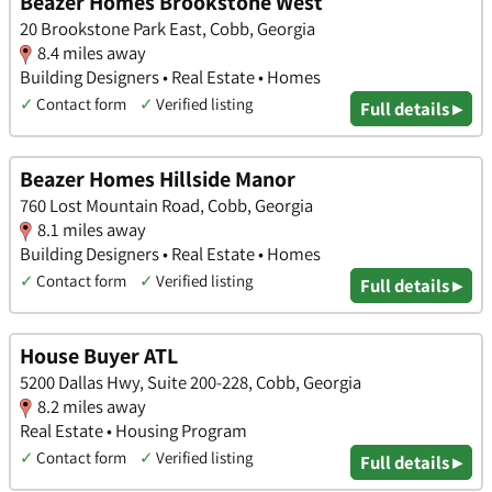
Beazer Homes Brookstone West
20 Brookstone Park East, Cobb, Georgia
8.4 miles away
Building Designers • Real Estate • Homes
✓
Contact form
✓
Verified listing
Full details ▸
Beazer Homes Hillside Manor
760 Lost Mountain Road, Cobb, Georgia
8.1 miles away
Building Designers • Real Estate • Homes
✓
Contact form
✓
Verified listing
Full details ▸
House Buyer ATL
5200 Dallas Hwy, Suite 200-228, Cobb, Georgia
8.2 miles away
Real Estate • Housing Program
✓
Contact form
✓
Verified listing
Full details ▸