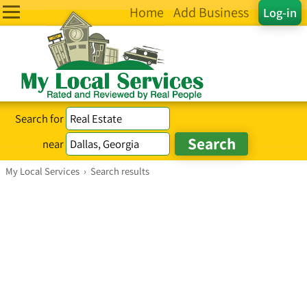
Home
Add Business
Log-in
Search for
near
My Local Services
›
Search results