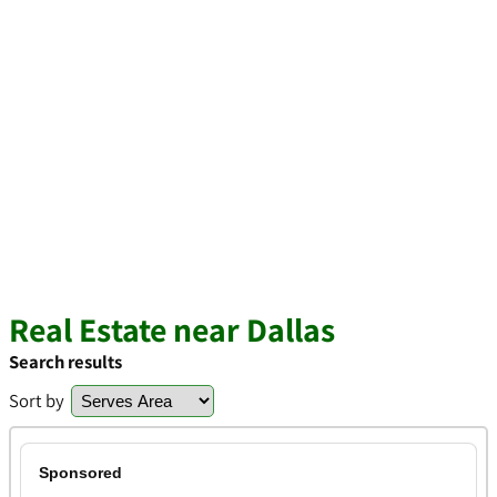
Real Estate near Dallas
Search results
Sort by