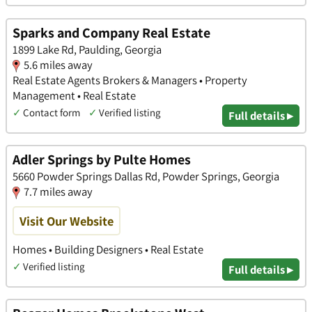
Sparks and Company Real Estate
1899 Lake Rd, Paulding, Georgia
5.6 miles away
Real Estate Agents Brokers & Managers • Property
Management • Real Estate
✓
Contact form
✓
Verified listing
Full details ▸
Adler Springs by Pulte Homes
5660 Powder Springs Dallas Rd, Powder Springs, Georgia
7.7 miles away
Visit Our Website
Homes • Building Designers • Real Estate
✓
Verified listing
Full details ▸