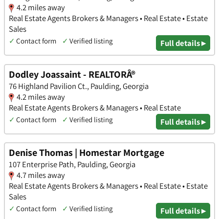
4.2 miles away
Real Estate Agents Brokers & Managers • Real Estate • Estate
Sales
✓
Contact form
✓
Verified listing
Full details ▸
Dodley Joassaint - REALTORÂ®
76 Highland Pavilion Ct., Paulding, Georgia
4.2 miles away
Real Estate Agents Brokers & Managers • Real Estate
✓
Contact form
✓
Verified listing
Full details ▸
Denise Thomas | Homestar Mortgage
107 Enterprise Path, Paulding, Georgia
4.7 miles away
Real Estate Agents Brokers & Managers • Real Estate • Estate
Sales
✓
Contact form
✓
Verified listing
Full details ▸