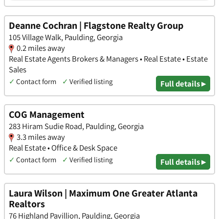
Deanne Cochran | Flagstone Realty Group
105 Village Walk, Paulding, Georgia
0.2 miles away
Real Estate Agents Brokers & Managers • Real Estate • Estate
Sales
✓
Contact form
✓
Verified listing
Full details ▸
COG Management
283 Hiram Sudie Road, Paulding, Georgia
3.3 miles away
Real Estate • Office & Desk Space
✓
Contact form
✓
Verified listing
Full details ▸
Laura Wilson | Maximum One Greater Atlanta
Realtors
76 Highland Pavillion, Paulding, Georgia