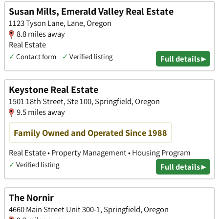
Susan Mills, Emerald Valley Real Estate
1123 Tyson Lane, Lane, Oregon
8.8 miles away
Real Estate
✓
Contact form
✓
Verified listing
Full details ▸
Keystone Real Estate
1501 18th Street, Ste 100, Springfield, Oregon
9.5 miles away
Family Owned and Operated Since 1988
Real Estate • Property Management • Housing Program
✓
Verified listing
Full details ▸
The Nornir
4660 Main Street Unit 300-1, Springfield, Oregon