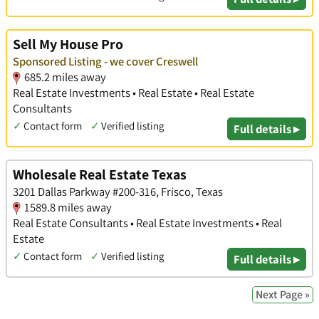
Sell My House Pro
Sponsored Listing - we cover Creswell
685.2 miles away
Real Estate Investments • Real Estate • Real Estate
Consultants
✓
Contact form
✓
Verified listing
Full details ▸
Wholesale Real Estate Texas
3201 Dallas Parkway #200-316, Frisco, Texas
1589.8 miles away
Real Estate Consultants • Real Estate Investments • Real
Estate
✓
Contact form
✓
Verified listing
Full details ▸
Next Page »