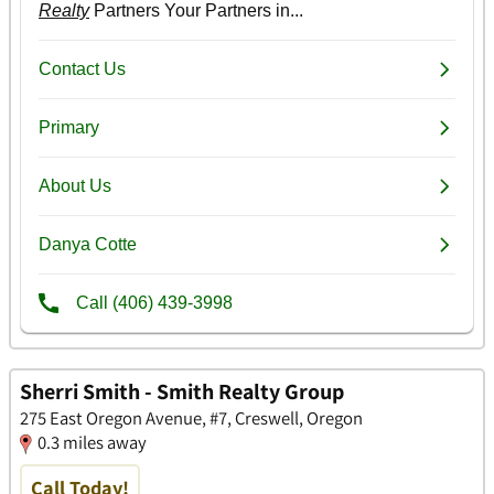
Sherri Smith - Smith Realty Group
275 East Oregon Avenue, #7, Creswell, Oregon
0.3 miles away
Call Today!