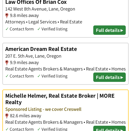
Law Offices Of Brian Cox
142 West 8th Avenue, Lane, Oregon
9.8 miles away
Attorneys • Legal Services • Real Estate
✓
Contact form
✓
Verified listing
Full details ▸
American Dream Real Estate
207 E. 5th Ave, Lane, Oregon
9.9 miles away
Real Estate Agents Brokers & Managers • Real Estate • Homes
✓
Contact form
✓
Verified listing
Full details ▸
Michelle Helmer, Real Estate Broker | MORE
Realty
Sponsored Listing - we cover Creswell
82.6 miles away
Real Estate Agents Brokers & Managers • Real Estate • Homes
✓
Contact form
✓
Verified listing
Full details ▸