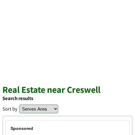
Real Estate near Creswell
Search results
Sort by