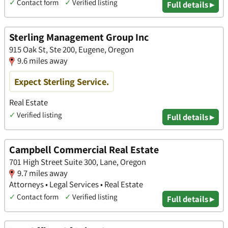
✓
Contact form
✓
Verified listing
Full details ▸
Sterling Management Group Inc
915 Oak St, Ste 200, Eugene, Oregon
9.6 miles away
Expect Sterling Service.
Real Estate
✓
Verified listing
Full details ▸
Campbell Commercial Real Estate
701 High Street Suite 300, Lane, Oregon
9.7 miles away
Attorneys • Legal Services • Real Estate
✓
Contact form
✓
Verified listing
Full details ▸