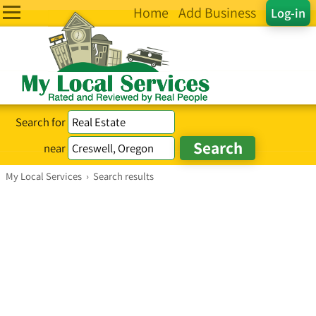
Home
Add Business
Log-in
Search for
near
My Local Services
›
Search results