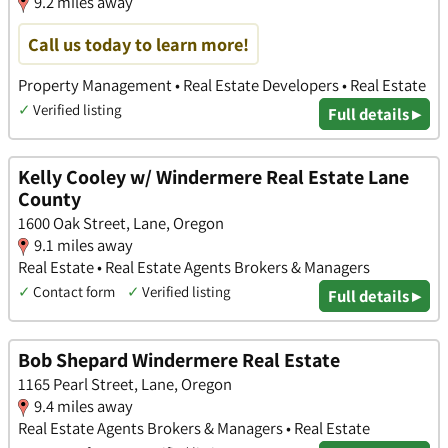
9.2 miles away
Call us today to learn more!
Property Management • Real Estate Developers • Real Estate
✓
Verified listing
Full details ▸
Kelly Cooley w/ Windermere Real Estate Lane
County
1600 Oak Street, Lane, Oregon
9.1 miles away
Real Estate • Real Estate Agents Brokers & Managers
✓
Contact form
✓
Verified listing
Full details ▸
Bob Shepard Windermere Real Estate
1165 Pearl Street, Lane, Oregon
9.4 miles away
Real Estate Agents Brokers & Managers • Real Estate