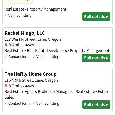
Real Estate • Property Management
✓
Verified listing
Full details ▸
Rachel Mingo, LLC
227 West N Street, Lane, Oregon
8.6 miles away
Real Estate • Real Estate Developers • Property Management
✓
Contact form
✓
Verified listing
Full details ▸
The Haffly Home Group
215 N 9th Street, Lane, Oregon
8.7 miles away
Real Estate Agents Brokers & Managers • Real Estate • Estate
Sales
✓
Contact form
✓
Verified listing
Full details ▸