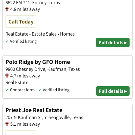
6622 FM 741, Forney, Texas
4.8 miles away
Call Today
Real Estate • Estate Sales • Homes
✓
Verified listing
Full details ▸
Polo Ridge by GFO Home
9800 Chesney Drive, Kaufman, Texas
4.7 miles away
Real Estate
✓
Contact form
✓
Verified listing
Full details ▸
Priest Joe Real Estate
207 N Kaufman St, Y, Seagoville, Texas
5.1 miles away