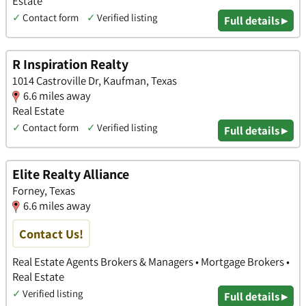
Estate
✓
Contact form
✓
Verified listing
Full details ▸
R Inspiration Realty
1014 Castroville Dr, Kaufman, Texas
6.6 miles away
Real Estate
✓
Contact form
✓
Verified listing
Full details ▸
Elite Realty Alliance
Forney, Texas
6.6 miles away
Contact Us!
Real Estate Agents Brokers & Managers • Mortgage Brokers •
Real Estate
✓
Verified listing
Full details ▸