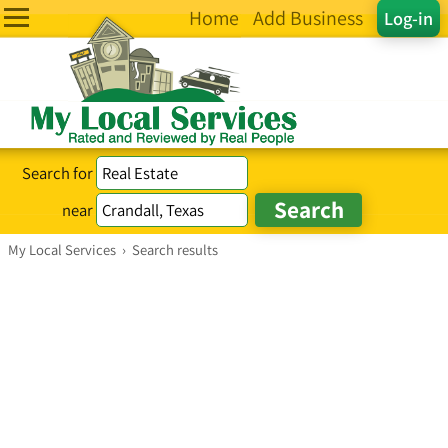
Home
Add Business
Log-in
Search for
near
My Local Services
›
Search results