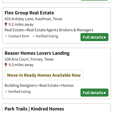
Flex Group Real Estate
433 Ardsley Lane, Kaufman, Texas
9.2 miles away
Real Estate • Real Estate Agents Brokers & Managers
✓
Contact form
✓
Verified listing
Full details ▸
Beazer Homes Lovers Landing
109 Aria Court, Forney, Texas
9.3 miles away
Move-in Ready Homes Available Now
Building Designers • Real Estate • Homes
✓
Verified listing
Full details ▸
Park Trails | Kindred Homes