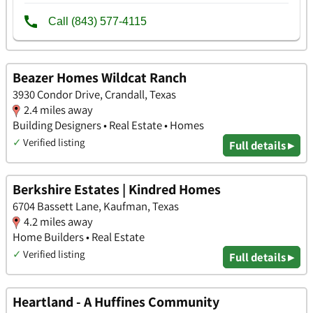
Beazer Homes Wildcat Ranch
3930 Condor Drive, Crandall, Texas
2.4 miles away
Building Designers • Real Estate • Homes
✓
Verified listing
Full details ▸
Berkshire Estates | Kindred Homes
6704 Bassett Lane, Kaufman, Texas
4.2 miles away
Home Builders • Real Estate
✓
Verified listing
Full details ▸
Heartland - A Huffines Community