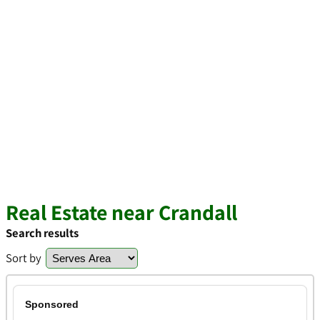
Real Estate near Crandall
Search results
Sort by