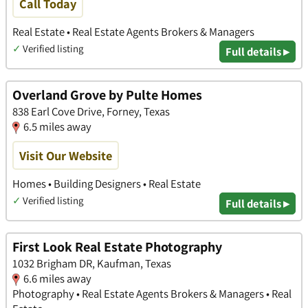
Call Today
Real Estate • Real Estate Agents Brokers & Managers
✓
Verified listing
Full details ▸
Overland Grove by Pulte Homes
838 Earl Cove Drive, Forney, Texas
6.5 miles away
Visit Our Website
Homes • Building Designers • Real Estate
✓
Verified listing
Full details ▸
First Look Real Estate Photography
1032 Brigham DR, Kaufman, Texas
6.6 miles away
Photography • Real Estate Agents Brokers & Managers • Real