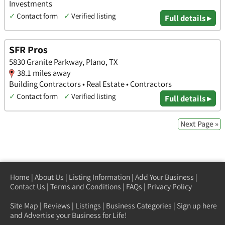
Investments
✓
Contact form
✓
Verified listing
Full details ▸
SFR Pros
5830 Granite Parkway, Plano, TX
38.1 miles away
Building Contractors • Real Estate • Contractors
✓
Contact form
✓
Verified listing
Full details ▸
Next Page »
Home
|
About Us
|
Listing Information
|
Add Your Business
|
Contact Us
|
Terms and Conditions
|
FAQs
|
Privacy Policy
Site Map
|
Reviews
|
Listings
|
Business Categories
|
Sign up here
and Advertise your Business for Life!