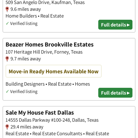
509 San Angelo Drive, Kaufman, Texas
9.6 miles away
Home Builders • Real Estate
✓
Verified listing
Full details ▸
Beazer Homes Brookville Estates
107 Heritage Hill Drive, Forney, Texas
9.7 miles away
Move-in Ready Homes Available Now
Building Designers • Real Estate • Homes
✓
Verified listing
Full details ▸
Sale My House Fast Dallas
14555 Dallas Parkway #100-248, Dallas, Texas
29.4 miles away
Real Estate • Real Estate Consultants • Real Estate