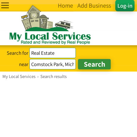
Home
Add Business
Log-in
Search for
near
My Local Services
›
Search results