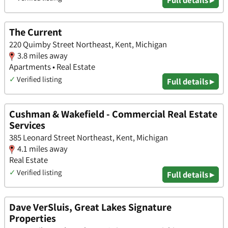
The Current
220 Quimby Street Northeast, Kent, Michigan
3.8 miles away
Apartments • Real Estate
✓
Verified listing
Full details ▸
Cushman & Wakefield - Commercial Real Estate
Services
385 Leonard Street Northeast, Kent, Michigan
4.1 miles away
Real Estate
✓
Verified listing
Full details ▸
Dave VerSluis, Great Lakes Signature
Properties