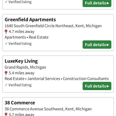
✓
Verified listing
Full details ▸
Greenfield Apartments
1640 South Greenfield Circle Northeast, Kent, Michigan
4.7 miles away
Apartments • Real Estate
✓
Verified listing
Full details ▸
LuxeKey Living
Grand Rapids, Michigan
5.4 miles away
Real Estate • Janitorial Services • Construction Consultants
✓
Verified listing
Full details ▸
38 Commerce
38 Commerce Avenue Southwest, Kent, Michigan
5.7 miles away