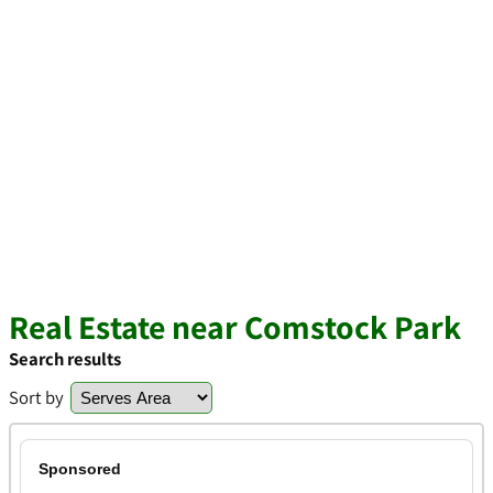
Real Estate near Comstock Park
Search results
Sort by