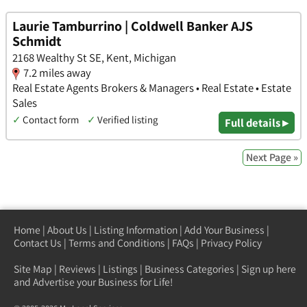
Laurie Tamburrino | Coldwell Banker AJS
Schmidt
2168 Wealthy St SE, Kent, Michigan
7.2 miles away
Real Estate Agents Brokers & Managers • Real Estate • Estate
Sales
✓
Contact form
✓
Verified listing
Full details ▸
Next Page »
Home
|
About Us
|
Listing Information
|
Add Your Business
|
Contact Us
|
Terms and Conditions
|
FAQs
|
Privacy Policy
Site Map
|
Reviews
|
Listings
|
Business Categories
|
Sign up here
and Advertise your Business for Life!