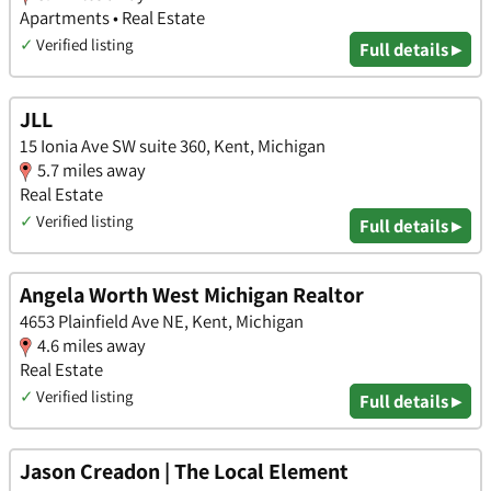
Apartments • Real Estate
✓
Verified listing
Full details ▸
JLL
15 Ionia Ave SW suite 360, Kent, Michigan
5.7 miles away
Real Estate
✓
Verified listing
Full details ▸
Angela Worth West Michigan Realtor
4653 Plainfield Ave NE, Kent, Michigan
4.6 miles away
Real Estate
✓
Verified listing
Full details ▸
Jason Creadon | The Local Element