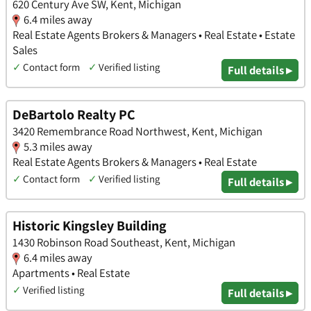
620 Century Ave SW, Kent, Michigan
6.4 miles away
Real Estate Agents Brokers & Managers • Real Estate • Estate
Sales
✓
Contact form
✓
Verified listing
Full details ▸
DeBartolo Realty PC
3420 Remembrance Road Northwest, Kent, Michigan
5.3 miles away
Real Estate Agents Brokers & Managers • Real Estate
✓
Contact form
✓
Verified listing
Full details ▸
Historic Kingsley Building
1430 Robinson Road Southeast, Kent, Michigan
6.4 miles away
Apartments • Real Estate
✓
Verified listing
Full details ▸