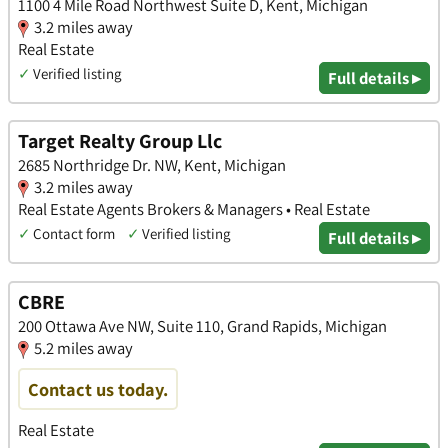
1100 4 Mile Road Northwest Suite D, Kent, Michigan
3.2 miles away
Real Estate
✓
Verified listing
Full details ▸
Target Realty Group Llc
2685 Northridge Dr. NW, Kent, Michigan
3.2 miles away
Real Estate Agents Brokers & Managers • Real Estate
✓
Contact form
✓
Verified listing
Full details ▸
CBRE
200 Ottawa Ave NW, Suite 110, Grand Rapids, Michigan
5.2 miles away
Contact us today.
Real Estate