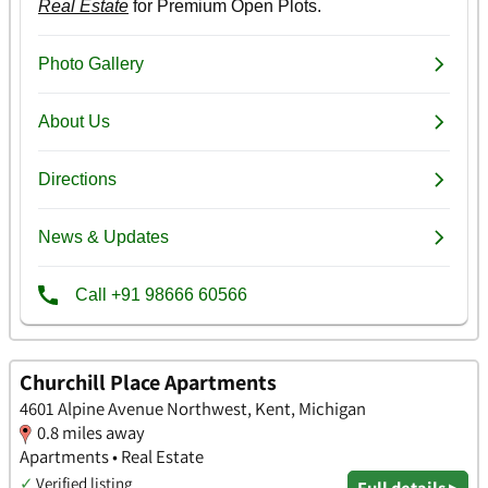
Churchill Place Apartments
4601 Alpine Avenue Northwest, Kent, Michigan
0.8 miles away
Apartments • Real Estate
✓
Verified listing
Full details ▸