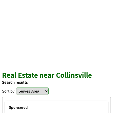
Real Estate near Collinsville
Search results
Sort by