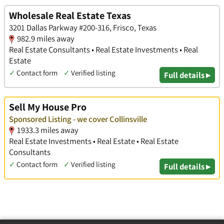
Wholesale Real Estate Texas
3201 Dallas Parkway #200-316, Frisco, Texas
982.9 miles away
Real Estate Consultants • Real Estate Investments • Real
Estate
✓
Contact form
✓
Verified listing
Full details ▸
Sell My House Pro
Sponsored Listing - we cover Collinsville
1933.3 miles away
Real Estate Investments • Real Estate • Real Estate
Consultants
✓
Contact form
✓
Verified listing
Full details ▸