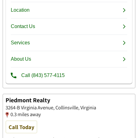
Piedmont Realty
3264-B Virginia Avenue, Collinsville, Virginia
0.3 miles away
Call Today