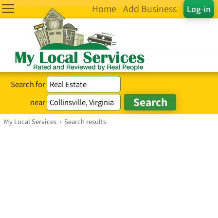
Home
Add Business
Log-in
Search for
near
My Local Services
›
Search results