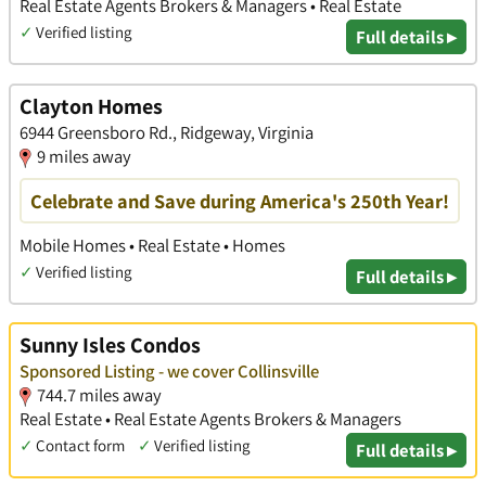
Real Estate Agents Brokers & Managers • Real Estate
✓
Verified listing
Full details ▸
Clayton Homes
6944 Greensboro Rd., Ridgeway, Virginia
9 miles away
Celebrate and Save during America's 250th Year!
Mobile Homes • Real Estate • Homes
✓
Verified listing
Full details ▸
Sunny Isles Condos
Sponsored Listing - we cover Collinsville
744.7 miles away
Real Estate • Real Estate Agents Brokers & Managers
✓
Contact form
✓
Verified listing
Full details ▸