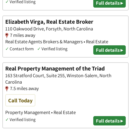
✓
Verified listing
Full details ▸
Elizabeth Virga, Real Estate Broker
110 Oakwood Drive, Forsyth, North Carolina
7 miles away
Real Estate Agents Brokers & Managers • Real Estate
✓
Contact form
✓
Verified listing
Full details ▸
Real Property Management of the Triad
163 Stratford Court, Suite 255, Winston-Salem, North
Carolina
7.5 miles away
Call Today
Property Management • Real Estate
✓
Verified listing
Full details ▸