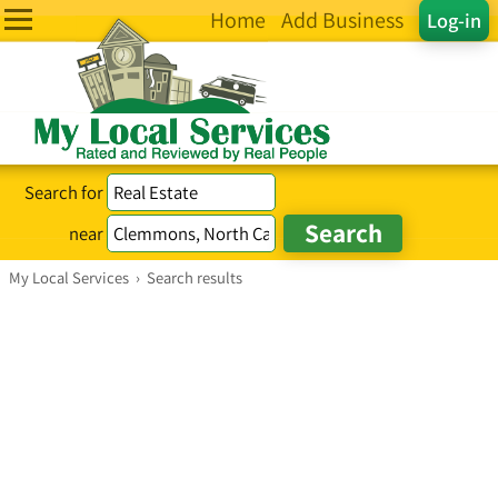
Home
Add Business
Log-in
Search for
near
My Local Services
›
Search results