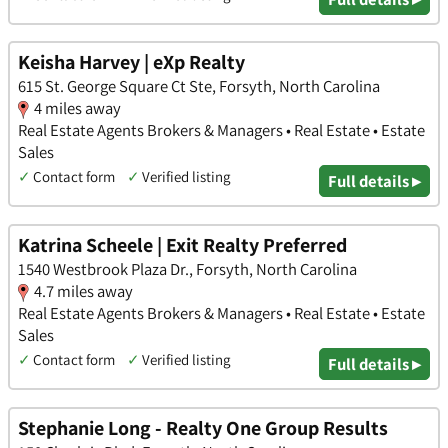
Keisha Harvey | eXp Realty
615 St. George Square Ct Ste, Forsyth, North Carolina
4 miles away
Real Estate Agents Brokers & Managers • Real Estate • Estate
Sales
✓
Contact form
✓
Verified listing
Full details ▸
Katrina Scheele | Exit Realty Preferred
1540 Westbrook Plaza Dr., Forsyth, North Carolina
4.7 miles away
Real Estate Agents Brokers & Managers • Real Estate • Estate
Sales
✓
Contact form
✓
Verified listing
Full details ▸
Stephanie Long - Realty One Group Results