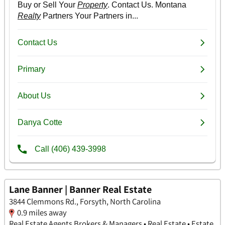
Lane Banner | Banner Real Estate
3844 Clemmons Rd., Forsyth, North Carolina
0.9 miles away
Real Estate Agents Brokers & Managers • Real Estate • Estate