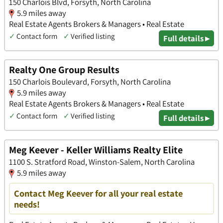
150 Charlois Blvd, Forsyth, North Carolina
5.9 miles away
Real Estate Agents Brokers & Managers • Real Estate
✓
Contact form
✓
Verified listing
Full details ▸
Realty One Group Results
150 Charlois Boulevard, Forsyth, North Carolina
5.9 miles away
Real Estate Agents Brokers & Managers • Real Estate
✓
Contact form
✓
Verified listing
Full details ▸
Meg Keever - Keller Williams Realty Elite
1100 S. Stratford Road, Winston-Salem, North Carolina
5.9 miles away
Contact Meg Keever for all your real estate
needs!