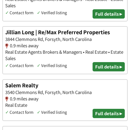
Sales
✓
Contact form
✓
Verified listing
Full details ▸
Jillian Long | Re/Max Preferred Properties
3844 Clemmons Rd, Forsyth, North Carolina
0.9 miles away
Real Estate Agents Brokers & Managers • Real Estate • Estate
Sales
✓
Contact form
✓
Verified listing
Full details ▸
Salem Realty
3540 Clemmons Rd, Forsyth, North Carolina
0.9 miles away
Real Estate
✓
Contact form
✓
Verified listing
Full details ▸