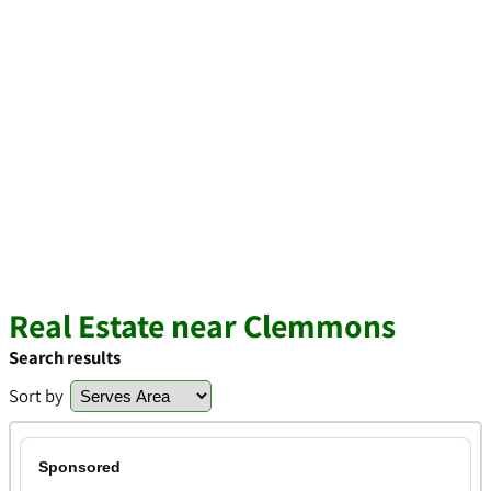
Real Estate near Clemmons
Search results
Sort by