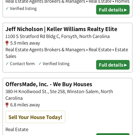
Real Estate Agents Brokers & Managers • Real Estate • Homes
✓
Verified listing
Full details ▸
Jeff Nicholson | Keller Williams Realty Elite
1100 S Stratford Rd Bldg C, Forsyth, North Carolina
5.9 miles away
Real Estate Agents Brokers & Managers • Real Estate • Estate
Sales
✓
Contact form
✓
Verified listing
Full details ▸
OffersMade, Inc. - We Buy Houses
380-H Knollwood St., Ste 258, Winston-Salem, North
Carolina
6.8 miles away
Sell Your House Today!
Real Estate