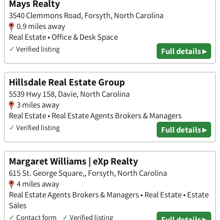
Mays Realty
3540 Clemmons Road, Forsyth, North Carolina
0.9 miles away
Real Estate • Office & Desk Space
✓
Verified listing
Full details ▸
Hillsdale Real Estate Group
5539 Hwy 158, Davie, North Carolina
3 miles away
Real Estate • Real Estate Agents Brokers & Managers
✓
Verified listing
Full details ▸
Margaret Williams | eXp Realty
615 St. George Square,, Forsyth, North Carolina
4 miles away
Real Estate Agents Brokers & Managers • Real Estate • Estate
Sales
✓
Contact form
✓
Verified listing
Full details ▸