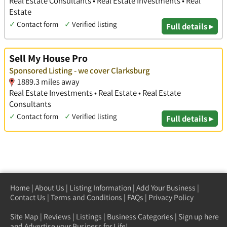
Real Estate Consultants • Real Estate Investments • Real
Estate
✓
Contact form
✓
Verified listing
Full details ▸
Sell My House Pro
Sponsored Listing - we cover Clarksburg
1889.3 miles away
Real Estate Investments • Real Estate • Real Estate
Consultants
✓
Contact form
✓
Verified listing
Full details ▸
Home
|
About Us
|
Listing Information
|
Add Your Business
|
Contact Us
|
Terms and Conditions
|
FAQs
|
Privacy Policy
Site Map
|
Reviews
|
Listings
|
Business Categories
|
Sign up here
and Advertise your Business for Life!