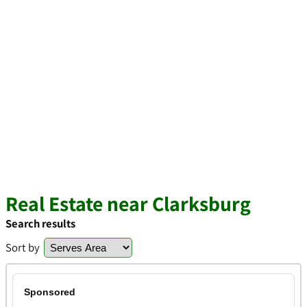
Real Estate near Clarksburg
Search results
Sort by