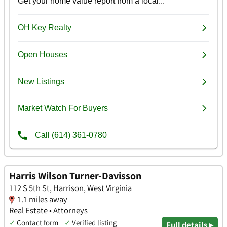
Harris Wilson Turner-Davisson
112 S 5th St, Harrison, West Virginia
1.1 miles away
Real Estate • Attorneys
✓
Contact form
✓
Verified listing
Full details ▸