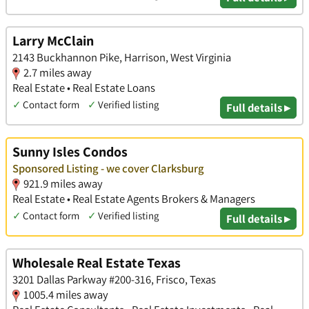
Larry McClain
2143 Buckhannon Pike, Harrison, West Virginia
2.7 miles away
Real Estate • Real Estate Loans
✓
Contact form
✓
Verified listing
Full details ▸
Sunny Isles Condos
Sponsored Listing - we cover Clarksburg
921.9 miles away
Real Estate • Real Estate Agents Brokers & Managers
✓
Contact form
✓
Verified listing
Full details ▸
Wholesale Real Estate Texas
3201 Dallas Parkway #200-316, Frisco, Texas
1005.4 miles away