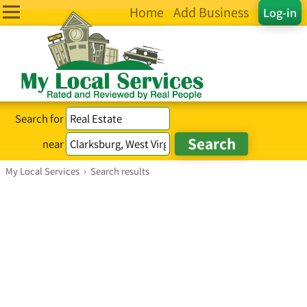
Home
Add Business
Log-in
Search for
near
My Local Services
›
Search results